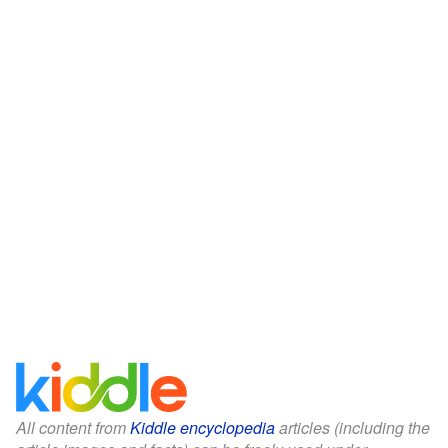
All content from
Kiddle encyclopedia
articles (including the