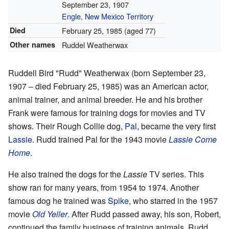
September 23, 1907
Engle
,
New Mexico Territory
Died
February 25, 1985
(aged 77)
Other names
Ruddel Weatherwax
Ruddell Bird "Rudd" Weatherwax (born September 23,
1907 – died February 25, 1985) was an American actor,
animal trainer, and animal breeder. He and his brother
Frank were famous for training dogs for movies and TV
shows. Their Rough Collie dog,
Pal
, became the very first
Lassie
. Rudd trained Pal for the 1943 movie
Lassie Come
Home
.
He also trained the dogs for the
Lassie
TV series. This
show ran for many years, from 1954 to 1974. Another
famous dog he trained was
Spike
, who starred in the 1957
movie
Old Yeller
. After Rudd passed away, his son, Robert,
continued the family business of training animals. Rudd