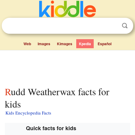
Web
Images
Kimages
Kpedia
Español
Rudd Weatherwax facts for
kids
Kids Encyclopedia Facts
Quick facts for kids