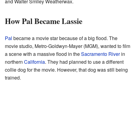
and Walter Smiley Weatherwax.
How Pal Became Lassie
Pal
became a movie star because of a big flood. The
movie studio, Metro-Goldwyn-Mayer (MGM), wanted to film
a scene with a massive flood in the
Sacramento River
in
northern
California
. They had planned to use a different
collie dog for the movie. However, that dog was still being
trained.