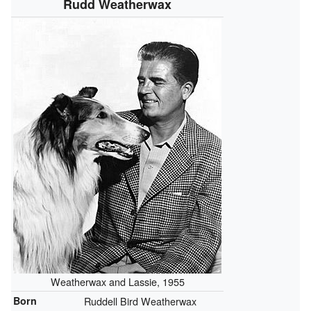
Rudd Weatherwax
Weatherwax and Lassie, 1955
Born
Ruddell Bird Weatherwax