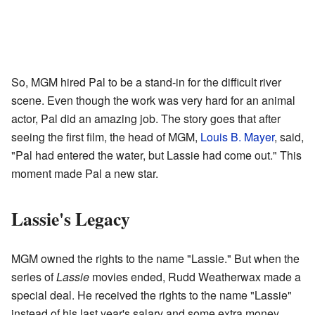
So, MGM hired Pal to be a stand-in for the difficult river
scene. Even though the work was very hard for an animal
actor, Pal did an amazing job. The story goes that after
seeing the first film, the head of MGM,
Louis B. Mayer
, said,
"Pal had entered the water, but Lassie had come out." This
moment made Pal a new star.
Lassie's Legacy
MGM owned the rights to the name "Lassie." But when the
series of
Lassie
movies ended, Rudd Weatherwax made a
special deal. He received the rights to the name "Lassie"
instead of his last year's salary and some extra money.