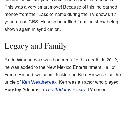
This was a very smart move! Because of this, he earned
money from the "Lassie" name during the TV show's 17-
year run on CBS. He also benefited from the show being
shown again in syndication.
Legacy and Family
Rudd Weatherwax was honored after his death. In 2012,
he was added to the New Mexico Entertainment Hall of
Fame. He had two sons, Jackie and Bob. He was also the
uncle of
Ken Weatherwax
. Ken was an actor who played
Pugsley Addams in
The Addams Family
TV series.