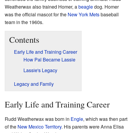
Weatherwax also trained Homer, a
beagle
dog. Homer
was the official mascot for the
New York Mets
baseball
team in the 1960s.
Contents
Early Life and Training Career
How Pal Became Lassie
Lassie's Legacy
Legacy and Family
Early Life and Training Career
Rudd Weatherwax was born in
Engle
, which was then part
of the
New Mexico Territory
. His parents were Anna Elisa