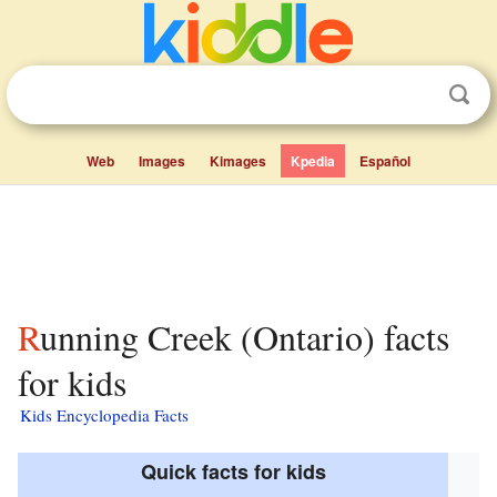
Web
Images
Kimages
Kpedia
Español
Running Creek (Ontario) facts
for kids
Kids Encyclopedia Facts
Quick facts for kids