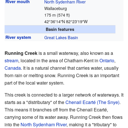
River mouth
North Sydenham River
Wallaceburg
175 m (574 ft)
42°36′14″N
82°23′19″W
Basin features
River system
Great Lakes Basin
Running Creek
is a small waterway, also known as a
stream
, located in the area of Chatham-Kent in
Ontario
,
Canada
. It is a natural channel that carries water, usually
from rain or melting snow. Running Creek is an important
part of the local water system.
This creek is connected to a larger network of waterways. It
starts as a "distributary" of the
Chenail Ecarté (The Snye)
.
This means it branches off from the Chenail Ecarté,
carrying some of its water away. Running Creek then flows
into the
North Sydenham River
, making it a "tributary" to