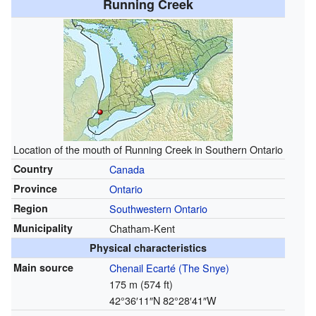
Running Creek
Location of the mouth of Running Creek in Southern Ontario
Country
Canada
Province
Ontario
Region
Southwestern Ontario
Municipality
Chatham-Kent
Physical characteristics
Main source
Chenail Ecarté (The Snye)
175 m (574 ft)
42°36′11″N
82°28′41″W