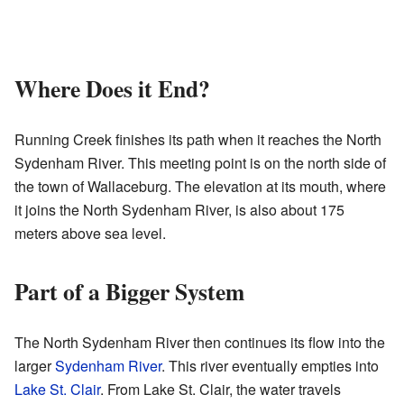
Where Does it End?
Running Creek finishes its path when it reaches the North
Sydenham River. This meeting point is on the north side of
the town of Wallaceburg. The elevation at its mouth, where
it joins the North Sydenham River, is also about 175
meters above sea level.
Part of a Bigger System
The North Sydenham River then continues its flow into the
larger
Sydenham River
. This river eventually empties into
Lake St. Clair
. From Lake St. Clair, the water travels