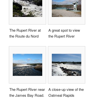
The Rupert River at
A great spot to view
the Route du Nord
the Rupert River
The Rupert River near
A close-up view of the
the James Bay Road.
Oatmeal Rapids