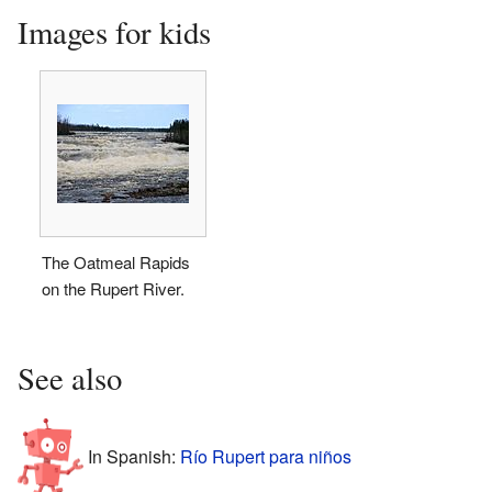
Images for kids
The Oatmeal Rapids
on the Rupert River.
See also
In Spanish:
Río Rupert para niños