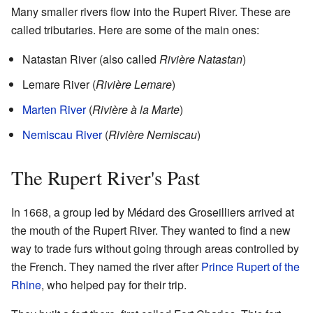
Many smaller rivers flow into the Rupert River. These are
called tributaries. Here are some of the main ones:
Natastan River (also called
Rivière Natastan
)
Lemare River (
Rivière Lemare
)
Marten River
(
Rivière à la Marte
)
Nemiscau River
(
Rivière Nemiscau
)
The Rupert River's Past
In 1668, a group led by Médard des Groseilliers arrived at
the mouth of the Rupert River. They wanted to find a new
way to trade furs without going through areas controlled by
the French. They named the river after
Prince Rupert of the
Rhine
, who helped pay for their trip.