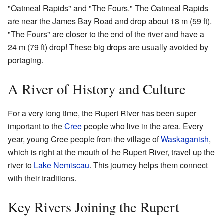
"Oatmeal Rapids" and "The Fours." The Oatmeal Rapids
are near the James Bay Road and drop about 18 m (59 ft).
"The Fours" are closer to the end of the river and have a
24 m (79 ft) drop! These big drops are usually avoided by
portaging.
A River of History and Culture
For a very long time, the Rupert River has been super
important to the
Cree
people who live in the area. Every
year, young Cree people from the village of
Waskaganish
,
which is right at the mouth of the Rupert River, travel up the
river to
Lake Nemiscau
. This journey helps them connect
with their traditions.
Key Rivers Joining the Rupert