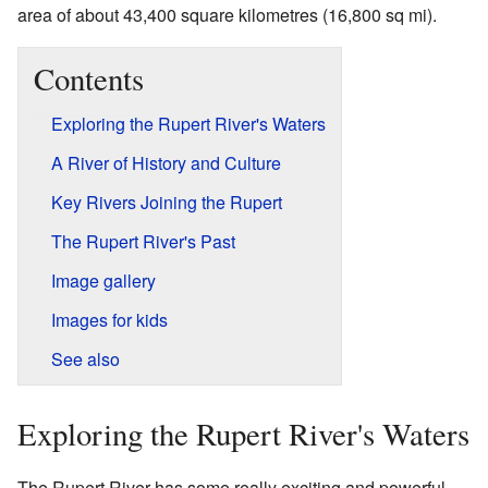
area of about 43,400 square kilometres (16,800 sq mi).
Contents
Exploring the Rupert River's Waters
A River of History and Culture
Key Rivers Joining the Rupert
The Rupert River's Past
Image gallery
Images for kids
See also
Exploring the Rupert River's Waters
The Rupert River has some really exciting and powerful