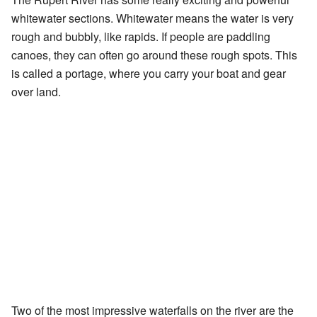
whitewater sections. Whitewater means the water is very
rough and bubbly, like rapids. If people are paddling
canoes, they can often go around these rough spots. This
is called a portage, where you carry your boat and gear
over land.
Two of the most impressive waterfalls on the river are the