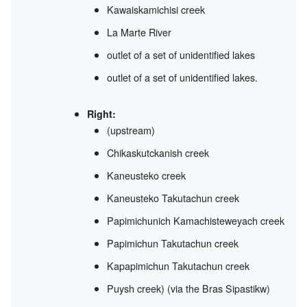
Kawaiskamichisi creek
La Marte River
outlet of a set of unidentified lakes
outlet of a set of unidentified lakes.
Right:
(upstream)
Chikaskutckanish creek
Kaneusteko creek
Kaneusteko Takutachun creek
Papimichunich Kamachisteweyach creek
Papimichun Takutachun creek
Kapapimichun Takutachun creek
Puysh creek) (via the Bras Sipastikw)