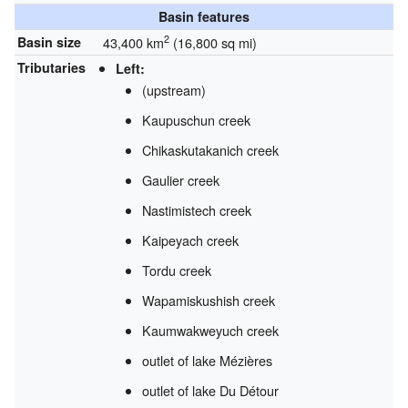
Basin features
2
Basin size
43,400 km
(16,800 sq mi)
Tributaries
Left:
(upstream)
Kaupuschun creek
Chikaskutakanich creek
Gaulier creek
Nastimistech creek
Kaipeyach creek
Tordu creek
Wapamiskushish creek
Kaumwakweyuch creek
outlet of lake Mézières
outlet of lake Du Détour