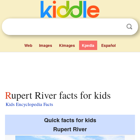
Web
Images
Kimages
Kpedia
Español
Rupert River facts for kids
Kids Encyclopedia Facts
Quick facts for kids
Rupert River