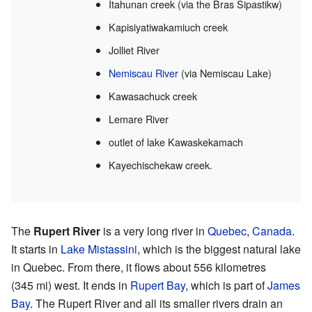
Itahunan creek (via the Bras Sipastikw)
Kapisiyatiwakamiuch creek
Jolliet River
Nemiscau River
(via Nemiscau Lake)
Kawasachuck creek
Lemare River
outlet of lake Kawaskekamach
Kayechischekaw creek.
The
Rupert River
is a very long river in
Quebec
,
Canada
.
It starts in
Lake Mistassini
, which is the biggest natural lake
in Quebec. From there, it flows about 556 kilometres
(345 mi) west. It ends in
Rupert Bay
, which is part of
James
Bay
. The Rupert River and all its smaller rivers drain an