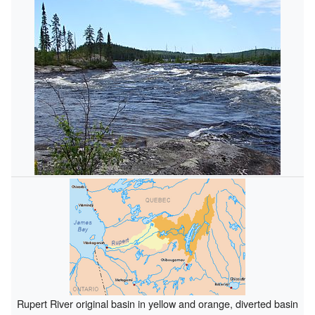
Rupert River original basin in yellow and orange, diverted basin