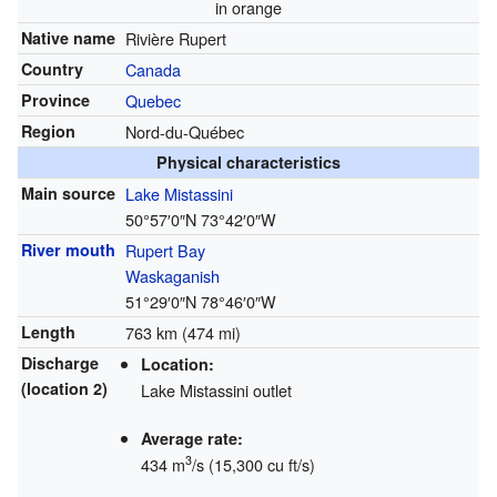
in orange
Native name
Rivière Rupert
Country
Canada
Province
Quebec
Region
Nord-du-Québec
Physical characteristics
Main source
Lake Mistassini
50°57′0″N
73°42′0″W
River mouth
Rupert Bay
Waskaganish
51°29′0″N
78°46′0″W
Length
763 km (474 mi)
Discharge
Location:
(location 2)
Lake Mistassini outlet
Average rate:
3
434 m
/s (15,300 cu ft/s)