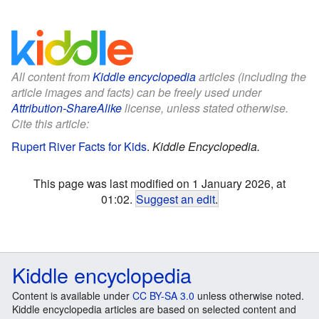
All content from
Kiddle encyclopedia
articles (including the
article images and facts) can be freely used under
Attribution-ShareAlike
license, unless stated otherwise.
Cite this article:
Rupert River Facts for Kids
.
Kiddle Encyclopedia.
This page was last modified on 1 January 2026, at
01:02.
Suggest an edit
.
Kiddle encyclopedia
Content is available under
CC BY-SA 3.0
unless otherwise noted.
Kiddle encyclopedia articles are based on selected content and