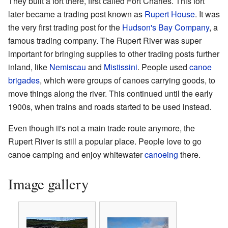
They built a fort there, first called Fort Charles. This fort
later became a trading post known as
Rupert House
. It was
the very first trading post for the
Hudson's Bay Company
, a
famous trading company. The Rupert River was super
important for bringing supplies to other trading posts further
inland, like
Nemiscau
and
Mistissini
. People used
canoe
brigades
, which were groups of canoes carrying goods, to
move things along the river. This continued until the early
1900s, when trains and roads started to be used instead.
Even though it's not a main trade route anymore, the
Rupert River is still a popular place. People love to go
canoe camping and enjoy whitewater
canoeing
there.
Image gallery