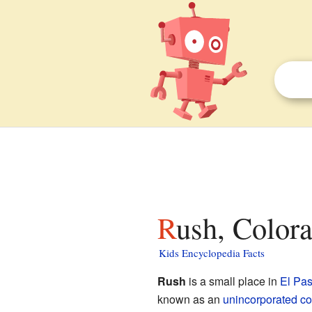
Rush, Colora
Kids Encyclopedia Facts
Rush
is a small place in
El Pa
known as an
unincorporated c