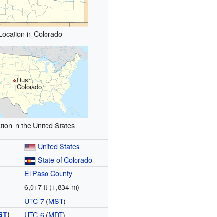
Location in Colorado
Rush,
Colorado
tion in the United States
United States
State of Colorado
El Paso County
6,017 ft (1,834 m)
UTC-7
(
MST
)
ST
)
UTC-6
(
MDT
)