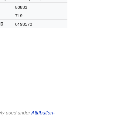
80833
719
ID
0193570
eely used under
Attribution-