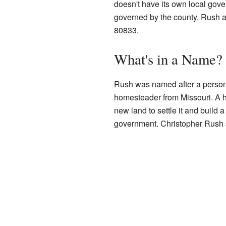
doesn't have its own local govern
governed by the county. Rush 
80833.
What's in a Name?
Rush was named after a perso
homesteader from Missouri. A
new land to settle it and build 
government. Christopher Rush se