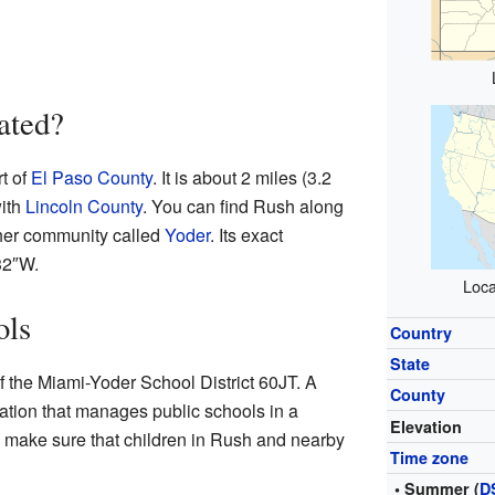
ated?
t of
El Paso County
. It is about 2 miles (3.2
with
Lincoln County
. You can find Rush along
ther community called
Yoder
. Its exact
32″W
.
Loca
ols
Country
State
f the Miami-Yoder School District 60JT. A
County
ization that manages public schools in a
Elevation
ps make sure that children in Rush and nearby
Time zone
• Summer (
D