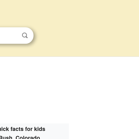
ick facts for kids
Rush, Colorado