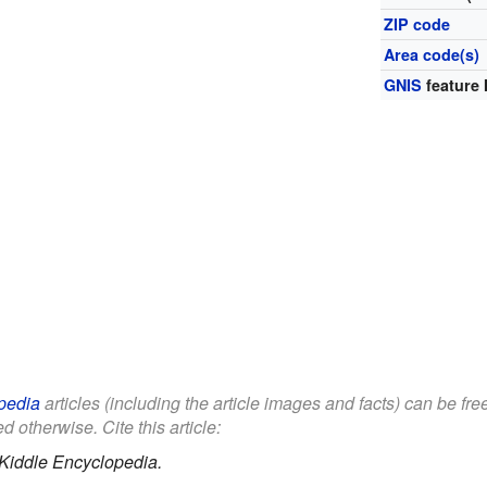
ZIP code
Area code(s)
GNIS
feature 
pedia
articles (including the article images and facts) can be fr
d otherwise. Cite this article:
Kiddle Encyclopedia.