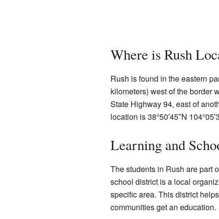
Where is Rush Loc
Rush is found in the eastern par
kilometers) west of the border 
State Highway 94, east of ano
location is
38°50′45″N
104°05′
Learning and Scho
The students in Rush are part o
school district is a local organ
specific area. This district hel
communities get an education.