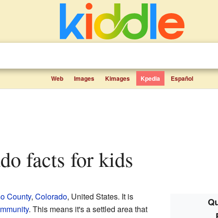
Web
Images
Kimages
Kpedia
Español
do facts for kids
so County
,
Colorado
, United States. It is
Qu
ommunity
. This means it's a settled area that