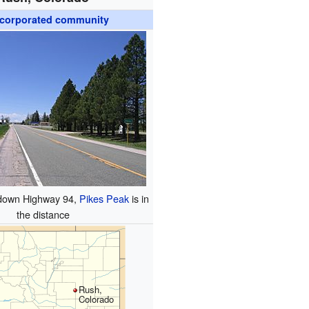
corporated community
 down Highway 94,
Pikes Peak
is in
the distance
Rush,
Colorado