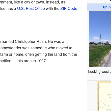
ment, like a city or town. Instead, it's
Unin
also has a
U.S. Post Office
with the
ZIP Code
n named Christopher Rush. He was a
 homesteader was someone who moved to
a farm or home, often getting the land from the
ttled in this area in 1907.
Looking west