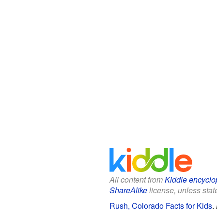
All content from
Kiddle encyclo
ShareAlike
license, unless state
Rush, Colorado Facts for Kids
.