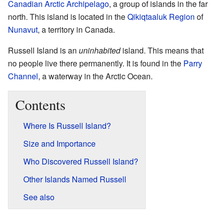
Canadian Arctic Archipelago
, a group of islands in the far
north. This island is located in the
Qikiqtaaluk Region
of
Nunavut
, a territory in Canada.
Russell Island is an
uninhabited
island. This means that
no people live there permanently. It is found in the
Parry
Channel
, a waterway in the Arctic Ocean.
Contents
Where Is Russell Island?
Size and Importance
Who Discovered Russell Island?
Other Islands Named Russell
See also