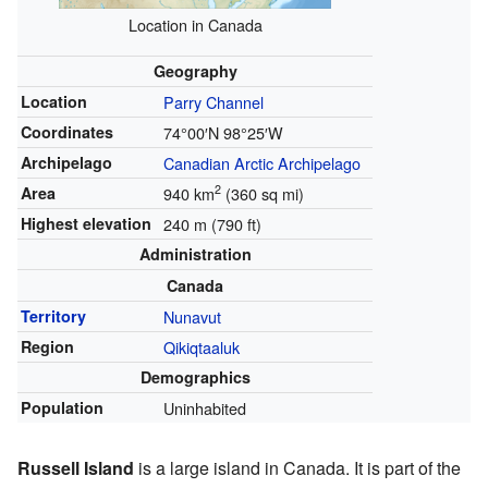
Location in Canada
Geography
Location
Parry Channel
Coordinates
74°00′N
98°25′W
Archipelago
Canadian Arctic Archipelago
2
Area
940 km
(360 sq mi)
Highest elevation
240 m (790 ft)
Administration
Canada
Territory
Nunavut
Region
Qikiqtaaluk
Demographics
Population
Uninhabited
Russell Island
is a large island in Canada. It is part of the