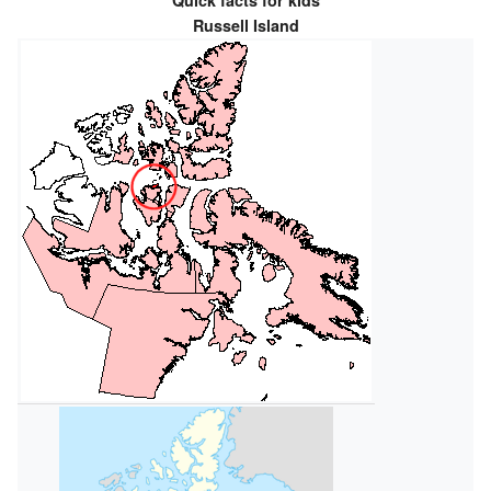
Quick facts for kids
Russell Island