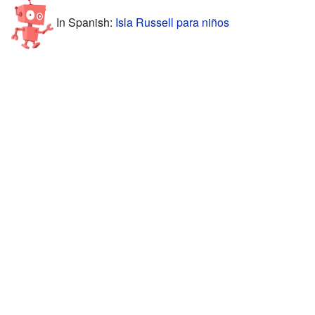
In Spanish:
Isla Russell para niños