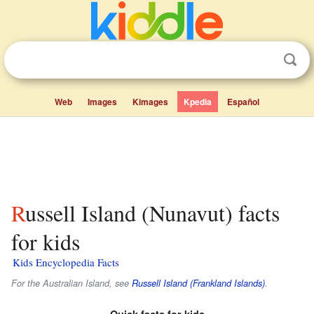
Web
Images
Kimages
Kpedia
Español
Russell Island (Nunavut) facts
for kids
Kids Encyclopedia Facts
For the Australian Island, see
Russell Island (Frankland Islands)
.