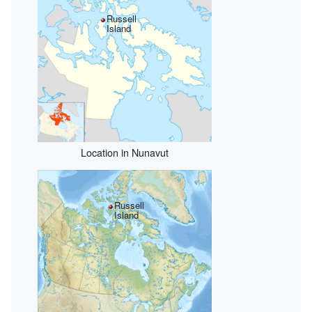
Russell
Island
Location in Nunavut
Russell
Island