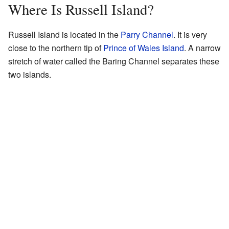
Where Is Russell Island?
Russell Island is located in the
Parry Channel
. It is very
close to the northern tip of
Prince of Wales Island
. A narrow
stretch of water called the Baring Channel separates these
two islands.