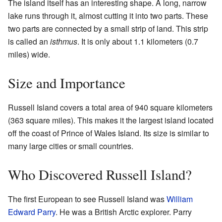
The island itself has an interesting shape. A long, narrow
lake runs through it, almost cutting it into two parts. These
two parts are connected by a small strip of land. This strip
is called an
isthmus
. It is only about 1.1 kilometers (0.7
miles) wide.
Size and Importance
Russell Island covers a total area of 940 square kilometers
(363 square miles). This makes it the largest island located
off the coast of Prince of Wales Island. Its size is similar to
many large cities or small countries.
Who Discovered Russell Island?
The first European to see Russell Island was
William
Edward Parry
. He was a British Arctic explorer. Parry