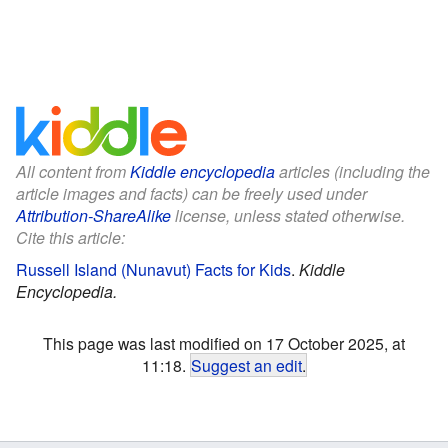
All content from
Kiddle encyclopedia
articles (including the
article images and facts) can be freely used under
Attribution-ShareAlike
license, unless stated otherwise.
Cite this article:
Russell Island (Nunavut) Facts for Kids
.
Kiddle
Encyclopedia.
This page was last modified on 17 October 2025, at
11:18.
Suggest an edit
.