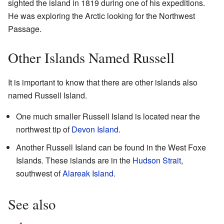
sighted the island in 1819 during one of his expeditions.
He was exploring the Arctic looking for the Northwest
Passage.
Other Islands Named Russell
It is important to know that there are other islands also
named Russell Island.
One much smaller Russell Island is located near the
northwest tip of
Devon Island
.
Another Russell Island can be found in the West Foxe
Islands. These islands are in the
Hudson Strait
,
southwest of
Alareak Island
.
See also