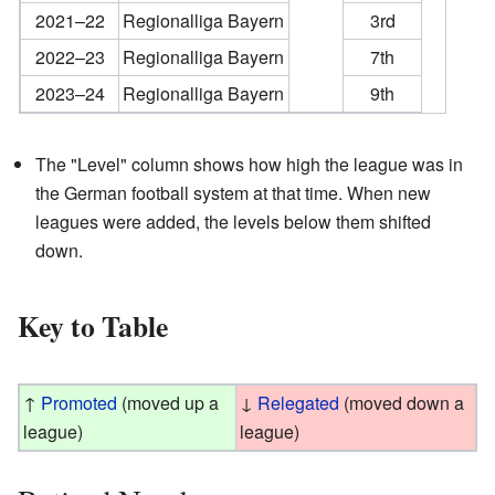
2021–22
Regionalliga Bayern
3rd
2022–23
Regionalliga Bayern
7th
2023–24
Regionalliga Bayern
9th
The "Level" column shows how high the league was in
the German football system at that time. When new
leagues were added, the levels below them shifted
down.
Key to Table
↑
Promoted
(moved up a
↓
Relegated
(moved down a
league)
league)