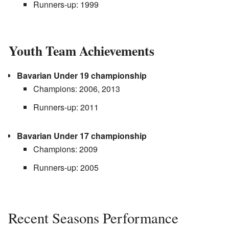
Runners-up: 1999
Youth Team Achievements
Bavarian Under 19 championship
Champions: 2006, 2013
Runners-up: 2011
Bavarian Under 17 championship
Champions: 2009
Runners-up: 2005
Recent Seasons Performance