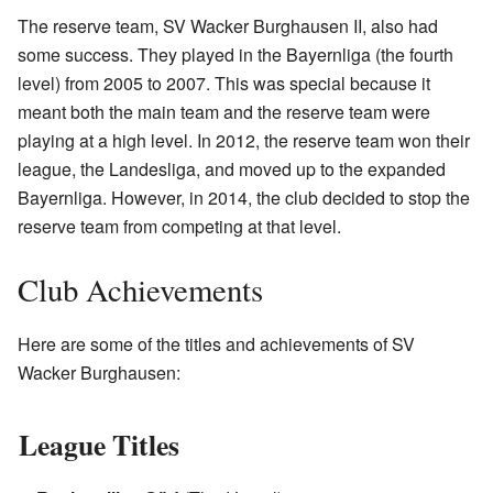
The reserve team, SV Wacker Burghausen II, also had
some success. They played in the Bayernliga (the fourth
level) from 2005 to 2007. This was special because it
meant both the main team and the reserve team were
playing at a high level. In 2012, the reserve team won their
league, the Landesliga, and moved up to the expanded
Bayernliga. However, in 2014, the club decided to stop the
reserve team from competing at that level.
Club Achievements
Here are some of the titles and achievements of SV
Wacker Burghausen:
League Titles