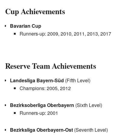
Cup Achievements
Bavarian Cup
Runners-up: 2009, 2010, 2011, 2013, 2017
Reserve Team Achievements
Landesliga Bayern-Süd
(Fifth Level)
Champions: 2005, 2012
Bezirksoberliga Oberbayern
(Sixth Level)
Runners-up: 2001
Bezirksliga Oberbayern-Ost
(Seventh Level)