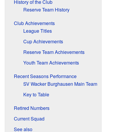
History of the Club
Reserve Team History
Club Achievements
League Titles
Cup Achievements
Reserve Team Achievements
Youth Team Achievements
Recent Seasons Performance
SV Wacker Burghausen Main Team
Key to Table
Retired Numbers
Current Squad
See also