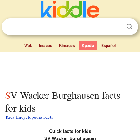
Web
Images
Kimages
Kpedia
Español
SV Wacker Burghausen facts
for kids
Kids Encyclopedia Facts
Quick facts for kids
SV Wacker Burghausen