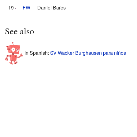
19
FW
Daniel Bares
See also
In Spanish:
SV Wacker Burghausen para niños