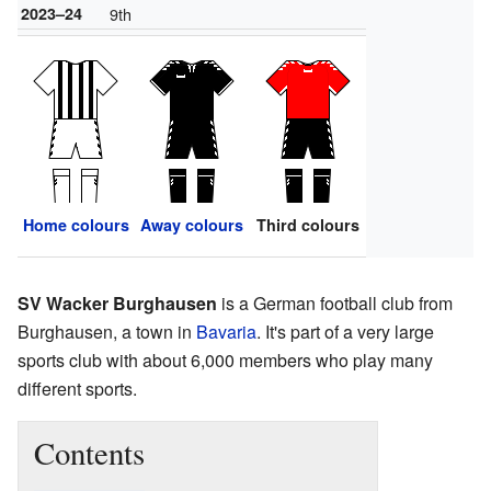
2023–24
9th
Home colours
Away colours
Third colours
SV Wacker Burghausen
is a German football club from
Burghausen, a town in
Bavaria
. It's part of a very large
sports club with about 6,000 members who play many
different sports.
Contents