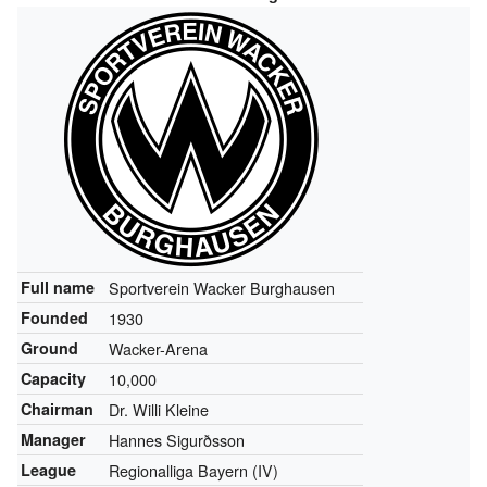
Full name
Sportverein Wacker Burghausen
Founded
1930
Ground
Wacker-Arena
Capacity
10,000
Chairman
Dr. Willi Kleine
Manager
Hannes Sigurðsson
League
Regionalliga Bayern (IV)