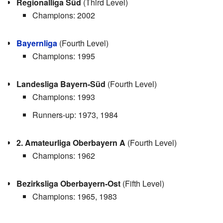
Regionalliga Süd
(Third Level)
Champions: 2002
Bayernliga
(Fourth Level)
Champions: 1995
Landesliga Bayern-Süd
(Fourth Level)
Champions: 1993
Runners-up: 1973, 1984
2. Amateurliga Oberbayern A
(Fourth Level)
Champions: 1962
Bezirksliga Oberbayern-Ost
(Fifth Level)
Champions: 1965, 1983