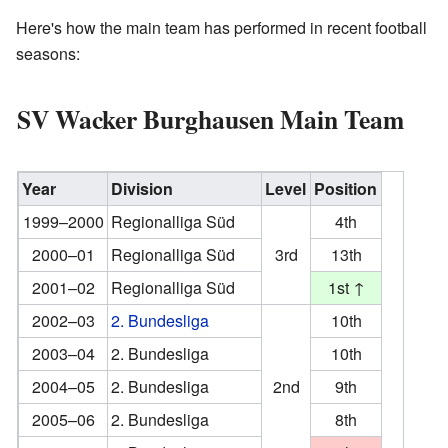
Here's how the main team has performed in recent football
seasons:
SV Wacker Burghausen Main Team
Year
Division
Level
Position
1999–2000
Regionalliga Süd
4th
2000–01
Regionalliga Süd
3rd
13th
2001–02
Regionalliga Süd
1st ↑
2002–03
2. Bundesliga
10th
2003–04
2. Bundesliga
10th
2004–05
2. Bundesliga
2nd
9th
2005–06
2. Bundesliga
8th