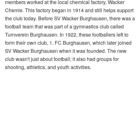
members worked at the local chemical factory, Wacker
Chemie. This factory began in 1914 and still helps support
the club today. Before SV Wacker Burghausen, there was a
football team that was part of a gymnastics club called
Turnverein Burghausen. In 1922, these footballers left to
form their own club, 1. FC Burghausen, which later joined
SV Wacker Burghausen when it was founded. The new
club wasn't just about football; it also had groups for
shooting, athletics, and youth activities.