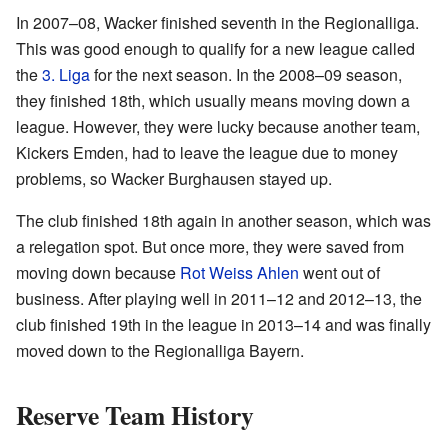
In 2007–08, Wacker finished seventh in the Regionalliga.
This was good enough to qualify for a new league called
the
3. Liga
for the next season. In the 2008–09 season,
they finished 18th, which usually means moving down a
league. However, they were lucky because another team,
Kickers Emden, had to leave the league due to money
problems, so Wacker Burghausen stayed up.
The club finished 18th again in another season, which was
a relegation spot. But once more, they were saved from
moving down because
Rot Weiss Ahlen
went out of
business. After playing well in 2011–12 and 2012–13, the
club finished 19th in the league in 2013–14 and was finally
moved down to the Regionalliga Bayern.
Reserve Team History