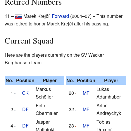
Retired Numbers
11
–
Marek Krejčí,
Forward
(2004–07) – This number
was retired to honor Marek Krejčí after his passing.
Current Squad
Here are the players currently on the SV Wacker
Burghausen team:
No.
Position
Player
No.
Position
Player
Markus
Lukas
1
GK
20
MF
Schöller
Adamhuber
Felix
Artur
2
DF
22
MF
Obermaier
Andreychyk
Jasper
Tobias
4
DF
23
MF
Maljojoki
Duxner