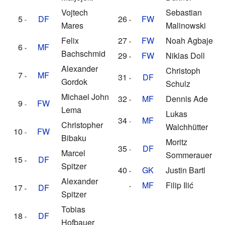
Vojtech
Sebastian
5
DF
26
FW
Mares
Malinowski
Felix
27
FW
Noah Agbaje
6
MF
Bachschmid
29
FW
Niklas Doll
Alexander
Christoph
7
MF
31
DF
Gordok
Schulz
Michael John
32
MF
Dennis Ade
9
FW
Lema
Lukas
34
MF
Christopher
Walchhütter
10
FW
Bibaku
Moritz
35
DF
Marcel
Sommerauer
15
DF
Spitzer
40
GK
Justin Bartl
Alexander
MF
Filip Ilić
17
DF
Spitzer
Tobias
18
DF
Hofbauer