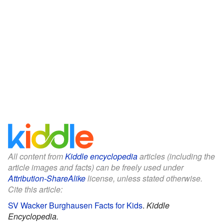
All content from
Kiddle encyclopedia
articles (including the
article images and facts) can be freely used under
Attribution-ShareAlike
license, unless stated otherwise.
Cite this article:
SV Wacker Burghausen Facts for Kids
.
Kiddle
Encyclopedia.