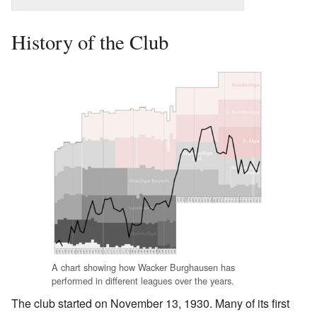
History of the Club
A chart showing how Wacker Burghausen has
performed in different leagues over the years.
The club started on November 13, 1930. Many of its first