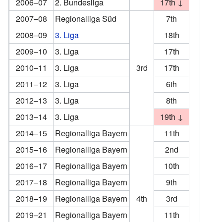
2006–07
2. Bundesliga
17th ↓
2007–08
Regionalliga Süd
7th
2008–09
3. Liga
18th
2009–10
3. Liga
17th
2010–11
3. Liga
3rd
17th
2011–12
3. Liga
6th
2012–13
3. Liga
8th
2013–14
3. Liga
19th ↓
2014–15
Regionalliga Bayern
11th
2015–16
Regionalliga Bayern
2nd
2016–17
Regionalliga Bayern
10th
2017–18
Regionalliga Bayern
9th
2018–19
Regionalliga Bayern
4th
3rd
2019–21
Regionalliga Bayern
11th