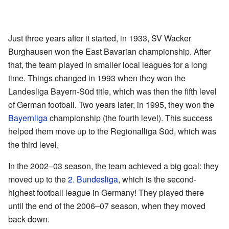
Just three years after it started, in 1933, SV Wacker
Burghausen won the East Bavarian championship. After
that, the team played in smaller local leagues for a long
time. Things changed in 1993 when they won the
Landesliga Bayern-Süd title, which was then the fifth level
of German football. Two years later, in 1995, they won the
Bayernliga
championship (the fourth level). This success
helped them move up to the Regionalliga Süd, which was
the third level.
In the 2002–03 season, the team achieved a big goal: they
moved up to the
2. Bundesliga
, which is the second-
highest football league in Germany! They played there
until the end of the 2006–07 season, when they moved
back down.