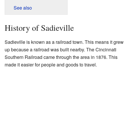
See also
History of Sadieville
Sadieville is known as a railroad town. This means it grew
up because a railroad was built nearby. The Cincinnati
Southern Railroad came through the area in 1876. This
made it easier for people and goods to travel.