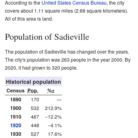
According to the
United States Census Bureau
, the city
covers about 1.11 square miles (2.88 square kilometers).
All of this area is land.
Population of Sadieville
The population of Sadieville has changed over the years.
The city's population was 263 people in the year 2000. By
2020, it had grown to 320 people.
Historical population
Census
Pop.
%±
1890
170
—
1900
532
212.9%
1910
467
−12.2%
1920
448
−4.1%
1930
527
17.6%