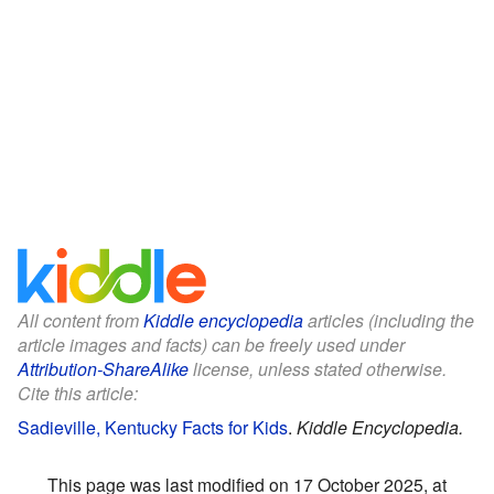
All content from
Kiddle encyclopedia
articles (including the
article images and facts) can be freely used under
Attribution-ShareAlike
license, unless stated otherwise.
Cite this article:
Sadieville, Kentucky Facts for Kids
.
Kiddle Encyclopedia.
This page was last modified on 17 October 2025, at