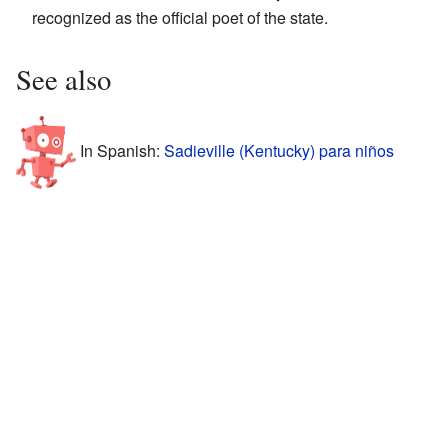
recognized as the official poet of the state.
See also
In Spanish:
Sadieville (Kentucky) para niños