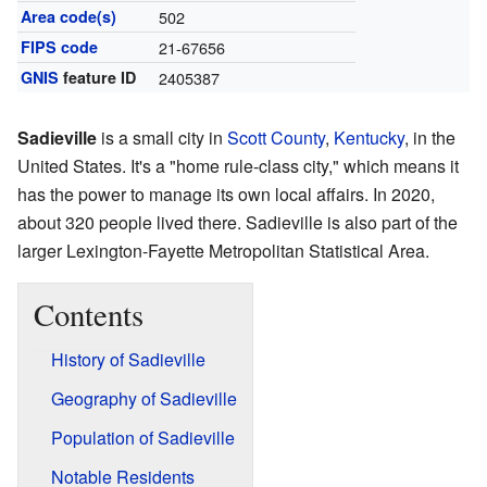
Area code(s)
502
FIPS code
21-67656
GNIS
feature ID
2405387
Sadieville
is a small city in
Scott County
,
Kentucky
, in the
United States. It's a "home rule-class city," which means it
has the power to manage its own local affairs. In 2020,
about 320 people lived there. Sadieville is also part of the
larger Lexington-Fayette Metropolitan Statistical Area.
Contents
History of Sadieville
Geography of Sadieville
Population of Sadieville
Notable Residents