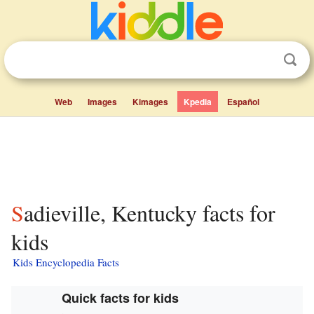
Web
Images
Kimages
Kpedia
Español
Sadieville, Kentucky facts for
kids
Kids Encyclopedia Facts
Quick facts for kids