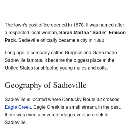
The town's post office opened in 1878. It was named after
a respected local woman,
Sarah Martha "Sadie" Emison
Pack
. Sadieville officially became a city in 1880.
Long ago, a company called Burgess and Gano made
Sadieville famous. It became the biggest place in the
United States for shipping young mules and colts.
Geography of Sadieville
Sadieville is located where Kentucky Route 32 crosses
Eagle Creek
. Eagle Creek is a small stream. In the past,
there was even a covered bridge over the creek in
Sadieville.