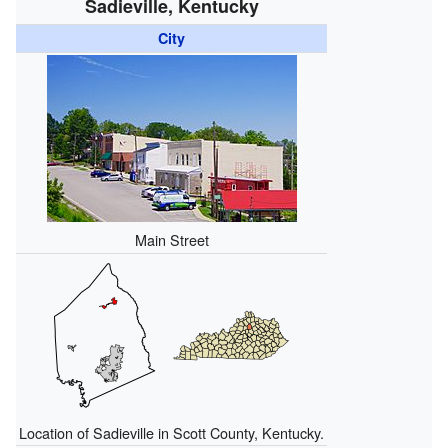
Sadieville, Kentucky
City
Main Street
Location of Sadieville in Scott County, Kentucky.