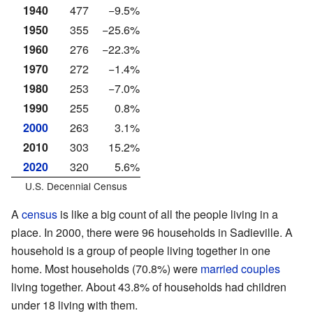
1940
477
−9.5%
1950
355
−25.6%
1960
276
−22.3%
1970
272
−1.4%
1980
253
−7.0%
1990
255
0.8%
2000
263
3.1%
2010
303
15.2%
2020
320
5.6%
U.S. Decennial Census
A
census
is like a big count of all the people living in a
place. In 2000, there were 96 households in Sadieville. A
household is a group of people living together in one
home. Most households (70.8%) were
married couples
living together. About 43.8% of households had children
under 18 living with them.