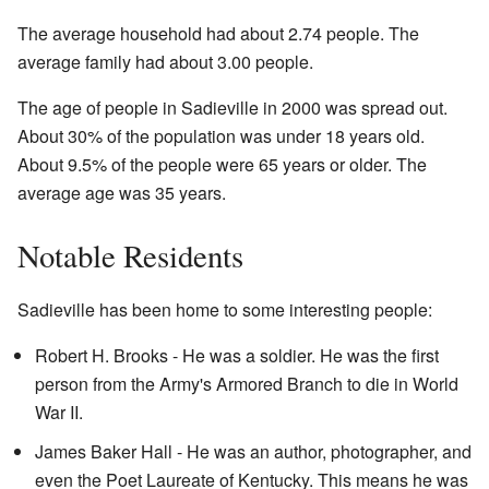
The average household had about 2.74 people. The
average family had about 3.00 people.
The age of people in Sadieville in 2000 was spread out.
About 30% of the population was under 18 years old.
About 9.5% of the people were 65 years or older. The
average age was 35 years.
Notable Residents
Sadieville has been home to some interesting people:
Robert H. Brooks - He was a soldier. He was the first
person from the Army's Armored Branch to die in World
War II.
James Baker Hall - He was an author, photographer, and
even the Poet Laureate of Kentucky. This means he was