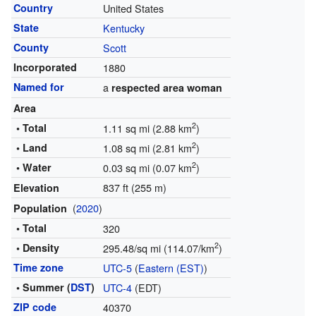
Country
United States
State
Kentucky
County
Scott
Incorporated
1880
Named for
a
respected area woman
Area
2
• Total
1.11 sq mi (2.88 km
)
2
• Land
1.08 sq mi (2.81 km
)
2
• Water
0.03 sq mi (0.07 km
)
837 ft (255 m)
Elevation
(
2020
)
Population
• Total
320
2
• Density
295.48/sq mi (114.07/km
)
Time zone
UTC-5
(
Eastern (EST)
)
• Summer (
DST
)
UTC-4
(EDT)
ZIP code
40370