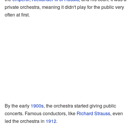
private orchestra, meaning it didn't play for the public very
often at first.
By the early
1900s
, the orchestra started giving public
concerts. Famous conductors, like
Richard Strauss
, even
led the orchestra in
1912
.