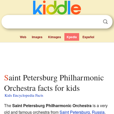
Web
Images
Kimages
Kpedia
Español
Saint Petersburg Philharmonic
Orchestra facts for kids
Kids Encyclopedia Facts
The
Saint Petersburg Philharmonic Orchestra
is a very
old and famous orchestra from
Saint Petersburg
,
Russia
.