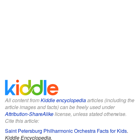
All content from
Kiddle encyclopedia
articles (including the
article images and facts) can be freely used under
Attribution-ShareAlike
license, unless stated otherwise.
Cite this article:
Saint Petersburg Philharmonic Orchestra Facts for Kids
.
Kiddle Encyclopedia.