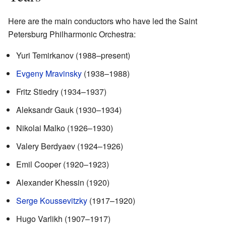
Here are the main conductors who have led the Saint
Petersburg Philharmonic Orchestra:
Yuri Temirkanov (1988–present)
Evgeny Mravinsky
(1938–1988)
Fritz Stiedry (1934–1937)
Aleksandr Gauk (1930–1934)
Nikolai Malko (1926–1930)
Valery Berdyaev (1924–1926)
Emil Cooper (1920–1923)
Alexander Khessin (1920)
Serge Koussevitzky
(1917–1920)
Hugo Varlikh (1907–1917)