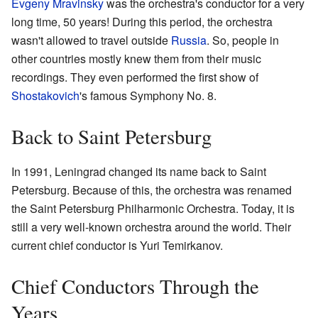
Evgeny Mravinsky
was the orchestra's conductor for a very
long time, 50 years! During this period, the orchestra
wasn't allowed to travel outside
Russia
. So, people in
other countries mostly knew them from their music
recordings. They even performed the first show of
Shostakovich
's famous Symphony No. 8.
Back to Saint Petersburg
In 1991, Leningrad changed its name back to Saint
Petersburg. Because of this, the orchestra was renamed
the Saint Petersburg Philharmonic Orchestra. Today, it is
still a very well-known orchestra around the world. Their
current chief conductor is Yuri Temirkanov.
Chief Conductors Through the
Years