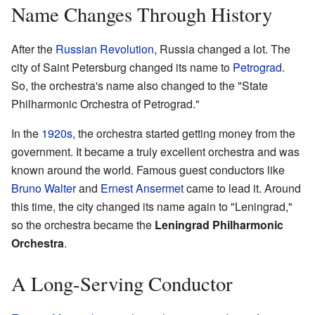
Name Changes Through History
After the
Russian Revolution
, Russia changed a lot. The
city of Saint Petersburg changed its name to
Petrograd
.
So, the orchestra's name also changed to the "State
Philharmonic Orchestra of Petrograd."
In the
1920s
, the orchestra started getting money from the
government. It became a truly excellent orchestra and was
known around the world. Famous guest conductors like
Bruno Walter
and
Ernest Ansermet
came to lead it. Around
this time, the city changed its name again to "Leningrad,"
so the orchestra became the
Leningrad Philharmonic
Orchestra
.
A Long-Serving Conductor