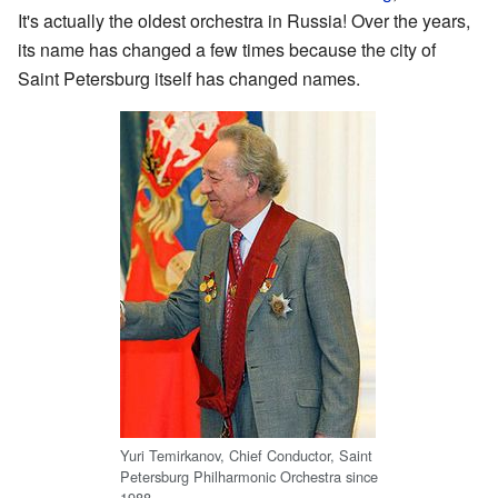
It's actually the oldest orchestra in Russia! Over the years,
its name has changed a few times because the city of
Saint Petersburg itself has changed names.
Yuri Temirkanov, Chief Conductor, Saint
Petersburg Philharmonic Orchestra since
1988