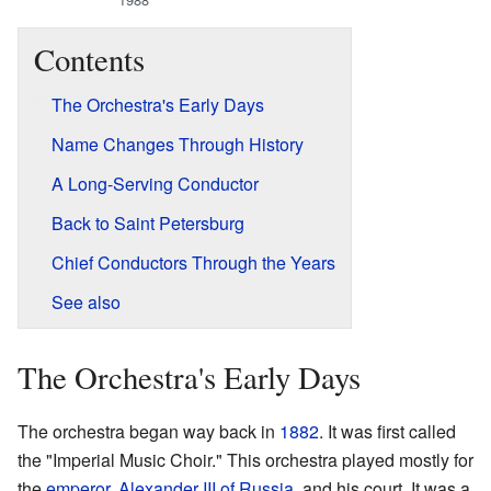
Contents
The Orchestra's Early Days
Name Changes Through History
A Long-Serving Conductor
Back to Saint Petersburg
Chief Conductors Through the Years
See also
The Orchestra's Early Days
The orchestra began way back in
1882
. It was first called
the "Imperial Music Choir." This orchestra played mostly for
the
emperor
,
Alexander III of Russia
, and his court. It was a