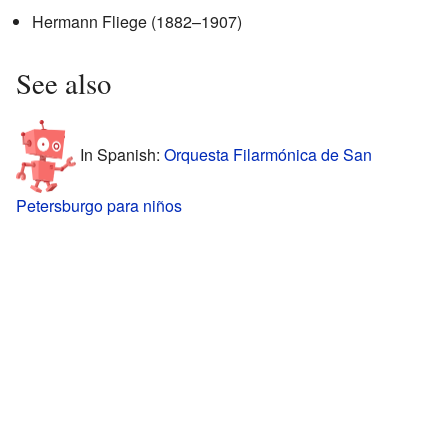
Hermann Fliege (1882–1907)
See also
In Spanish:
Orquesta Filarmónica de San
Petersburgo para niños