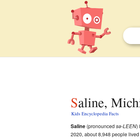
Saline, Mich
Kids Encyclopedia Facts
Saline
(pronounced
sə-LEEN
) 
2020, about 8,948 people lived 