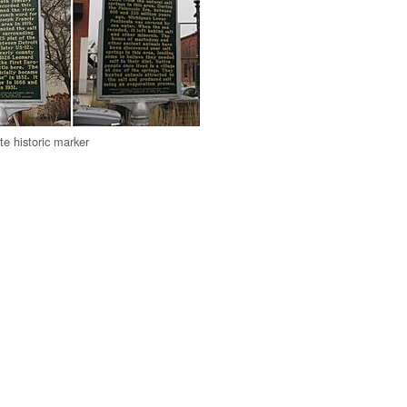
te historic marker