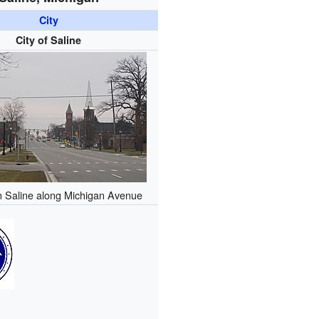
City
City of Saline
 Saline along Michigan Avenue