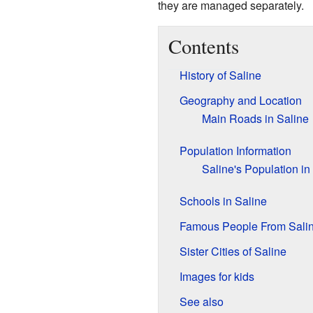
they are managed separately.
Contents
History of Saline
Geography and Location
Main Roads in Saline
Population Information
Saline's Population in
Schools in Saline
Famous People From Sali
Sister Cities of Saline
Images for kids
See also