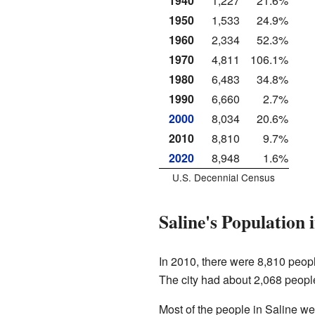
1940
1,227
21.6%
1950
1,533
24.9%
1960
2,334
52.3%
1970
4,811
106.1%
1980
6,483
34.8%
1990
6,660
2.7%
2000
8,034
20.6%
2010
8,810
9.7%
2020
8,948
1.6%
U.S. Decennial Census
Saline's Population 
In 2010, there were 8,810 peopl
The city had about 2,068 peopl
Most of the people in Saline w