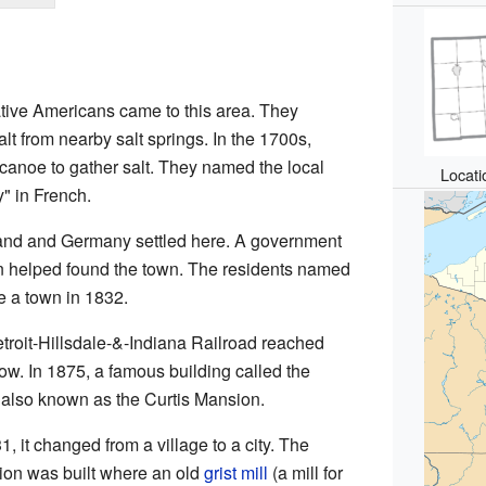
tive Americans came to this area. They
lt from nearby salt springs. In the 1700s,
canoe to gather salt. They named the local
Locati
" in French.
land and Germany settled here. A government
 helped found the town. The residents named
me a town in 1832.
etroit-Hillsdale-&-Indiana Railroad reached
ow. In 1875, a famous building called the
 also known as the Curtis Mansion.
, it changed from a village to a city. The
ion was built where an old
grist mill
(a mill for