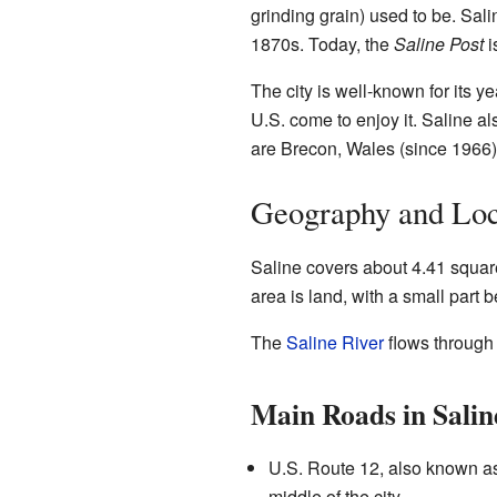
grinding grain) used to be. Sal
1870s. Today, the
Saline Post
i
The city is well-known for its ye
U.S. come to enjoy it. Saline als
are Brecon, Wales (since 1966
Geography and Loc
Saline covers about 4.41 square
area is land, with a small part b
The
Saline River
flows through t
Main Roads in Salin
U.S. Route 12, also known a
middle of the city.