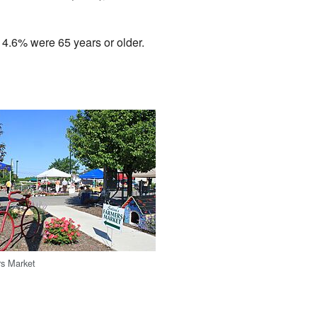
14.6% were 65 years or older.
rs Market