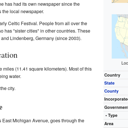
ine has had its own newspaper since the
s the local newspaper.
arly Celtic Festival. People from all over the
o has "sister cities" in other countries. These
) and Lindenberg, Germany (since 2003).
ation
Loc
 miles (11.41 square kilometers). Most of this
Country
eing water.
State
he city.
County
Incorporate
e
Governmen
• Type
s East Michigan Avenue, goes through the
Area