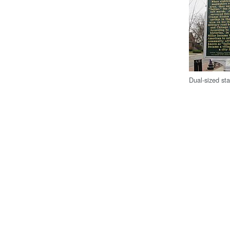
Dual-sized sta