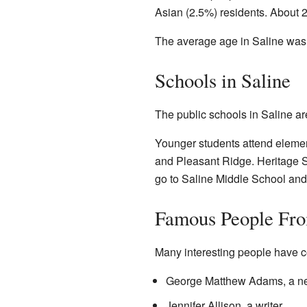
Asian (2.5%) residents. About 2
The average age in Saline was 
Schools in Saline
The public schools in Saline ar
Younger students attend eleme
and Pleasant Ridge. Heritage Sc
go to Saline Middle School and
Famous People Fro
Many interesting people have c
George Matthew Adams, a 
Jennifer Allison, a writer