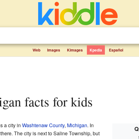
Web
Images
Kimages
Kpedia
Español
igan facts for kids
is a city in
Washtenaw County
,
Michigan
. In
Q
there. The city is next to Saline Township, but