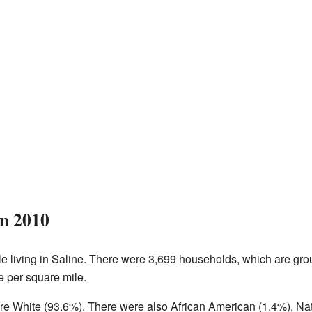
in 2010
e living in Saline. There were 3,699 households, which are grou
e per square mile.
ere White (93.6%). There were also African American (1.4%), Na