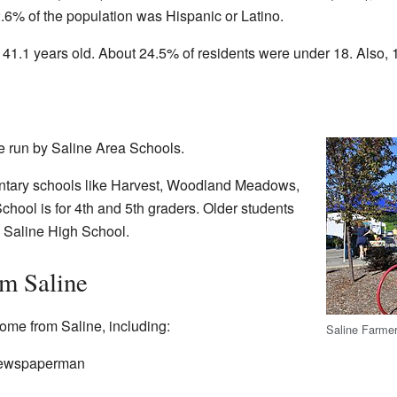
.6% of the population was Hispanic or Latino.
41.1 years old. About 24.5% of residents were under 18. Also, 
e run by Saline Area Schools.
ntary schools like Harvest, Woodland Meadows,
hool is for 4th and 5th graders. Older students
 Saline High School.
m Saline
ome from Saline, including:
Saline Farme
newspaperman