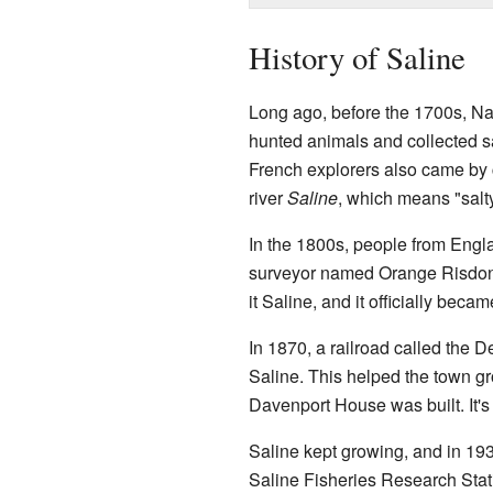
History of Saline
Long ago, before the 1700s, Na
hunted animals and collected sa
French explorers also came by 
river
Saline
, which means "salty
In the 1800s, people from Eng
surveyor named Orange Risdon
it Saline, and it officially beca
In 1870, a railroad called the D
Saline. This helped the town gr
Davenport House was built. It's
Saline kept growing, and in 1931
Saline Fisheries Research Stat