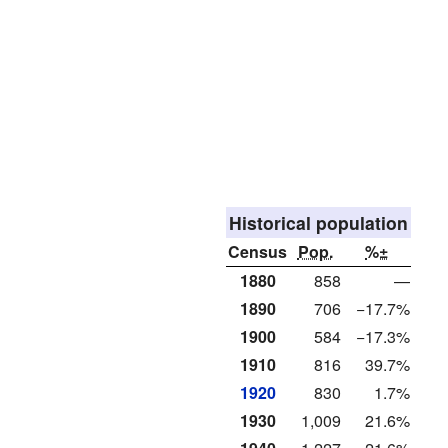
Historical population
Census
Pop.
%±
1880
858
—
1890
706
−17.7%
1900
584
−17.3%
1910
816
39.7%
1920
830
1.7%
1930
1,009
21.6%