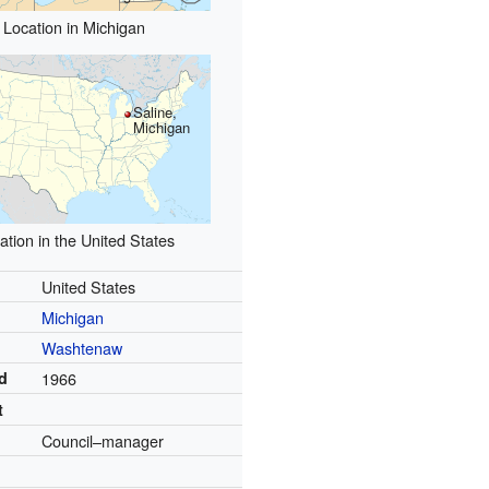
Location in Michigan
Saline,
Michigan
ation in the United States
United States
Michigan
Washtenaw
d
1966
t
Council–manager