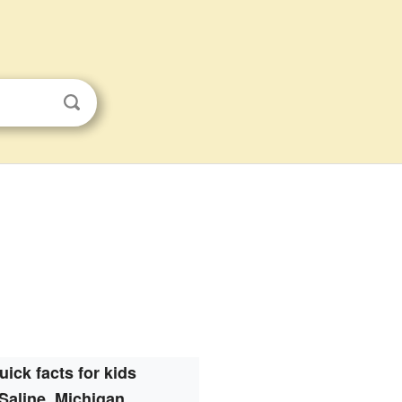
uick facts for kids
Saline, Michigan