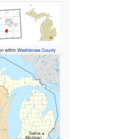
on within
Washtenaw County
Saline,
Michigan