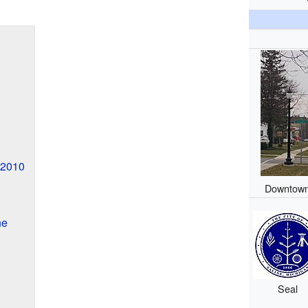
 2010
Downtown
ne
Seal