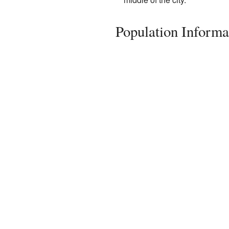
Population Informa