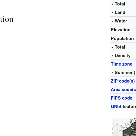
• Total
• Land
tion
• Water
Elevation
Population
• Total
• Density
Time zone
• Summer (
ZIP code(s)
Area code(s
FIPS code
GNIS
featur