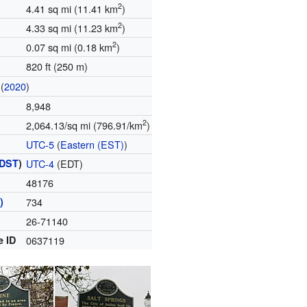
2
4.41 sq mi (11.41 km
)
2
4.33 sq mi (11.23 km
)
2
0.07 sq mi (0.18 km
)
820 ft (250 m)
(
2020
)
8,948
2
2,064.13/sq mi (796.91/km
)
UTC-5
(
Eastern (EST)
)
DST
)
UTC-4
(EDT)
48176
)
734
26-71140
e ID
0637119