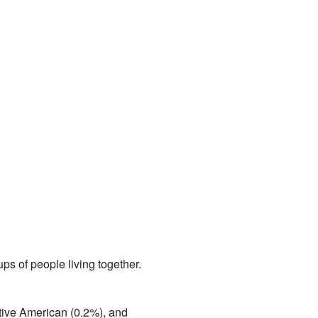
ps of people living together.
tive American (0.2%), and