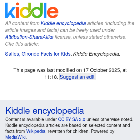
All content from
Kiddle encyclopedia
articles (including the
article images and facts) can be freely used under
Attribution-ShareAlike
license, unless stated otherwise.
Cite this article:
Salles, Gironde Facts for Kids
.
Kiddle Encyclopedia.
This page was last modified on 17 October 2025, at
11:18.
Suggest an edit
.
Kiddle encyclopedia
Content is available under
CC BY-SA 3.0
unless otherwise noted.
Kiddle encyclopedia articles are based on selected content and
facts from
Wikipedia
, rewritten for children. Powered by
MediaWiki
.