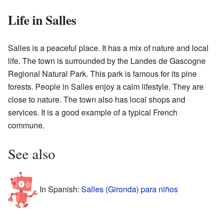
Life in Salles
Salles is a peaceful place. It has a mix of nature and local
life. The town is surrounded by the Landes de Gascogne
Regional Natural Park. This park is famous for its pine
forests. People in Salles enjoy a calm lifestyle. They are
close to nature. The town also has local shops and
services. It is a good example of a typical French
commune.
See also
In Spanish:
Salles (Gironda) para niños