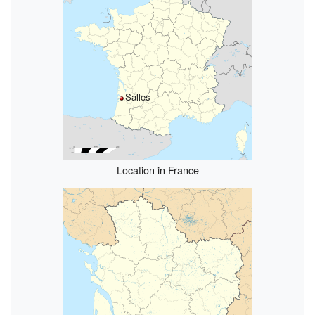
Salles
Location in France