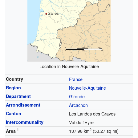
Salles
Location in Nouvelle-Aquitaine
Country
France
Region
Nouvelle-Aquitaine
Department
Gironde
Arrondissement
Arcachon
Canton
Les Landes des Graves
Intercommunality
Val de l'Eyre
1
2
137.98 km
(53.27 sq mi)
Area