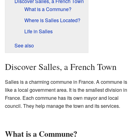
Discover Salles, a French Town
What is a Commune?
Where is Salles Located?
Life in Salles
See also
Discover Salles, a French Town
Salles is a charming commune in France. A commune is
like a local government area. It is the smallest division in
France. Each commune has its own mayor and local
council. They help manage the town and its services.
What is a Commune?