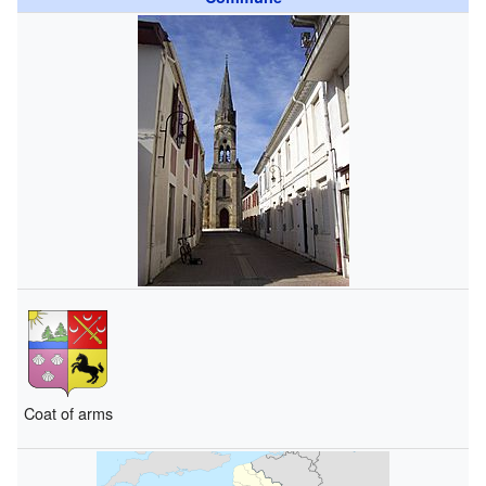
Coat of arms