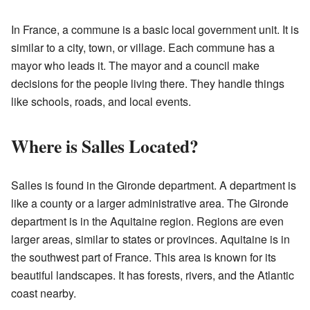
In France, a commune is a basic local government unit. It is
similar to a city, town, or village. Each commune has a
mayor who leads it. The mayor and a council make
decisions for the people living there. They handle things
like schools, roads, and local events.
Where is Salles Located?
Salles is found in the Gironde department. A department is
like a county or a larger administrative area. The Gironde
department is in the Aquitaine region. Regions are even
larger areas, similar to states or provinces. Aquitaine is in
the southwest part of France. This area is known for its
beautiful landscapes. It has forests, rivers, and the Atlantic
coast nearby.