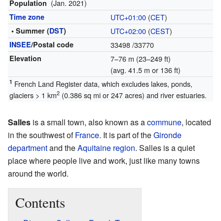
(Jan. 2021)
Population
Time zone
UTC+01:00
(
CET
)
• Summer (
DST
)
UTC+02:00
(
CEST
)
INSEE
/Postal code
33498
/33770
Elevation
7–76 m (23–249 ft)
(avg. 41.5 m or 136 ft)
1
French Land Register data, which excludes lakes, ponds,
2
glaciers > 1 km
(0.386 sq mi or 247 acres) and river estuaries.
Salles
is a small town, also known as a
commune
, located
in the southwest of
France
. It is part of the
Gironde
department
and the
Aquitaine
region
. Salles is a quiet
place where people live and work, just like many towns
around the world.
Contents