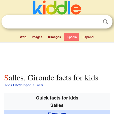
Web
Images
Kimages
Kpedia
Español
Salles, Gironde facts for kids
Kids Encyclopedia Facts
Quick facts for kids
Salles
Commune