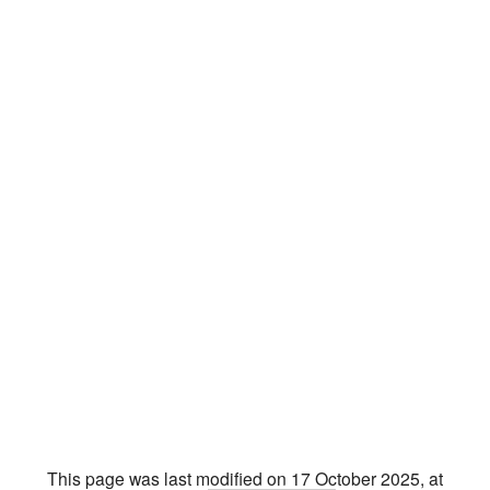
This page was last modified on 17 October 2025, at