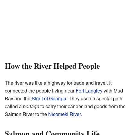
How the River Helped People
The river was like a highway for trade and travel. It
connected the people living near
Fort Langley
with Mud
Bay and the
Strait of Georgia
. They used a special path
called a
portage
to carry their canoes and goods from the
Salmon River to the
Nicomekl River
.
Salmon and Community Life