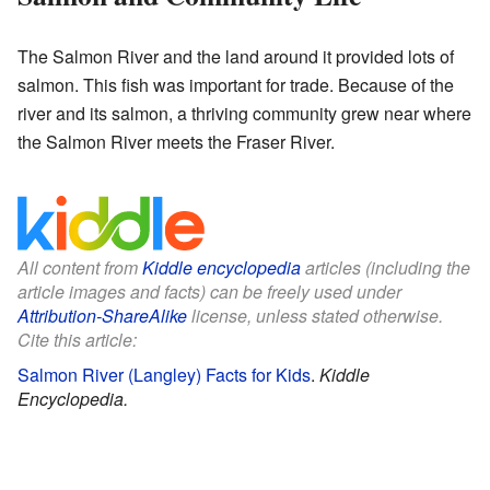
The Salmon River and the land around it provided lots of
salmon. This fish was important for trade. Because of the
river and its salmon, a thriving community grew near where
the Salmon River meets the Fraser River.
All content from
Kiddle encyclopedia
articles (including the
article images and facts) can be freely used under
Attribution-ShareAlike
license, unless stated otherwise.
Cite this article:
Salmon River (Langley) Facts for Kids
.
Kiddle
Encyclopedia.