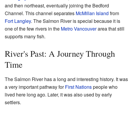
and then northeast, eventually joining the Bedford
Channel. This channel separates
McMillan Island
from
Fort Langley
. The Salmon River is special because it is
one of the few rivers in the
Metro Vancouver
area that still
supports many fish.
River's Past: A Journey Through
Time
The Salmon River has a long and interesting history. It was
a very important pathway for
First Nations
people who
lived here long ago. Later, it was also used by early
settlers.