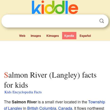
Web
Images
Kimages
Kpedia
Español
Salmon River (Langley) facts
for kids
Kids Encyclopedia Facts
The
Salmon River
is a small river located in the
Township
of Langley
in
British Columbia
,
Canada
. It flows northwest