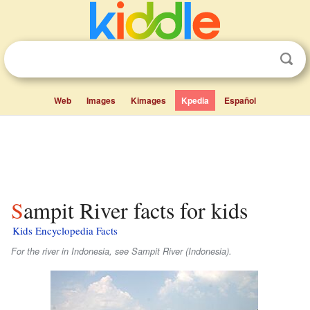
Web
Images
Kimages
Kpedia
Español
Sampit River facts for kids
Kids Encyclopedia Facts
For the river in Indonesia, see Sampit River (Indonesia).