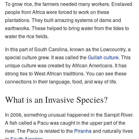
To grow rice, the farmers needed many workers. Enslaved
people from Africa were forced to work on these
plantations. They built amazing systems of dams and
earthworks. These helped to bring water from the tides to
water the rice fields.
In this part of South Carolina, known as the Lowcountry, a
special culture grew. It was called the
Gullah culture
. This
unique culture was created by African Americans. It has
strong ties to West African traditions. You can see these
connections in their language, food, and way of life.
What is an Invasive Species?
In 2006, something unusual happened in the Sampit River.
A fish called a Pacu was caught in the upper part of the
river. The Pacu is related to the
Piranha
and naturally lives
in
South America
.