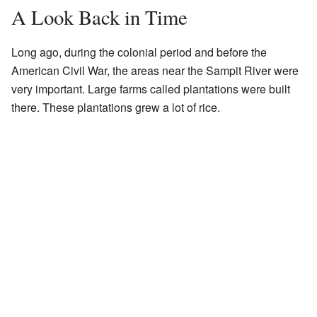
A Look Back in Time
Long ago, during the colonial period and before the
American Civil War, the areas near the Sampit River were
very important. Large farms called plantations were built
there. These plantations grew a lot of rice.