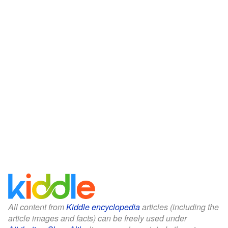
All content from
Kiddle encyclopedia
articles (including the
article images and facts) can be freely used under