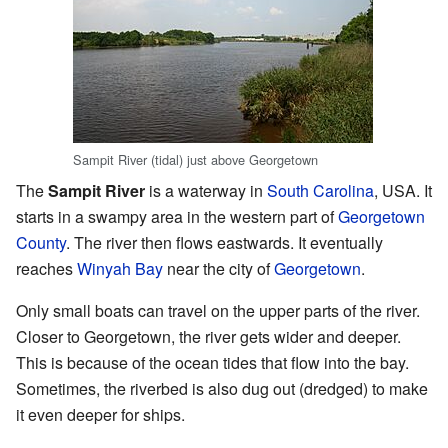
Sampit River (tidal) just above Georgetown
The
Sampit River
is a waterway in
South Carolina
, USA. It
starts in a swampy area in the western part of
Georgetown
County
. The river then flows eastwards. It eventually
reaches
Winyah Bay
near the city of
Georgetown
.
Only small boats can travel on the upper parts of the river.
Closer to Georgetown, the river gets wider and deeper.
This is because of the ocean tides that flow into the bay.
Sometimes, the riverbed is also dug out (dredged) to make
it even deeper for ships.