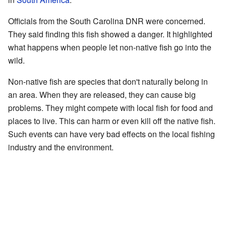
Officials from the South Carolina DNR were concerned.
They said finding this fish showed a danger. It highlighted
what happens when people let non-native fish go into the
wild.
Non-native fish are species that don't naturally belong in
an area. When they are released, they can cause big
problems. They might compete with local fish for food and
places to live. This can harm or even kill off the native fish.
Such events can have very bad effects on the local fishing
industry and the environment.