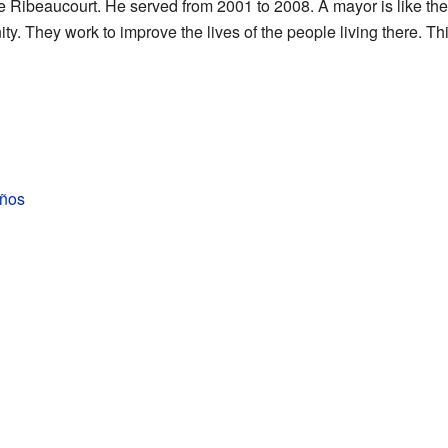
Ribeaucourt. He served from 2001 to 2008. A mayor is like the 
. They work to improve the lives of the people living there. This
iños