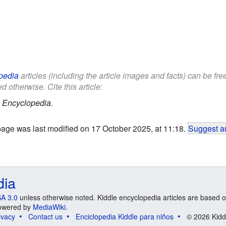
pedia
articles (including the article images and facts) can be fr
d otherwise. Cite this article:
 Encyclopedia.
page was last modified on 17 October 2025, at 11:18.
Suggest an
dia
A 3.0
unless otherwise noted. Kiddle encyclopedia articles are based o
 Powered by
MediaWiki
.
ivacy
Contact us
Enciclopedia Kiddle para niños
© 2026 Kidd