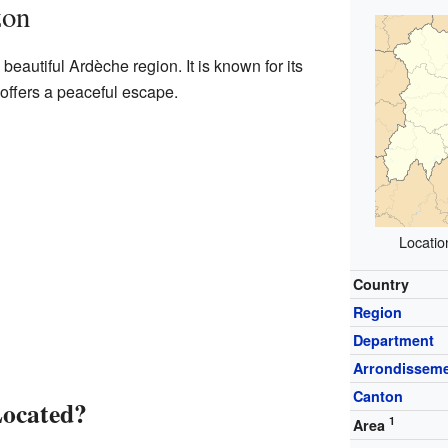
zon
beautiful Ardèche region. It is known for its
offers a peaceful escape.
Locatio
Country
Region
Department
Arrondissem
Canton
Located?
1
Area