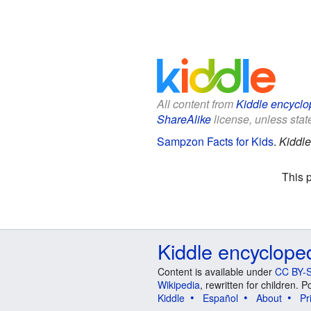
All content from
Kiddle encyclo
ShareAlike
license, unless state
Sampzon Facts for Kids
.
Kiddle
This 
Kiddle encyclope
Content is available under
CC BY-S
Wikipedia
, rewritten for children.
Kiddle
Español
About
Pr