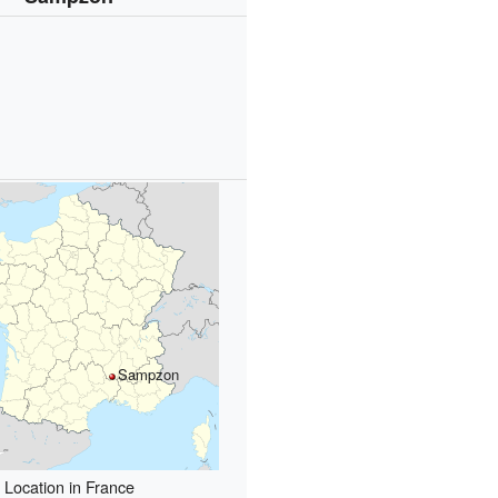
Sampzon
Location in France