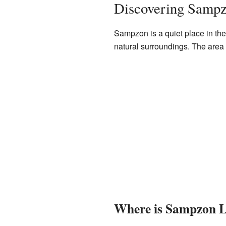
Discovering Samp
Sampzon is a quiet place in the 
natural surroundings. The area 
Where is Sampzon 