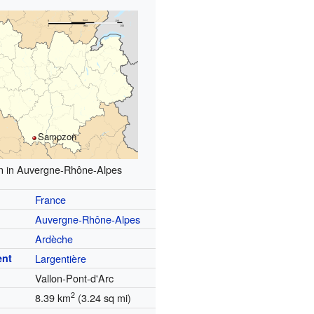
Sampzon
n in Auvergne-Rhône-Alpes
France
Auvergne-Rhône-Alpes
Ardèche
ent
Largentière
Vallon-Pont-d'Arc
2
8.39 km
(3.24 sq mi)