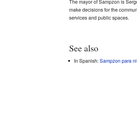
The mayor of Sampzon is Serge 
make decisions for the community
services and public spaces.
See also
In Spanish:
Sampzon para n