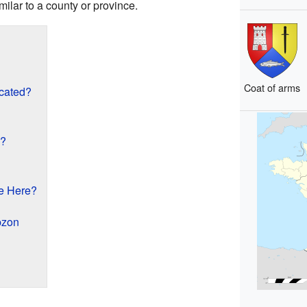
milar to a county or province.
Coat of arms
cated?
n?
e Here?
pzon