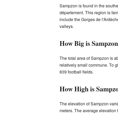
Sampzon is found in the southern
département. This region is fam
include the Gorges de l'Ardèche
valleys.
How Big is Sampzo
The total area of Sampzon is ab
relatively small commune. To giv
839 football fields.
How High is Sampz
The elevation of Sampzon varies
meters. The average elevation 