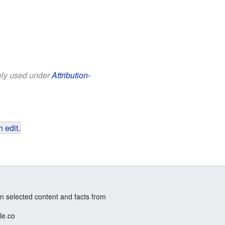
eely used under
Attribution-
 edit
.
n selected content and facts from
le.co