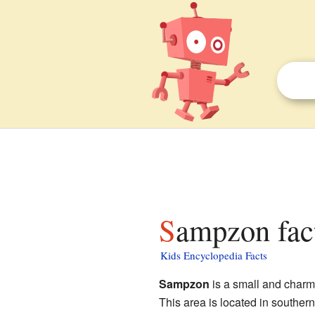
Sampzon fac
Kids Encyclopedia Facts
Sampzon
is a small and char
This area is located in souther