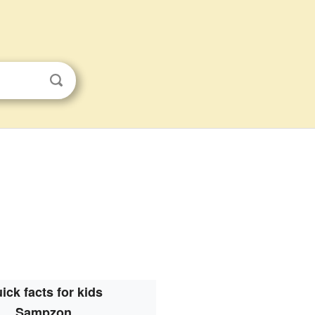
ick facts for kids
Sampzon