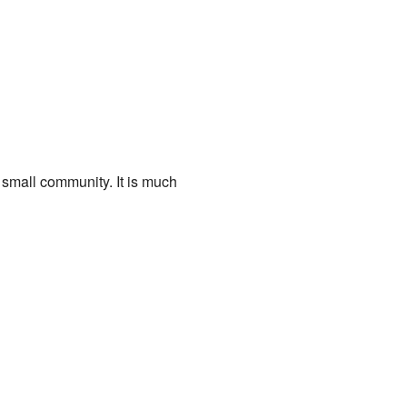
 small community. It is much