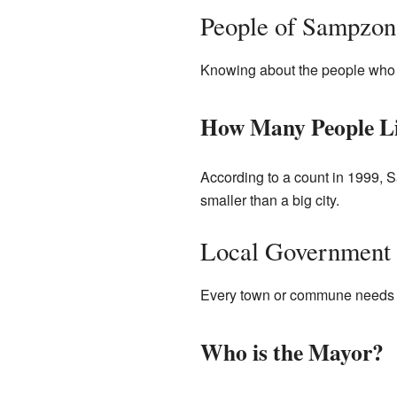
People of Sampzon
Knowing about the people who li
How Many People Li
According to a count in 1999, S
smaller than a big city.
Local Government
Every town or commune needs s
Who is the Mayor?