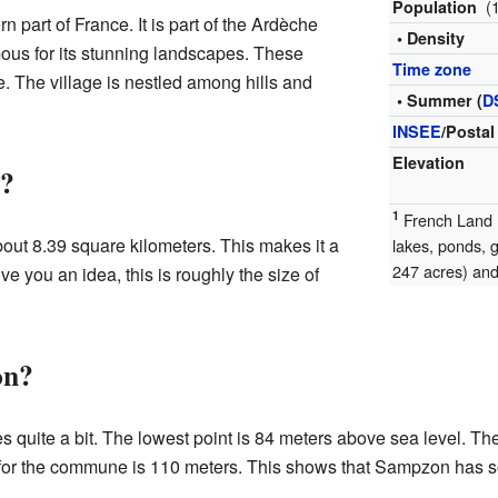
(
Population
 part of France. It is part of the Ardèche
• Density
ous for its stunning landscapes. These
Time zone
. The village is nestled among hills and
• Summer (
D
INSEE
/Postal
Elevation
n?
1
French Land R
out 8.39 square kilometers. This makes it a
lakes, ponds, 
247 acres) and 
e you an idea, this is roughly the size of
on?
 quite a bit. The lowest point is 84 meters above sea level. Th
for the commune is 110 meters. This shows that Sampzon has s