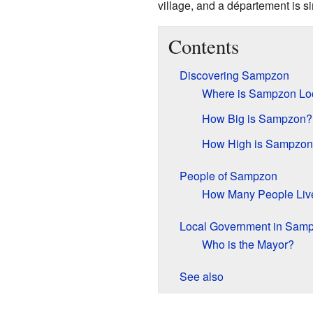
village, and a département is si
Contents
Discovering Sampzon
Where is Sampzon Lo
How Big is Sampzon?
How High is Sampzo
People of Sampzon
How Many People Liv
Local Government in Sam
Who is the Mayor?
See also