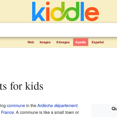
Web
Images
Kimages
Kpedia
Español
ts for kids
ming
commune
in the
Ardèche
département
.
Qu
n
France
. A commune is like a small town or