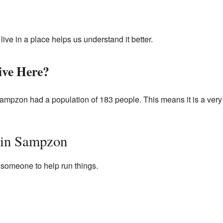
ve in a place helps us understand it better.
ve Here?
ampzon had a population of 183 people. This means it is a very
 in Sampzon
omeone to help run things.