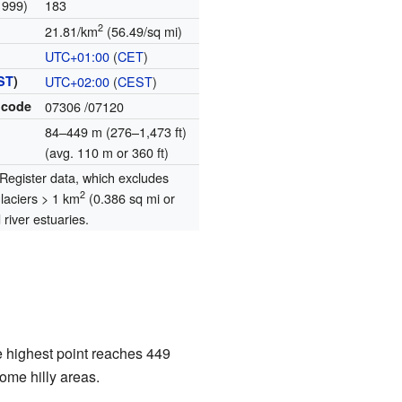
1999)
183
2
21.81/km
(56.49/sq mi)
UTC+01:00
(
CET
)
ST
)
UTC+02:00
(
CEST
)
 code
07306
/07120
84–449 m (276–1,473 ft)
(avg. 110 m or 360 ft)
egister data, which excludes
2
glaciers > 1 km
(0.386 sq mi or
river estuaries.
e highest point reaches 449
ome hilly areas.