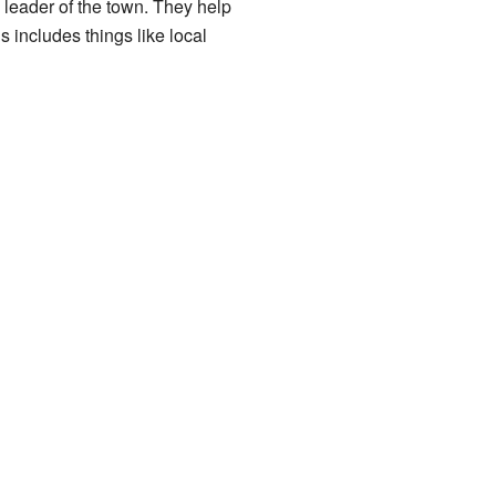
leader of the town. They help
 includes things like local