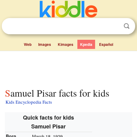
Web
Images
Kimages
Kpedia
Español
Samuel Pisar facts for kids
Kids Encyclopedia Facts
Quick facts for kids
Samuel Pisar
Born
March 18, 1929