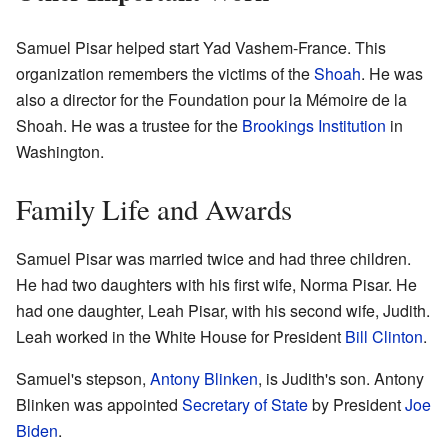
Samuel Pisar helped start Yad Vashem-France. This
organization remembers the victims of the
Shoah
. He was
also a director for the Foundation pour la Mémoire de la
Shoah. He was a trustee for the
Brookings Institution
in
Washington.
Family Life and Awards
Samuel Pisar was married twice and had three children.
He had two daughters with his first wife, Norma Pisar. He
had one daughter, Leah Pisar, with his second wife, Judith.
Leah worked in the White House for President
Bill Clinton
.
Samuel's stepson,
Antony Blinken
, is Judith's son. Antony
Blinken was appointed
Secretary of State
by President
Joe
Biden
.