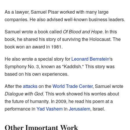
As a lawyer, Samuel Pisar worked with many large
companies. He also advised well-known business leaders.
Samuel wrote a book called
Of Blood and Hope
. In this
book, he shared his story of surviving the Holocaust. The
book won an award in 1981.
He also wrote a special story for
Leonard Bernstein
's
Symphony No. 3, known as "Kaddish." This story was
based on his own experiences.
After the
attacks
on the
World Trade Center
, Samuel wrote
Dialogue with God
. This work showed his worries about
the future of humanity. In 2009, he read his poem at a
performance in
Yad Vashem
in
Jerusalem
, Israel.
Other Important Work