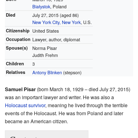
Białystok
, Poland
Died
July 27, 2015
(aged 86)
New York City, New York
, U.S.
Citizenship
United States
Occupation
Lawyer, author, diplomat
Spouse(s)
Norma Pisar
Judith Frehm
Children
3
Relatives
Antony Blinken
(stepson)
Samuel Pisar
(born March 18, 1929 – died July 27, 2015)
was an important lawyer and writer. He was also a
Holocaust survivor
, meaning he lived through the terrible
events of the Holocaust. He was from Poland and later
became an American citizen.