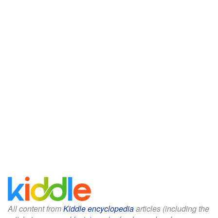
All content from
Kiddle encyclopedia
articles (including the