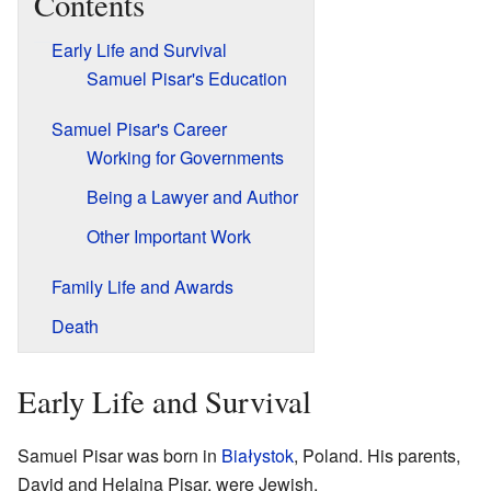
Contents
Early Life and Survival
Samuel Pisar's Education
Samuel Pisar's Career
Working for Governments
Being a Lawyer and Author
Other Important Work
Family Life and Awards
Death
Early Life and Survival
Samuel Pisar was born in
Białystok
, Poland. His parents,
David and Helaina Pisar, were Jewish.