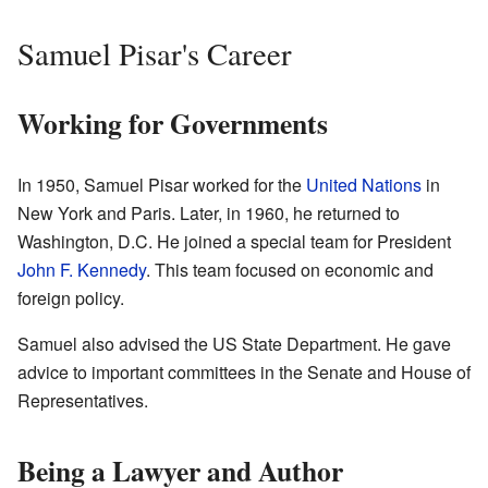
Samuel Pisar's Career
Working for Governments
In 1950, Samuel Pisar worked for the
United Nations
in
New York and Paris. Later, in 1960, he returned to
Washington, D.C. He joined a special team for President
John F. Kennedy
. This team focused on economic and
foreign policy.
Samuel also advised the US State Department. He gave
advice to important committees in the Senate and House of
Representatives.
Being a Lawyer and Author