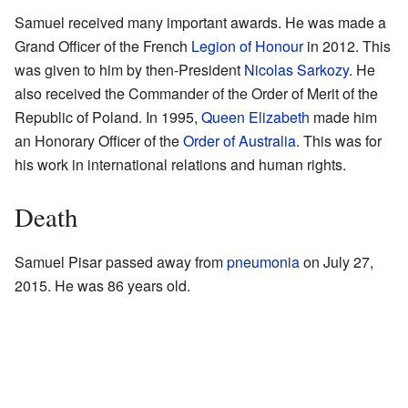
Samuel received many important awards. He was made a
Grand Officer of the French
Legion of Honour
in 2012. This
was given to him by then-President
Nicolas Sarkozy
. He
also received the Commander of the Order of Merit of the
Republic of Poland. In 1995,
Queen Elizabeth
made him
an Honorary Officer of the
Order of Australia
. This was for
his work in international relations and human rights.
Death
Samuel Pisar passed away from
pneumonia
on July 27,
2015. He was 86 years old.