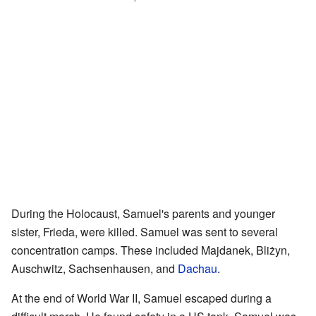
During the Holocaust, Samuel's parents and younger
sister, Frieda, were killed. Samuel was sent to several
concentration camps. These included Majdanek, Bliżyn,
Auschwitz, Sachsenhausen, and
Dachau
.
At the end of World War II, Samuel escaped during a