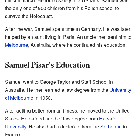
difficult march. He found safety in a US tank. Samuel was
the only one of 900 children from his Polish school to
survive the Holocaust.
After the war, Samuel spent time in Germany. He was later
helped by an aunt living in Paris. An uncle then sent him to
Melbourne
, Australia, where he continued his education.
Samuel Pisar's Education
Samuel went to George Taylor and Staff School in
Australia. He then earned a law degree from the
University
of Melbourne
in 1953.
After getting better from an illness, he moved to the United
States. He earned another law degree from
Harvard
University
. He also had a doctorate from the
Sorbonne
in
France.