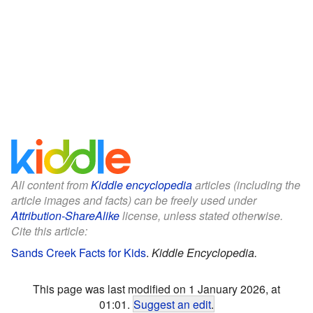
All content from
Kiddle encyclopedia
articles (including the
article images and facts) can be freely used under
Attribution-ShareAlike
license, unless stated otherwise.
Cite this article:
Sands Creek Facts for Kids
.
Kiddle Encyclopedia.
This page was last modified on 1 January 2026, at
01:01.
Suggest an edit
.