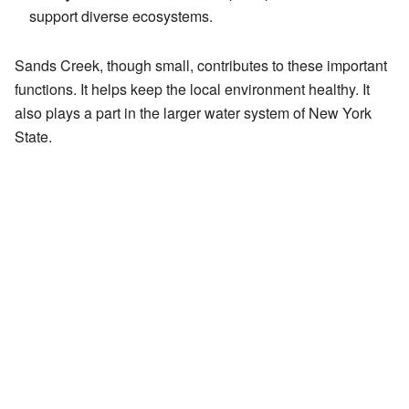
support diverse ecosystems.
Sands Creek, though small, contributes to these important
functions. It helps keep the local environment healthy. It
also plays a part in the larger water system of New York
State.