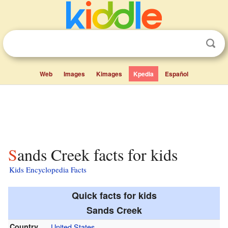
Web
Images
Kimages
Kpedia
Español
Sands Creek facts for kids
Kids Encyclopedia Facts
Quick facts for kids
Sands Creek
Country
United States