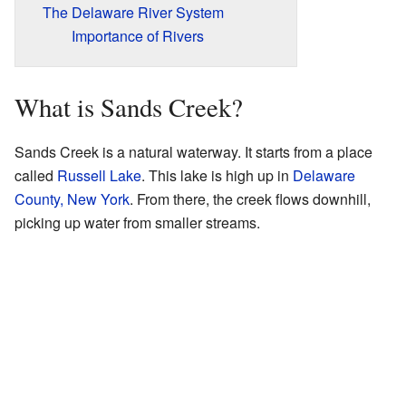
The Delaware River System
Importance of Rivers
What is Sands Creek?
Sands Creek is a natural waterway. It starts from a place
called
Russell Lake
. This lake is high up in
Delaware
County, New York
. From there, the creek flows downhill,
picking up water from smaller streams.