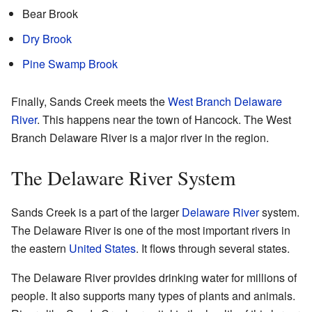
Bear Brook
Dry Brook
Pine Swamp Brook
Finally, Sands Creek meets the
West Branch Delaware
River
. This happens near the town of Hancock. The West
Branch Delaware River is a major river in the region.
The Delaware River System
Sands Creek is a part of the larger
Delaware River
system.
The Delaware River is one of the most important rivers in
the eastern
United States
. It flows through several states.
The Delaware River provides drinking water for millions of
people. It also supports many types of plants and animals.