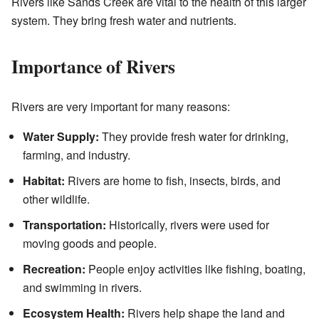
Rivers like Sands Creek are vital to the health of this larger
system. They bring fresh water and nutrients.
Importance of Rivers
Rivers are very important for many reasons:
Water Supply:
They provide fresh water for drinking,
farming, and industry.
Habitat:
Rivers are home to fish, insects, birds, and
other wildlife.
Transportation:
Historically, rivers were used for
moving goods and people.
Recreation:
People enjoy activities like fishing, boating,
and swimming in rivers.
Ecosystem Health:
Rivers help shape the land and