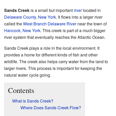
Sands Creek
is a small but important
river
located in
Delaware County, New York
. It flows into a larger river
called the
West Branch Delaware River
near the town of
Hancock, New York
. This creek is part of a much bigger
river system that eventually reaches the Atlantic Ocean.
Sands Creek plays a role in the local environment. It
provides a home for different kinds of fish and other
wildlife. The creek also helps carry water from the land to
larger rivers. This process is important for keeping the
natural water cycle going.
Contents
What is Sands Creek?
Where Does Sands Creek Flow?