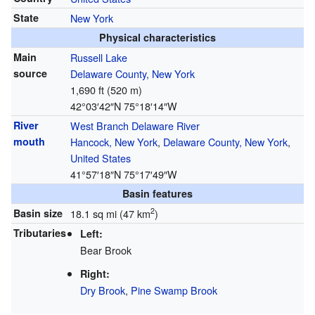
State
New York
Physical characteristics
Main
Russell Lake
source
Delaware County, New York
1,690 ft (520 m)
42°03′42″N
75°18′14″W
River
West Branch Delaware River
mouth
Hancock, New York
,
Delaware County, New York
,
United States
41°57′18″N
75°17′49″W
Basin features
2
Basin size
18.1 sq mi (47 km
)
Tributaries
Left:
Bear Brook
Right:
Dry Brook
,
Pine Swamp Brook