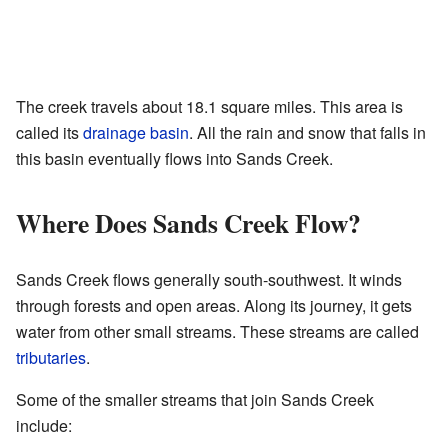
The creek travels about 18.1 square miles. This area is
called its
drainage basin
. All the rain and snow that falls in
this basin eventually flows into Sands Creek.
Where Does Sands Creek Flow?
Sands Creek flows generally south-southwest. It winds
through forests and open areas. Along its journey, it gets
water from other small streams. These streams are called
tributaries
.
Some of the smaller streams that join Sands Creek
include: