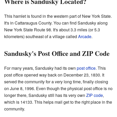
Where is Sandusky Located?
This hamlet is found in the western part of New York State.
It's in Cattaraugus County. You can find Sandusky along
New York State Route 98. It's about 3.3 miles (or 5.3
kilometers) southeast of a village called
Arcade
.
Sandusky's Post Office and ZIP Code
For many years, Sandusky had its own
post office
. This
post office opened way back on December 23, 1830. It
served the community for a very long time, finally closing
on June 8, 1996. Even though the physical post office is no
longer there, Sandusky still has its very own
ZIP code
,
which is 14133. This helps mail get to the right place in the
community.