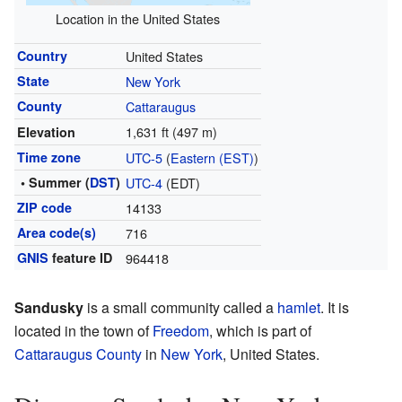
Location in the United States
Country
United States
State
New York
County
Cattaraugus
1,631 ft (497 m)
Elevation
Time zone
UTC-5
(
Eastern (EST)
)
• Summer (
DST
)
UTC-4
(EDT)
ZIP code
14133
Area code(s)
716
GNIS
feature ID
964418
Sandusky
is a small community called a
hamlet
. It is
located in the town of
Freedom
, which is part of
Cattaraugus County
in
New York
, United States.