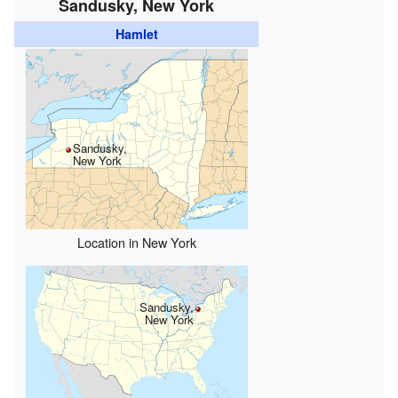
Sandusky, New York
Hamlet
Sandusky,
New York
Location in New York
Sandusky,
New York