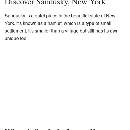
Discover Sandusky, New York
Sandusky is a quiet place in the beautiful state of New
York. It's known as a hamlet, which is a type of small
settlement. It's smaller than a village but still has its own
unique feel.