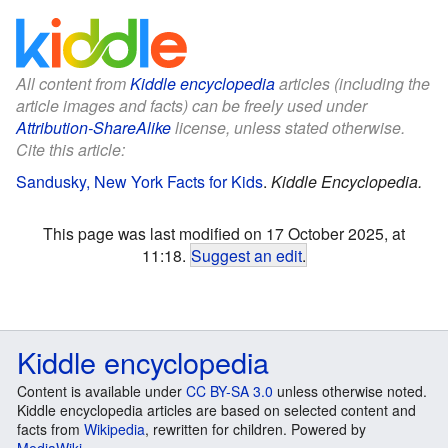
All content from
Kiddle encyclopedia
articles (including the
article images and facts) can be freely used under
Attribution-ShareAlike
license, unless stated otherwise.
Cite this article:
Sandusky, New York Facts for Kids
.
Kiddle Encyclopedia.
This page was last modified on 17 October 2025, at
11:18.
Suggest an edit
.
Kiddle encyclopedia
Content is available under
CC BY-SA 3.0
unless otherwise noted.
Kiddle encyclopedia articles are based on selected content and
facts from
Wikipedia
, rewritten for children. Powered by