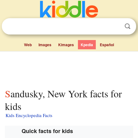
Web
Images
Kimages
Kpedia
Español
Sandusky, New York facts for
kids
Kids Encyclopedia Facts
Quick facts for kids