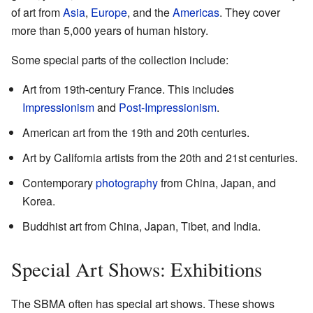
of art from
Asia
,
Europe
, and the
Americas
. They cover
more than 5,000 years of human history.
Some special parts of the collection include:
Art from 19th-century France. This includes
Impressionism
and
Post-Impressionism
.
American art from the 19th and 20th centuries.
Art by California artists from the 20th and 21st centuries.
Contemporary
photography
from China, Japan, and
Korea.
Buddhist art from China, Japan, Tibet, and India.
Special Art Shows: Exhibitions
The SBMA often has special art shows. These shows