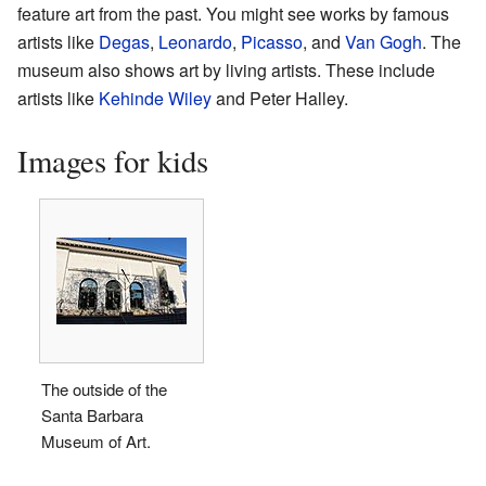
feature art from the past. You might see works by famous
artists like
Degas
,
Leonardo
,
Picasso
, and
Van Gogh
. The
museum also shows art by living artists. These include
artists like
Kehinde Wiley
and Peter Halley.
Images for kids
The outside of the
Santa Barbara
Museum of Art.