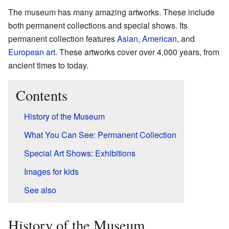
The museum has many amazing artworks. These include
both permanent collections and special shows. Its
permanent collection features
Asian
,
American
, and
European art
. These artworks cover over 4,000 years, from
ancient times to today.
Contents
History of the Museum
What You Can See: Permanent Collection
Special Art Shows: Exhibitions
Images for kids
See also
History of the Museum