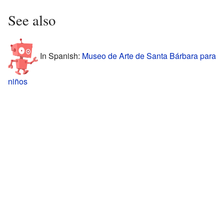
See also
In Spanish:
Museo de Arte de Santa Bárbara para
niños