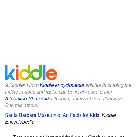
All content from
Kiddle encyclopedia
articles (including the
article images and facts) can be freely used under
Attribution-ShareAlike
license, unless stated otherwise.
Cite this article:
Santa Barbara Museum of Art Facts for Kids
.
Kiddle
Encyclopedia.