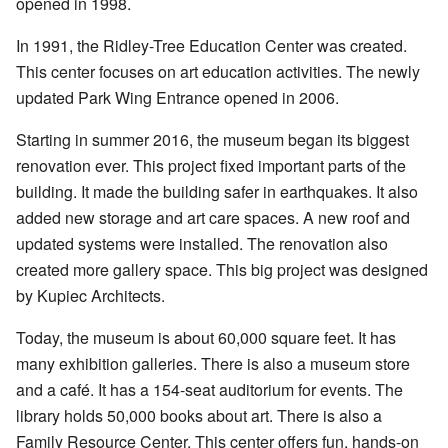
opened in 1998.
In 1991, the Ridley-Tree Education Center was created.
This center focuses on art education activities. The newly
updated Park Wing Entrance opened in 2006.
Starting in summer 2016, the museum began its biggest
renovation ever. This project fixed important parts of the
building. It made the building safer in earthquakes. It also
added new storage and art care spaces. A new roof and
updated systems were installed. The renovation also
created more gallery space. This big project was designed
by Kupiec Architects.
Today, the museum is about 60,000 square feet. It has
many exhibition galleries. There is also a museum store
and a café. It has a 154-seat auditorium for events. The
library holds 50,000 books about art. There is also a
Family Resource Center. This center offers fun, hands-on