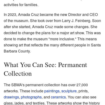
activities for families.
In 2023, Amada Cruz became the new Director and CEO
of the museum. She took over from Larry J. Feinberg. Soon
after she started, Amada Cruz made some changes. She
decided to change the plans for a major art show. This was
done to make the museum "more inclusive." This means
showing art that reflects the many different people in Santa
Barbara County.
What You Can See: Permanent
Collection
The SBMA's permanent collection has over 27,000
artworks. These include
paintings
,
sculpture
, prints,
drawings
,
photographs
, and
ceramics
. You can also see
glass, jades, and textiles. These artworks show the history