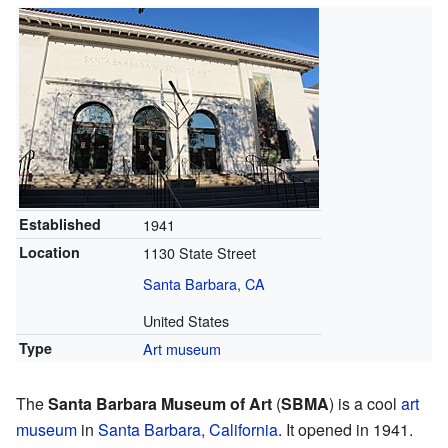
Established
1941
Location
1130 State Street
Santa Barbara, CA
United States
Type
Art museum
The
Santa Barbara Museum of Art
(
SBMA
) is a cool
art
museum
in
Santa Barbara, California
. It opened in 1941.