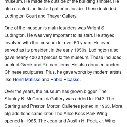
museum. He made the outside of the building simpler. He
also created the first art galleries inside. These included
Ludington Court and Thayer Gallery.
One of the museum's main founders was Wright S.
Ludington. He was very important to its start. He stayed
involved with the museum for over 50 years. He even
served as its president in the early 1950s. Ludington also
gave nearly 400 art pieces to the museum. These included
ancient Greek and Roman items. He also donated ancient
Chinese sculptures. Plus, he gave works by modern artists
like
Henri Matisse
and
Pablo Picasso
.
Over the years, the museum has grown bigger. The
Stanley B. McCormick Gallery was added in 1942. The
Sterling and Preston Morton Galleries joined in 1963. More
big additions came later. The Alice Keck Park Wing
opened in 1985. The Jean and Austin H. Peck, Jr. Wing