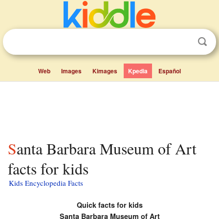
Web
Images
Kimages
Kpedia
Español
Santa Barbara Museum of Art
facts for kids
Kids Encyclopedia Facts
Quick facts for kids
Santa Barbara Museum of Art