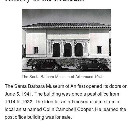
The Santa Barbara Museum of Art around 1941.
The Santa Barbara Museum of Art first opened its doors on
June 5, 1941. The building was once a post office from
1914 to 1932. The idea for an art museum came from a
local artist named Colin Campbell Cooper. He learned the
post office building was for sale.