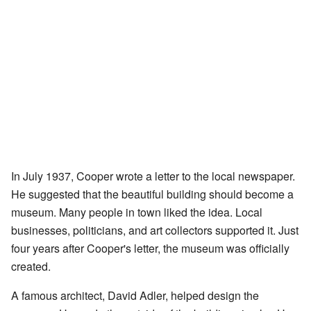
In July 1937, Cooper wrote a letter to the local newspaper.
He suggested that the beautiful building should become a
museum. Many people in town liked the idea. Local
businesses, politicians, and art collectors supported it. Just
four years after Cooper's letter, the museum was officially
created.
A famous architect, David Adler, helped design the