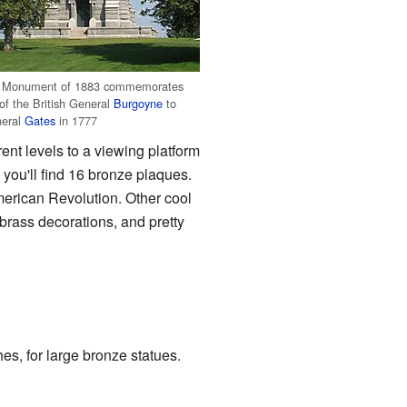
a Monument of 1883 commemorates
 of the British General
Burgoyne
to
neral
Gates
in 1777
ent levels to a viewing platform
s, you'll find 16 bronze plaques.
erican Revolution. Other cool
 brass decorations, and pretty
es, for large bronze statues.