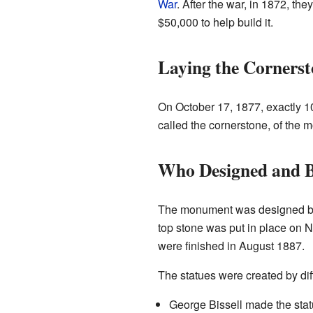
War
. After the war, in 1872, t
$50,000 to help build it.
Laying the Cornerst
On October 17, 1877, exactly 10
called the cornerstone, of the 
Who Designed and Bu
The monument was designed by
top stone was put in place on 
were finished in August 1887.
The statues were created by diff
George Bissell made the stat