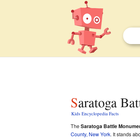
Saratoga Ba
Kids Encyclopedia Facts
The
Saratoga Battle Monume
County, New York
. It stands a