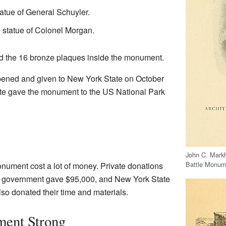
atue of General Schuyler.
statue of Colonel Morgan.
 the 16 bronze plaques inside the monument.
pened and given to New York State on October
tate gave the monument to the US National Park
John C. Mark
Battle Monum
nument cost a lot of money. Private donations
al government gave $95,000, and New York State
o donated their time and materials.
ent Strong