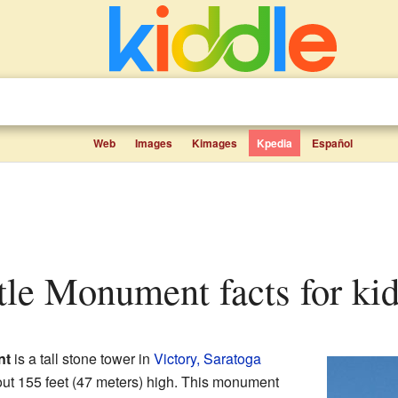
Web
Images
Kimages
Kpedia
Español
ttle Monument facts for ki
nt
is a tall stone tower in
Victory, Saratoga
bout 155 feet (47 meters) high. This monument