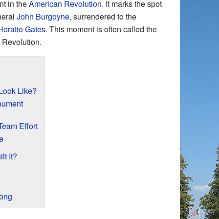
nt in the
American Revolution
. It marks the spot
neral
John Burgoyne
, surrendered to the
Horatio Gates
. This moment is often called the
 Revolution.
Look Like?
onument
Team Effort
e
t It?
rong