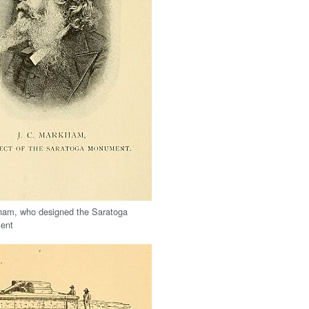
ham, who designed the Saratoga
ent