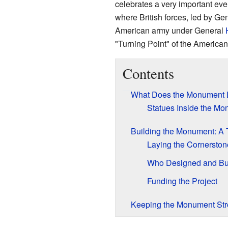
celebrates a very important eve
where British forces, led by Ge
American army under General
"Turning Point" of the American
Contents
What Does the Monument 
Statues Inside the M
Building the Monument: A 
Laying the Cornerston
Who Designed and Buil
Funding the Project
Keeping the Monument St