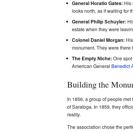
General Horatio Gates:
His 
looks north, as if waiting for t
General Philip Schuyler:
His
estate when they were leaving
Colonel Daniel Morgan:
His 
monument. They were there to 
The Empty Niche:
One spot i
American General
Benedict 
Building the Monu
In 1856, a group of people met 
of Saratoga. In 1859, they off
reality.
The association chose the perf