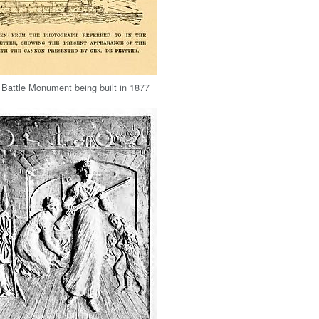
Battle Monument being built in 1877