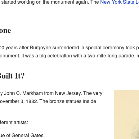
hey started working on the monument again. The
New York State L
one
0 years after Burgoyne surrendered, a special ceremony took pla
monument. It was a big celebration with a two-mile-long parade,
ilt It?
 John C. Markham from New Jersey. The very
November 3, 1882. The bronze statues inside
erent artists:
ue of General Gates.