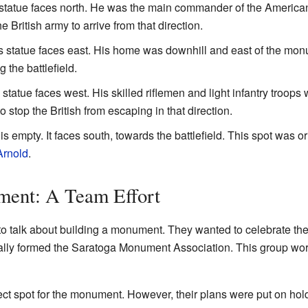
statue faces north. He was the main commander of the American
he British army to arrive from that direction.
 statue faces east. His home was downhill and east of the mon
 the battlefield.
statue faces west. His skilled riflemen and light infantry troops
stop the British from escaping in that direction.
s empty. It faces south, towards the battlefield. This spot was or
Arnold
.
ment: A Team Effort
to talk about building a monument. They wanted to celebrate the 
icially formed the Saratoga Monument Association. This group 
ect spot for the monument. However, their plans were put on ho