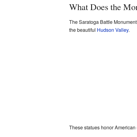
What Does the Mo
The Saratoga Battle Monument si
the beautiful
Hudson Valley
.
These statues honor American