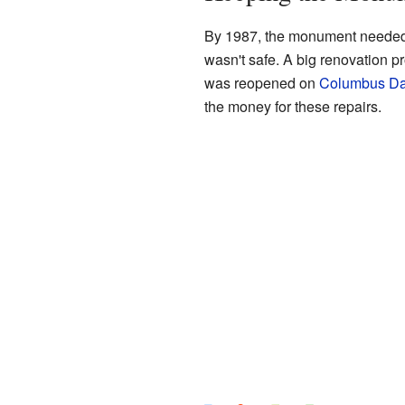
By 1987, the monument needed a 
wasn't safe. A big renovation p
was reopened on
Columbus D
the money for these repairs.