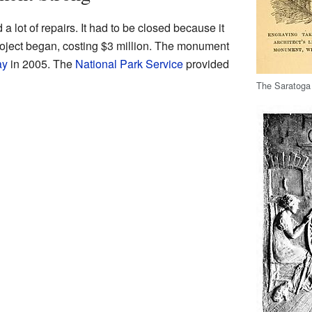
lot of repairs. It had to be closed because it
roject began, costing $3 million. The monument
ay
in 2005. The
National Park Service
provided
The Saratoga 