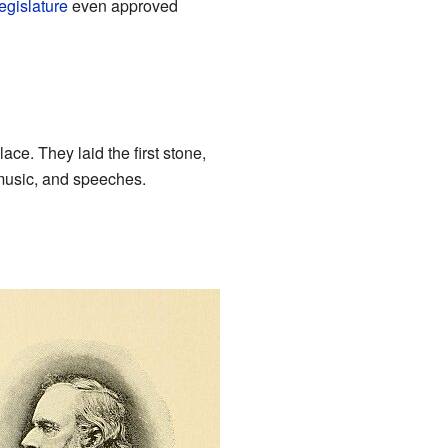
egislature
even approved
ce. They laid the first stone,
 music, and speeches.