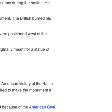
 army during the battles. He
ument. The British burned his
 were positioned west of the
iginally meant for a statue of
American victory at the Battle
worked to make the monument a
ld because of the
American Civil