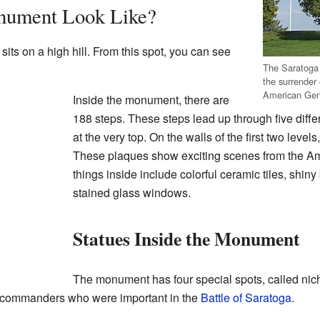
nument Look Like?
ts on a high hill. From this spot, you can see
The Saratog
the surrender
American Ge
Inside the monument, there are
188 steps. These steps lead up through five differ
at the very top. On the walls of the first two level
These plaques show exciting scenes from the Am
things inside include colorful ceramic tiles, shiny
stained glass windows.
Statues Inside the Monument
The monument has four special spots, called nich
 commanders who were important in the
Battle of Saratoga
.