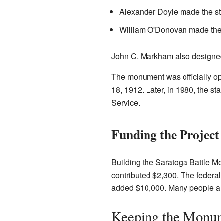
Alexander Doyle made the st
William O'Donovan made the 
John C. Markham also designed
The monument was officially o
18, 1912. Later, in 1980, the s
Service.
Funding the Project
Building the Saratoga Battle Mo
contributed $2,300. The feder
added $10,000. Many people als
Keeping the Monum