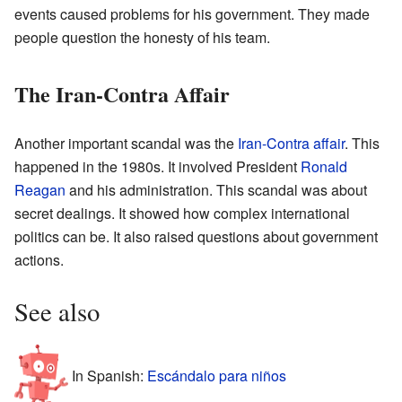
events caused problems for his government. They made
people question the honesty of his team.
The Iran-Contra Affair
Another important scandal was the
Iran-Contra affair
. This
happened in the 1980s. It involved President
Ronald
Reagan
and his administration. This scandal was about
secret dealings. It showed how complex international
politics can be. It also raised questions about government
actions.
See also
In Spanish:
Escándalo para niños