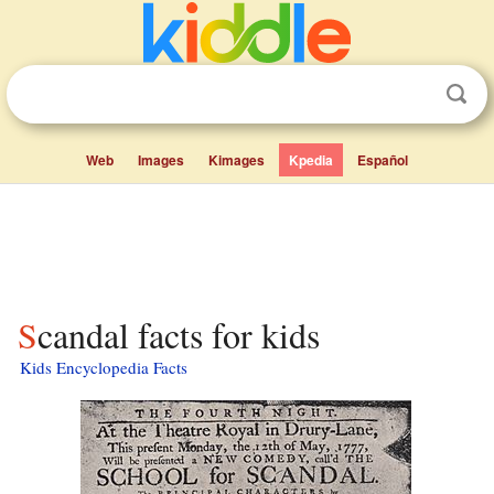
Web
Images
Kimages
Kpedia
Español
Scandal facts for kids
Kids Encyclopedia Facts