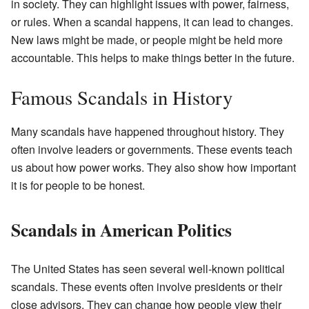
in society. They can highlight issues with power, fairness,
or rules. When a scandal happens, it can lead to changes.
New laws might be made, or people might be held more
accountable. This helps to make things better in the future.
Famous Scandals in History
Many scandals have happened throughout history. They
often involve leaders or governments. These events teach
us about how power works. They also show how important
it is for people to be honest.
Scandals in American Politics
The United States has seen several well-known political
scandals. These events often involve presidents or their
close advisors. They can change how people view their