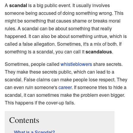
A
scandal
is a big public event. It usually involves
someone being accused of doing something wrong. This
might be something that causes shame or breaks moral
rules. A scandal can be about something that really
happened. It can also be about something untrue, which is
called a false allegation. Sometimes, it's a mix of both. If
something is a scandal, you can call it
scandalous
.
Sometimes, people called
whistleblowers
share secrets.
They make these secrets public, which can lead to a
scandal. False claims can make people lose respect. They
can even ruin someone's
career
. If someone tries to hide a
scandal, it can sometimes make the problem even bigger.
This happens if the cover-up fails.
Contents
What is a Scandal?