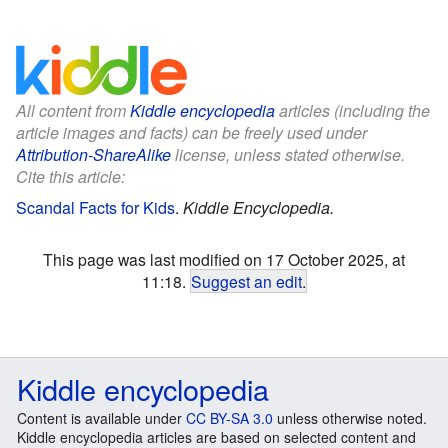
All content from
Kiddle encyclopedia
articles (including the
article images and facts) can be freely used under
Attribution-ShareAlike
license, unless stated otherwise.
Cite this article:
Scandal Facts for Kids
.
Kiddle Encyclopedia.
This page was last modified on 17 October 2025, at
11:18.
Suggest an edit
.
Kiddle encyclopedia
Content is available under
CC BY-SA 3.0
unless otherwise noted.
Kiddle encyclopedia articles are based on selected content and