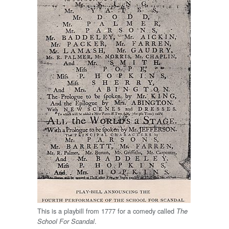
This is a playbill from 1777 for a comedy called
The
.
School For Scandal