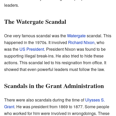
leaders.
The Watergate Scandal
One very famous scandal was the
Watergate
scandal. This
happened in the 1970s. It involved
Richard Nixon
, who
was the
US President
. President Nixon was found to be
supporting illegal break-ins. He also tried to hide these
actions. This scandal led to his resignation from office. It
showed that even powerful leaders must follow the law.
Scandals in the Grant Administration
There were also scandals during the time of
Ulysses S.
Grant
. He was president from 1869 to 1877. Some people
who worked for him were involved in wrongdoings. These