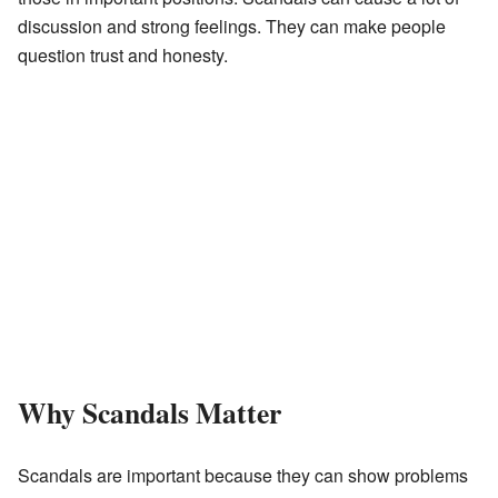
discussion and strong feelings. They can make people
question trust and honesty.
Why Scandals Matter
Scandals are important because they can show problems