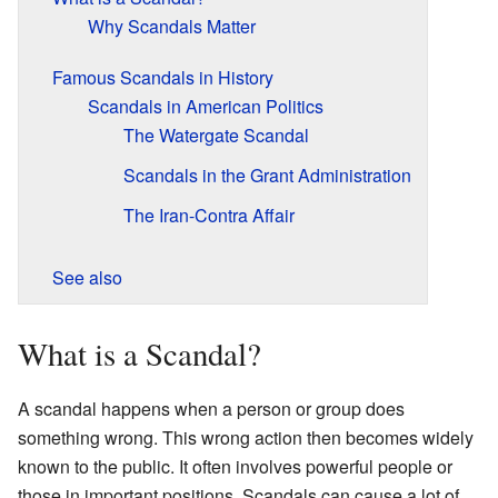
Why Scandals Matter
Famous Scandals in History
Scandals in American Politics
The Watergate Scandal
Scandals in the Grant Administration
The Iran-Contra Affair
See also
What is a Scandal?
A scandal happens when a person or group does
something wrong. This wrong action then becomes widely
known to the public. It often involves powerful people or
those in important positions. Scandals can cause a lot of