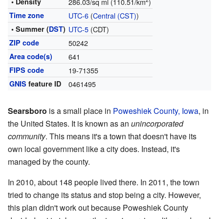
2
• Density
286.03/sq mi (110.51/km
)
Time zone
UTC-6
(
Central (CST)
)
• Summer (
DST
)
UTC-5
(CDT)
ZIP code
50242
Area code(s)
641
FIPS code
19-71355
GNIS
feature ID
0461495
Searsboro
is a small place in
Poweshiek County, Iowa
, in
the United States. It is known as an
unincorporated
community
. This means it's a town that doesn't have its
own local government like a city does. Instead, it's
managed by the county.
In 2010, about 148 people lived there. In 2011, the town
tried to change its status and stop being a city. However,
this plan didn't work out because Poweshiek County