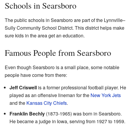
Schools in Searsboro
The public schools in Searsboro are part of the Lynnville–
Sully Community School District. This district helps make
sure kids in the area get an education.
Famous People from Searsboro
Even though Searsboro is a small place, some notable
people have come from there:
Jeff Criswell
is a former professional football player. He
played as an offensive lineman for the
New York Jets
and the
Kansas City Chiefs
.
Franklin Bechly
(1873-1965) was born in Searsboro.
He became a judge in Iowa, serving from 1927 to 1959.