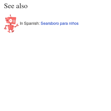
See also
In Spanish:
Searsboro para niños