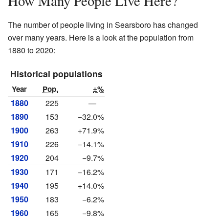
How Many People Live Here?
The number of people living in Searsboro has changed
over many years. Here is a look at the population from
1880 to 2020:
Historical populations
Year
Pop.
±%
1880
225
—
1890
153
−32.0%
1900
263
+71.9%
1910
226
−14.1%
1920
204
−9.7%
1930
171
−16.2%
1940
195
+14.0%
1950
183
−6.2%
1960
165
−9.8%