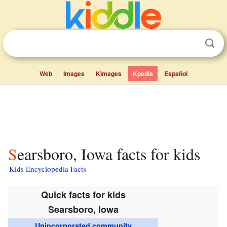
Web
Images
Kimages
Kpedia
Español
Searsboro, Iowa facts for kids
Kids Encyclopedia Facts
Quick facts for kids
Searsboro, Iowa
Unincorporated community