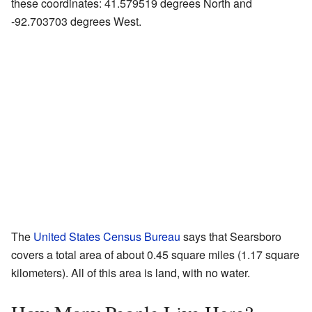
these coordinates: 41.579519 degrees North and
-92.703703 degrees West.
The
United States Census Bureau
says that Searsboro
covers a total area of about 0.45 square miles (1.17 square
kilometers). All of this area is land, with no water.