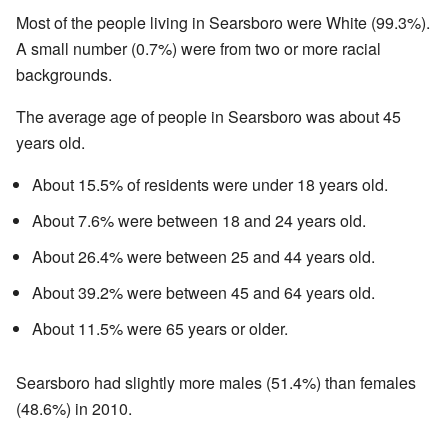
Most of the people living in Searsboro were White (99.3%).
A small number (0.7%) were from two or more racial
backgrounds.
The average age of people in Searsboro was about 45
years old.
About 15.5% of residents were under 18 years old.
About 7.6% were between 18 and 24 years old.
About 26.4% were between 25 and 44 years old.
About 39.2% were between 45 and 64 years old.
About 11.5% were 65 years or older.
Searsboro had slightly more males (51.4%) than females
(48.6%) in 2010.