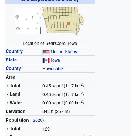
Location of Searsboro, Iowa
Country
United States
State
Iowa
County
Poweshiek
Area
2
• Total
0.45 sq mi (1.17 km
)
2
• Land
0.45 sq mi (1.17 km
)
2
• Water
0.00 sq mi (0.00 km
)
843 ft (257 m)
Elevation
(
2020
)
Population
• Total
129