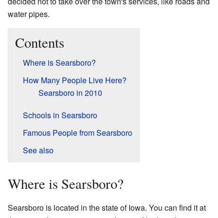
decided not to take over the town's services, like roads and
water pipes.
Contents
Where is Searsboro?
How Many People Live Here?
Searsboro in 2010
Schools in Searsboro
Famous People from Searsboro
See also
Where is Searsboro?
Searsboro is located in the state of Iowa. You can find it at