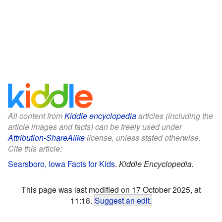
All content from
Kiddle encyclopedia
articles (including the
article images and facts) can be freely used under
Attribution-ShareAlike
license, unless stated otherwise.
Cite this article:
Searsboro, Iowa Facts for Kids
.
Kiddle Encyclopedia.
This page was last modified on 17 October 2025, at
11:18.
Suggest an edit
.