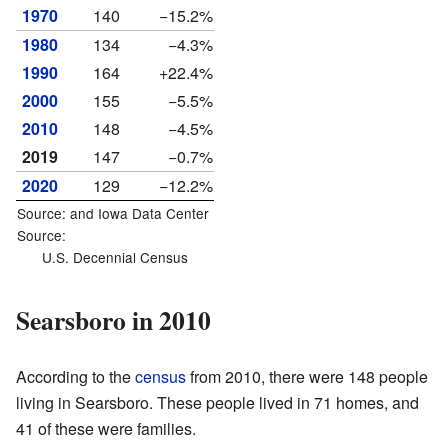
1970
140
−15.2%
1980
134
−4.3%
1990
164
+22.4%
2000
155
−5.5%
2010
148
−4.5%
2019
147
−0.7%
2020
129
−12.2%
Source: and
Iowa Data Center
Source:
U.S. Decennial Census
Searsboro in 2010
According to the
census
from 2010, there were 148 people
living in Searsboro. These people lived in 71 homes, and
41 of these were families.