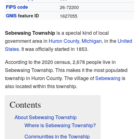
FIPS code
26-72200
GNIS
feature ID
1627055
Sebewaing Township
is a special kind of local
government area in
Huron County
,
Michigan
, in the
United
States
. It was officially started in 1853.
According to the 2020 census, 2,678 people live in
Sebewaing Township. This makes it the most populated
township in Huron County. The village of
Sebewaing
is
also located within this township.
Contents
About Sebewaing Township
Where is Sebewaing Township?
Communities in the Township