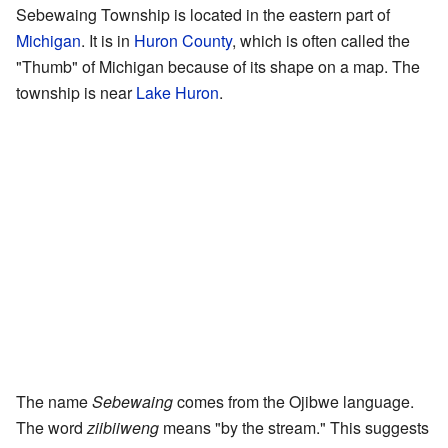
Sebewaing Township is located in the eastern part of
Michigan
. It is in
Huron County
, which is often called the
"Thumb" of Michigan because of its shape on a map. The
township is near
Lake Huron
.
The name
Sebewaing
comes from the Ojibwe language.
The word
ziibiiweng
means "by the stream." This suggests