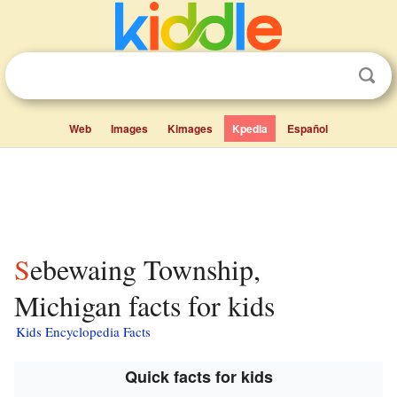
Web
Images
Kimages
Kpedia
Español
Sebewaing Township,
Michigan facts for kids
Kids Encyclopedia Facts
Quick facts for kids