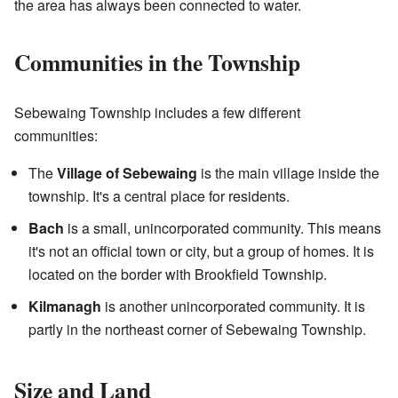
the area has always been connected to water.
Communities in the Township
Sebewaing Township includes a few different
communities:
The
Village of Sebewaing
is the main village inside the
township. It's a central place for residents.
Bach
is a small, unincorporated community. This means
it's not an official town or city, but a group of homes. It is
located on the border with Brookfield Township.
Kilmanagh
is another unincorporated community. It is
partly in the northeast corner of Sebewaing Township.
Size and Land