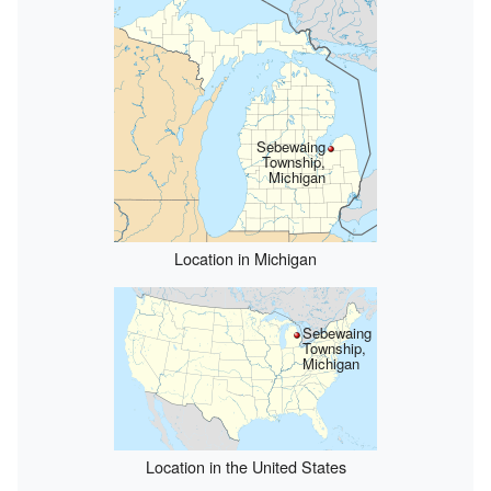
Sebewaing
Township,
Michigan
Location in Michigan
Sebewaing
Township,
Michigan
Location in the United States