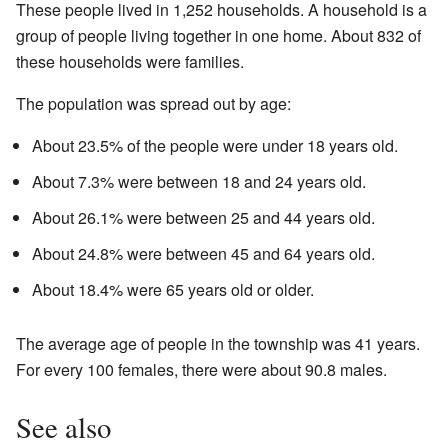
These people lived in 1,252 households. A household is a
group of people living together in one home. About 832 of
these households were families.
The population was spread out by age:
About 23.5% of the people were under 18 years old.
About 7.3% were between 18 and 24 years old.
About 26.1% were between 25 and 44 years old.
About 24.8% were between 45 and 64 years old.
About 18.4% were 65 years old or older.
The average age of people in the township was 41 years.
For every 100 females, there were about 90.8 males.
See also