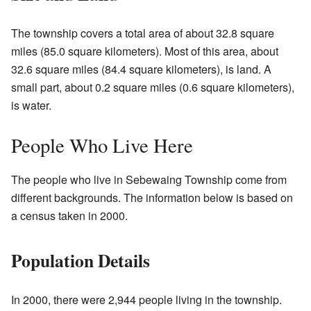
The township covers a total area of about 32.8 square
miles (85.0 square kilometers). Most of this area, about
32.6 square miles (84.4 square kilometers), is land. A
small part, about 0.2 square miles (0.6 square kilometers),
is water.
People Who Live Here
The people who live in Sebewaing Township come from
different backgrounds. The information below is based on
a census taken in 2000.
Population Details
In 2000, there were 2,944 people living in the township.