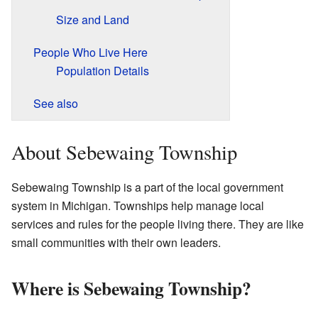
Size and Land
People Who Live Here
Population Details
See also
About Sebewaing Township
Sebewaing Township is a part of the local government
system in Michigan. Townships help manage local
services and rules for the people living there. They are like
small communities with their own leaders.
Where is Sebewaing Township?