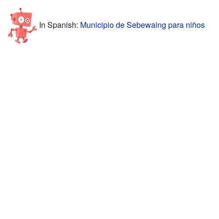
In Spanish:
Municipio de Sebewaing para niños