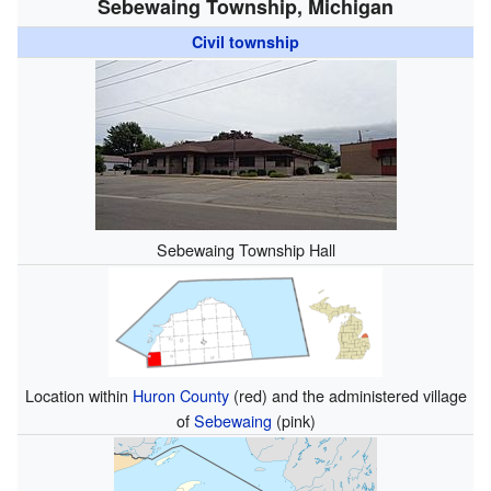
Sebewaing Township, Michigan
Civil township
Sebewaing Township Hall
Location within
Huron County
(red) and the administered village
of
Sebewaing
(pink)