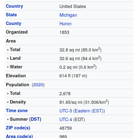
Country
United States
State
Michigan
County
Huron
Organized
1853
Area
2
• Total
32.8 sq mi (85.0 km
)
2
• Land
32.6 sq mi (84.4 km
)
2
• Water
0.2 sq mi (0.6 km
)
614 ft (187 m)
Elevation
(
2020
)
Population
• Total
2,678
2
• Density
81.65/sq mi (31.506/km
)
Time zone
UTC-5
(
Eastern (EST)
)
• Summer (
DST
)
UTC-4
(EDT)
ZIP code(s)
48759
Area code(s)
989