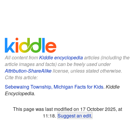
All content from
Kiddle encyclopedia
articles (including the
article images and facts) can be freely used under
Attribution-ShareAlike
license, unless stated otherwise.
Cite this article:
Sebewaing Township, Michigan Facts for Kids
.
Kiddle
Encyclopedia.
This page was last modified on 17 October 2025, at
11:18.
Suggest an edit
.