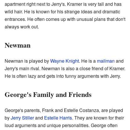
apartment right next to Jerry's. Kramer is very tall and has
wild hair. He is known for his strange ideas and dramatic
entrances. He often comes up with unusual plans that don't
always work out.
Newman
Newman is played by
Wayne Knight
. He is a
mailman
and
Jerry's main rival. Newman is also a close friend of Kramer.
He is often lazy and gets into funny arguments with Jerry.
George's Family and Friends
George's parents, Frank and Estelle Costanza, are played
by
Jerry Stiller
and
Estelle Harris
. They are known for their
loud arguments and unique personalities. George often