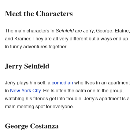
Meet the Characters
The main characters in
Seinfeld
are Jerry, George, Elaine,
and Kramer. They are all very different but always end up
in funny adventures together.
Jerry Seinfeld
Jerry plays himself, a
comedian
who lives in an apartment
in
New York City
. He is often the calm one in the group,
watching his friends get into trouble. Jerry's apartment is a
main meeting spot for everyone.
George Costanza