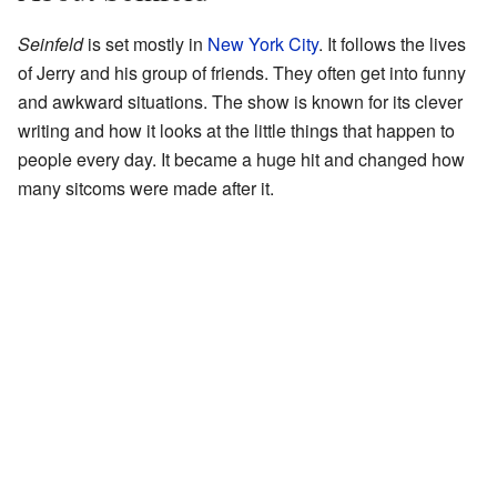
Seinfeld
is set mostly in
New York City
. It follows the lives
of Jerry and his group of friends. They often get into funny
and awkward situations. The show is known for its clever
writing and how it looks at the little things that happen to
people every day. It became a huge hit and changed how
many sitcoms were made after it.