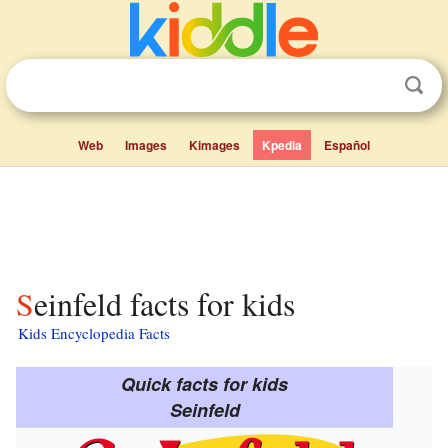
Web
Images
Kimages
Kpedia
Español
Seinfeld facts for kids
Kids Encyclopedia Facts
Quick facts for kids
Seinfeld