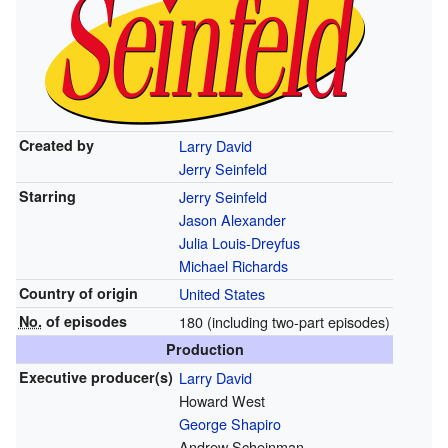
Created by
Larry David
Jerry Seinfeld
Starring
Jerry Seinfeld
Jason Alexander
Julia Louis-Dreyfus
Michael Richards
Country of origin
United States
No.
of episodes
180 (including two-part episodes)
Production
Executive
producer(s)
Larry David
Howard West
George Shapiro
Andrew Scheinman