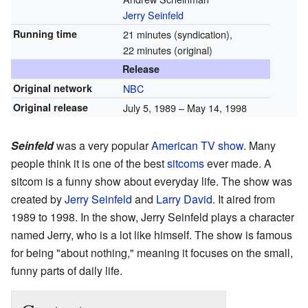
Jerry Seinfeld
Running time
21 minutes (syndication),
22 minutes (original)
Release
Original network
NBC
Original release
July 5, 1989 – May 14, 1998
Seinfeld
was a very popular
American
TV show
. Many
people think it is one of the best
sitcoms
ever made. A
sitcom is a funny show about everyday life. The show was
created by
Jerry Seinfeld
and
Larry David
. It aired from
1989 to 1998. In the show, Jerry Seinfeld plays a character
named Jerry, who is a lot like himself. The show is famous
for being "about nothing," meaning it focuses on the small,
funny parts of daily life.