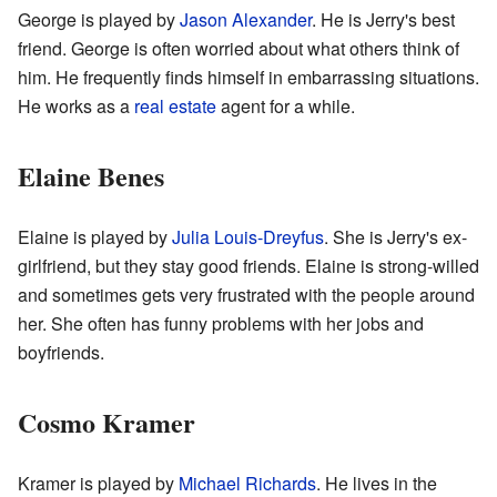
George is played by
Jason Alexander
. He is Jerry's best
friend. George is often worried about what others think of
him. He frequently finds himself in embarrassing situations.
He works as a
real estate
agent for a while.
Elaine Benes
Elaine is played by
Julia Louis-Dreyfus
. She is Jerry's ex-
girlfriend, but they stay good friends. Elaine is strong-willed
and sometimes gets very frustrated with the people around
her. She often has funny problems with her jobs and
boyfriends.
Cosmo Kramer
Kramer is played by
Michael Richards
. He lives in the