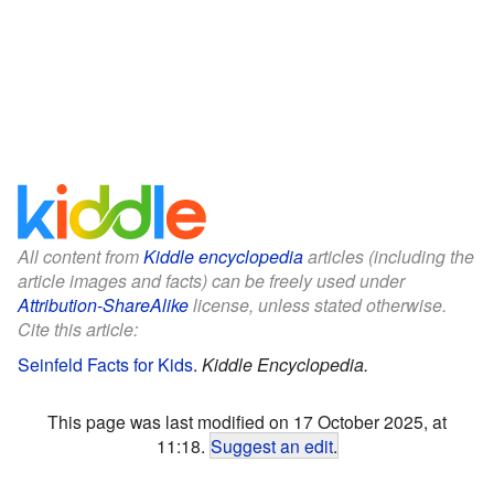
All content from
Kiddle encyclopedia
articles (including the
article images and facts) can be freely used under
Attribution-ShareAlike
license, unless stated otherwise.
Cite this article:
Seinfeld Facts for Kids
.
Kiddle Encyclopedia.
This page was last modified on 17 October 2025, at
11:18.
Suggest an edit
.