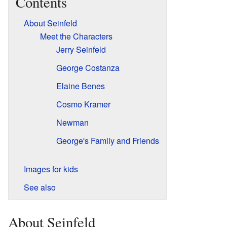
Contents
About Seinfeld
Meet the Characters
Jerry Seinfeld
George Costanza
Elaine Benes
Cosmo Kramer
Newman
George's Family and Friends
Images for kids
See also
About Seinfeld