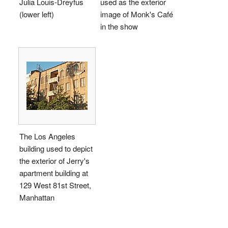
Julia Louis-Dreyfus
used as the exterior
(lower left)
image of Monk's Café
in the show
The Los Angeles
building used to depict
the exterior of Jerry's
apartment building at
129 West 81st Street,
Manhattan