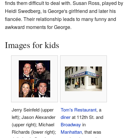
finds them difficult to deal with. Susan Ross, played by
Heidi Swedberg, is George's girlfriend and later his
fiancée. Their relationship leads to many funny and
awkward moments for George.
Images for kids
Jerry Seinfeld (upper
Tom's Restaurant
, a
left); Jason Alexander
diner
at 112th St. and
(upper right); Michael
Broadway
in
Richards (lower right);
Manhattan
, that was