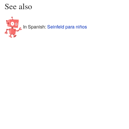
See also
In Spanish:
Seinfeld para niños