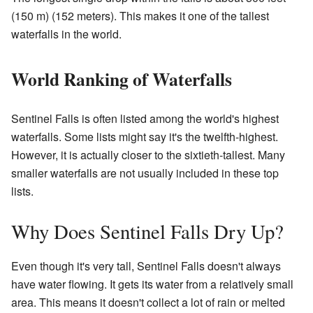
(150 m) (152 meters). This makes it one of the tallest
waterfalls in the world.
World Ranking of Waterfalls
Sentinel Falls is often listed among the world's highest
waterfalls. Some lists might say it's the twelfth-highest.
However, it is actually closer to the sixtieth-tallest. Many
smaller waterfalls are not usually included in these top
lists.
Why Does Sentinel Falls Dry Up?
Even though it's very tall, Sentinel Falls doesn't always
have water flowing. It gets its water from a relatively small
area. This means it doesn't collect a lot of rain or melted