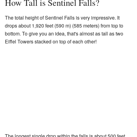
How Tall is Sentinel Falls?
The total height of Sentinel Falls is very impressive. It
drops about 1,920 feet (590 m) (585 meters) from top to
bottom. To give you an idea, that's almost as tall as two
Eiffel Towers stacked on top of each other!
The longest single drop within the falls is about 500 feet