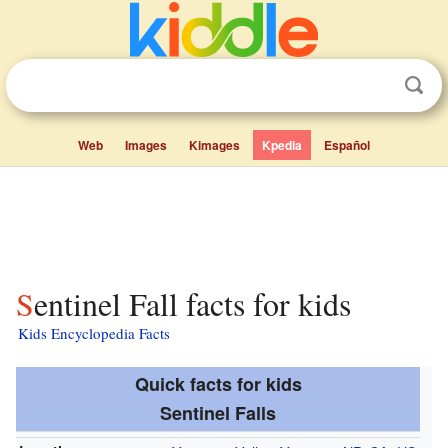
Web
Images
Kimages
Kpedia
Español
Sentinel Fall facts for kids
Kids Encyclopedia Facts
Quick facts for kids
Sentinel Falls