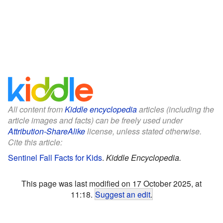
All content from
Kiddle encyclopedia
articles (including the
article images and facts) can be freely used under
Attribution-ShareAlike
license, unless stated otherwise.
Cite this article:
Sentinel Fall Facts for Kids
.
Kiddle Encyclopedia.
This page was last modified on 17 October 2025, at
11:18.
Suggest an edit
.