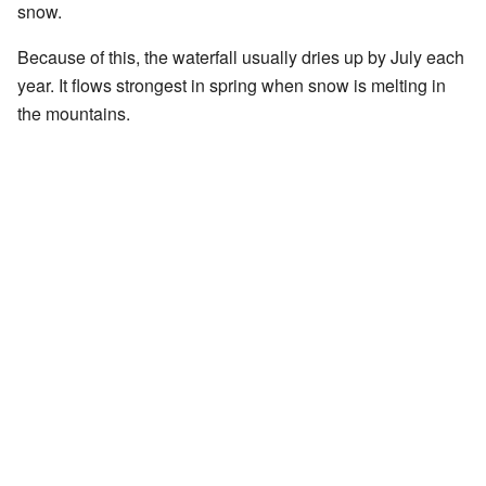
snow.
Because of this, the waterfall usually dries up by July each
year. It flows strongest in spring when snow is melting in
the mountains.