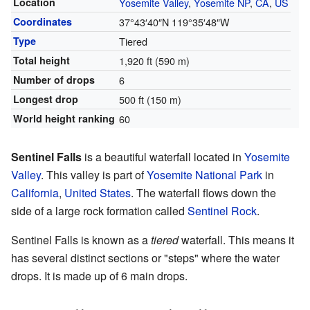
Location
Yosemite Valley
,
Yosemite NP
,
CA
,
US
Coordinates
37°43′40″N
119°35′48″W
Type
Tiered
Total height
1,920 ft (590 m)
Number of drops
6
Longest drop
500 ft (150 m)
World height ranking
60
Sentinel Falls
is a beautiful waterfall located in
Yosemite
Valley
. This valley is part of
Yosemite National Park
in
California
,
United States
. The waterfall flows down the
side of a large rock formation called
Sentinel Rock
.
Sentinel Falls is known as a
tiered
waterfall. This means it
has several distinct sections or "steps" where the water
drops. It is made up of 6 main drops.