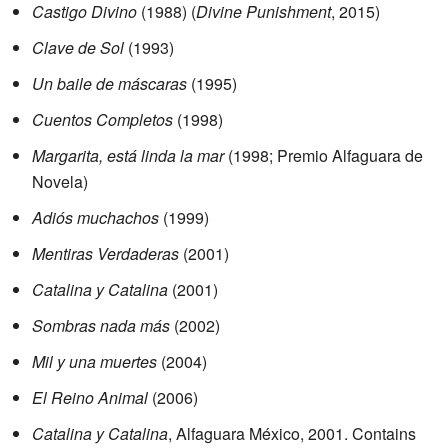
Castigo Divino
(1988) (
Divine Punishment
, 2015)
Clave de Sol
(1993)
Un baile de máscaras
(1995)
Cuentos Completos
(1998)
Margarita, está linda la mar
(1998; Premio Alfaguara de
Novela)
Adiós muchachos
(1999)
Mentiras Verdaderas
(2001)
Catalina y Catalina
(2001)
Sombras nada más
(2002)
Mil y una muertes
(2004)
El Reino Animal
(2006)
Catalina y Catalina
, Alfaguara México, 2001. Contains