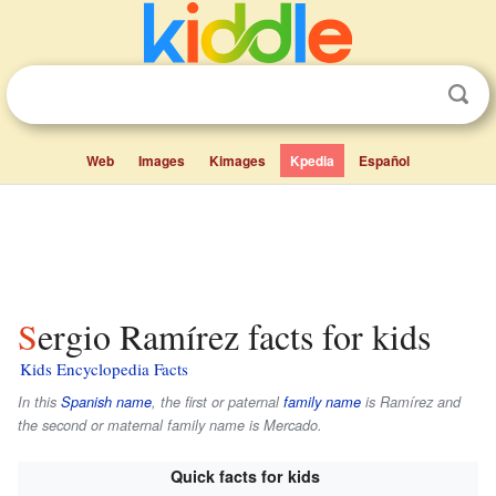
Web
Images
Kimages
Kpedia
Español
Sergio Ramírez facts for kids
Kids Encyclopedia Facts
In this
Spanish name
, the first or paternal
family name
is
Ramírez
and
the second or maternal family name is
Mercado
.
Quick facts for kids