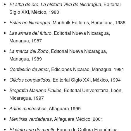
El alba de oro. La historia viva de Nicaragua
, Editorial
Siglo XXI, México, 1983
Estás en Nicaragua
, Munhnik Editores, Barcelona, 1985
Las armas del futuro
, Editorial Nueva Nicaragua,
Managua, 1987
La marca del Zorro
, Editorial Nueva Nicaragua,
Managua, 1989
Confesión de amor
, Ediciones Nicarao, Managua, 1991
Oficios compartidos
, Editorial Siglo XXI, México, 1994
Biografía Mariano Fiallos
, Editorial Universitaria, León,
Nicaragua, 1997
Adiós muchachos
, Alfaguara 1999
Mentiras verdaderas
, Alfaguara México, 2001
El viejo arte de mentir
, Fondo de Cultura Económica,