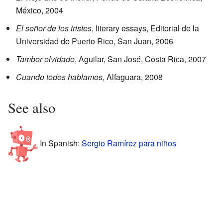
México, 2004
El señor de los tristes
, literary essays, Editorial de la
Universidad de Puerto Rico, San Juan, 2006
Tambor olvidado
, Aguilar, San José, Costa Rica, 2007
Cuando todos hablamos
, Alfaguara, 2008
See also
In Spanish:
Sergio Ramírez para niños