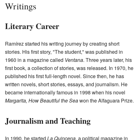
Writings
Literary Career
Ramírez started his writing journey by creating short
stories. His first story, "The student," was published in
1960 in a magazine called
Ventana
. Three years later, his
first book, a collection of stories, was released. In 1970, he
published his first full-length novel. Since then, he has
written novels, short stories, essays, and journalism. He
became internationally famous in 1998 when his novel
Margarita, How Beautiful the Sea
won the Alfaguara Prize.
Journalism and Teaching
In 1990, he started
La Quincena
, a political magazine in