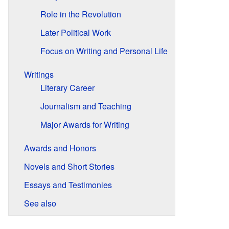
Role in the Revolution
Later Political Work
Focus on Writing and Personal Life
Writings
Literary Career
Journalism and Teaching
Major Awards for Writing
Awards and Honors
Novels and Short Stories
Essays and Testimonies
See also