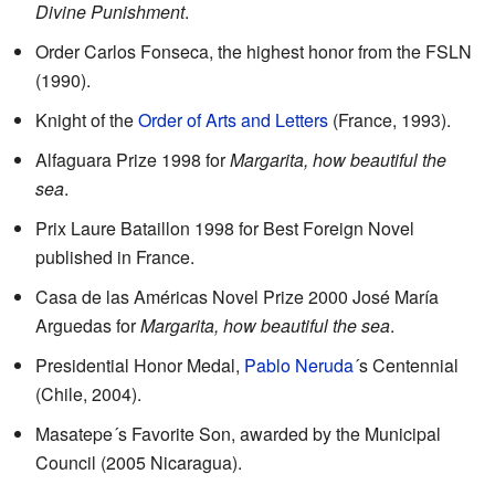
Divine Punishment
.
Order Carlos Fonseca, the highest honor from the FSLN
(1990).
Knight of the
Order of Arts and Letters
(France, 1993).
Alfaguara Prize 1998 for
Margarita, how beautiful the
sea
.
Prix Laure Bataillon 1998 for Best Foreign Novel
published in France.
Casa de las Américas Novel Prize 2000 José María
Arguedas for
Margarita, how beautiful the sea
.
Presidential Honor Medal,
Pablo Neruda
´s Centennial
(Chile, 2004).
Masatepe´s Favorite Son, awarded by the Municipal
Council (2005 Nicaragua).