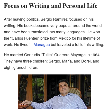
Focus on Writing and Personal Life
After leaving politics, Sergio Ramírez focused on his
writing. His books became very popular around the world
and have been translated into many languages. He won
the "Carlos Fuentes" prize from Mexico for his lifetime of
work. He lived in
Managua
but traveled a lot for his writing.
He married Gertrudis "Tulita" Guerrero Mayorga in 1964.
They have three children: Sergio, María, and Dorel, and
eight grandchildren.