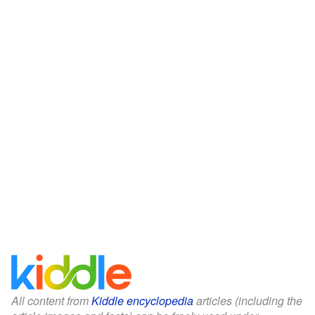
All content from
Kiddle encyclopedia
articles (including the