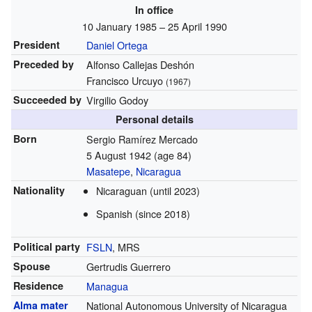
In office
10 January 1985 – 25 April 1990
President
Daniel Ortega
Preceded by
Alfonso Callejas Deshón
Francisco Urcuyo
(1967)
Succeeded by
Virgilio Godoy
Personal details
Born
Sergio Ramírez Mercado
5 August 1942
(age 84)
Masatepe
,
Nicaragua
Nationality
Nicaraguan (until 2023)
Spanish (since 2018)
Political party
FSLN
, MRS
Spouse
Gertrudis Guerrero
Residence
Managua
Alma mater
National Autonomous University of Nicaragua