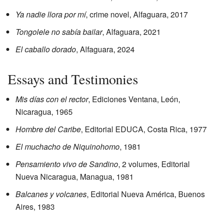
Ya nadie llora por mí
, crime novel, Alfaguara, 2017
Tongolele no sabía bailar
, Alfaguara, 2021
El caballo dorado
, Alfaguara, 2024
Essays and Testimonies
Mis días con el rector
, Ediciones Ventana, León,
Nicaragua, 1965
Hombre del Caribe
, Editorial EDUCA, Costa Rica, 1977
El muchacho de Niquinohomo
, 1981
Pensamiento vivo de Sandino
, 2 volumes, Editorial
Nueva Nicaragua, Managua, 1981
Balcanes y volcanes
, Editorial Nueva América, Buenos
Aires, 1983