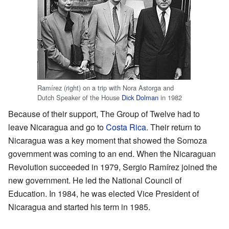
Ramírez (right) on a trip with Nora Astorga and
Dutch Speaker of the House
Dick Dolman
in 1982
Because of their support, The Group of Twelve had to
leave Nicaragua and go to
Costa Rica
. Their return to
Nicaragua was a key moment that showed the Somoza
government was coming to an end. When the Nicaraguan
Revolution succeeded in 1979, Sergio Ramírez joined the
new government. He led the National Council of
Education. In 1984, he was elected Vice President of
Nicaragua and started his term in 1985.