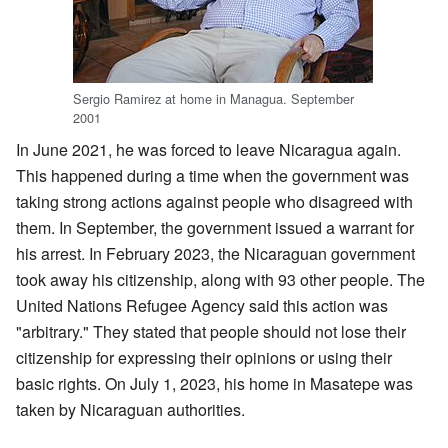
Sergio Ramirez at home in Managua. September
2001
In June 2021, he was forced to leave Nicaragua again.
This happened during a time when the government was
taking strong actions against people who disagreed with
them. In September, the government issued a warrant for
his arrest. In February 2023, the Nicaraguan government
took away his citizenship, along with 93 other people. The
United Nations Refugee Agency said this action was
"arbitrary." They stated that people should not lose their
citizenship for expressing their opinions or using their
basic rights. On July 1, 2023, his home in Masatepe was
taken by Nicaraguan authorities.