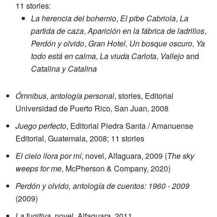
11 stories:
La herencia del bohemio
,
El pibe Cabriola
,
La
partida de caza
,
Aparición en la fábrica de ladrillos
,
Perdón y olvido
,
Gran Hotel
,
Un bosque oscuro
,
Ya
todo está en calma
,
La viuda Carlota
,
Vallejo
and
Catalina y Catalina
Ómnibus, antología personal
, stories, Editorial
Universidad de Puerto Rico, San Juan, 2008
Juego perfecto
, Editorial Piedra Santa / Amanuense
Editorial, Guatemala, 2008; 11 stories
El cielo llora por mí
, novel, Alfaguara, 2009 (
The sky
weeps for me
, McPherson & Company, 2020)
Perdón y olvido, antología de cuentos: 1960 - 2009
(2009)
La fugitiva
, novel, Alfaguara, 2011