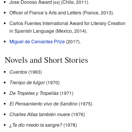
Jose Donoso Award
(Chile, 2011).
[es]
Officer of France´s Arts and Letters (France, 2013).
Carlos Fuentes International Award for Literary Creation
in Spanish Language (Mexico, 2014).
Miguel de Cervantes Prize
(2017).
Novels and Short Stories
Cuentos
(1963)
Tiempo de fulgor
(1970)
De Tropeles y Tropelías
(1971)
El Pensamiento vivo de Sandino
(1975)
Charles Atlas también muere
(1976)
¿Te dio miedo la sangre?
(1978)