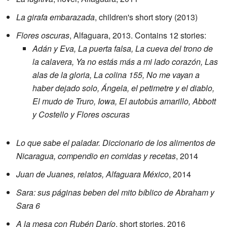
La girafa embarazada
, children's short story (2013)
Flores oscuras
, Alfaguara, 2013. Contains 12 stories:
Adán y Eva, La puerta falsa, La cueva del trono de
la calavera, Ya no estás más a mi lado corazón, Las
alas de la gloria, La colina 155, No me vayan a
haber dejado solo, Ángela, el petimetre y el diablo,
El mudo de Truro, Iowa, El autobús amarillo, Abbott
y Costello y Flores oscuras
Lo que sabe el paladar. Diccionario de los alimentos de
Nicaragua, compendio en comidas y recetas
, 2014
Juan de Juanes, relatos, Alfaguara México
, 2014
Sara: sus páginas beben del mito bíblico de Abraham y
Sara 6
A la mesa con Rubén Darío
, short stories, 2016