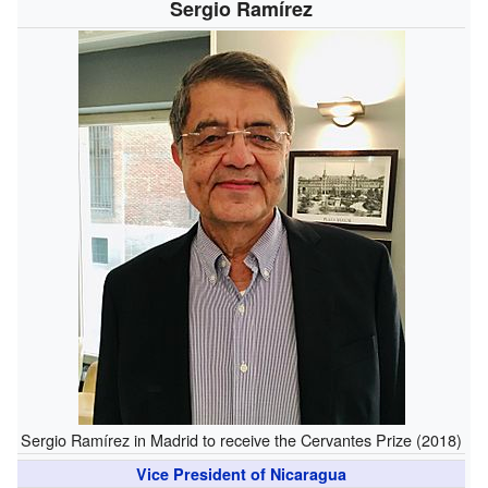
Sergio Ramírez
Sergio Ramírez in Madrid to receive the Cervantes Prize (2018)
Vice President of Nicaragua