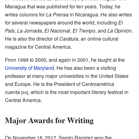
Managua that was published for ten years. Today, he
writes columns for
La Prensa
in Nicaragua. He also writes
for several newspapers around the world, including
El
País
,
La Jornada
,
El Nacional
,
El Tiempo
, and
La Opinión
.
He is also the director of
Carátula
, an online cultural
magazine for Central America.
From 1999 to 2000, and again in 2001, he taught at the
University of Maryland
. He has also been a visiting
professor at many major universities in the United States
and Europe. He is the President of Centroamérica
cuenta
, which is the most important literary festival in
[es]
Central America.
Major Awards for Writing
On November 16, 2017, Sergio Ramírez won the