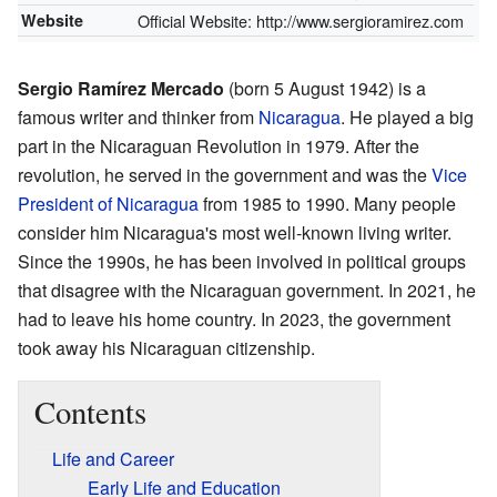
Website
Official Website:
http://www.sergioramirez.com
Sergio Ramírez Mercado
(born 5 August 1942) is a
famous writer and thinker from
Nicaragua
. He played a big
part in the Nicaraguan Revolution in 1979. After the
revolution, he served in the government and was the
Vice
President of Nicaragua
from 1985 to 1990. Many people
consider him Nicaragua's most well-known living writer.
Since the 1990s, he has been involved in political groups
that disagree with the Nicaraguan government. In 2021, he
had to leave his home country. In 2023, the government
took away his Nicaraguan citizenship.
Contents
Life and Career
Early Life and Education