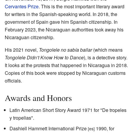
Cervantes Prize
. This is the most important literary award
for writers in the Spanish-speaking world. In 2018, the
government of Spain gave him Spanish citizenship. In
February 2023, the Nicaraguan authorities took away his
Nicaraguan citizenship.
His 2021 novel,
Tongolele no sabía bailar
(which means
Tongolele Didn’t Know How to Dance
), is a detective story.
It looks at the protests that happened in Nicaragua in 2018.
Copies of this book were stopped by Nicaraguan customs
officials.
Awards and Honors
Latin American Short Story Award 1971 for "De tropeles
y tropelias".
Dashiell Hammett International Prize
1990, for
[es]