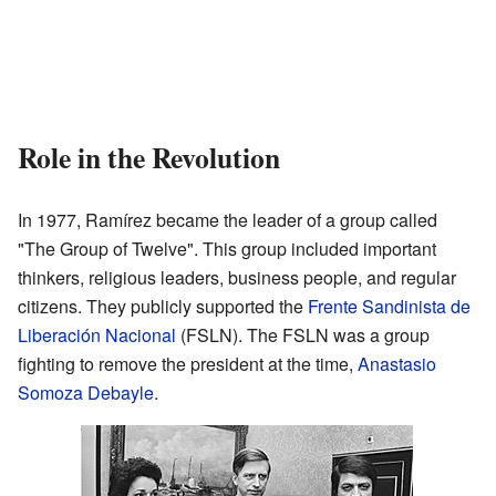
Role in the Revolution
In 1977, Ramírez became the leader of a group called
"The Group of Twelve". This group included important
thinkers, religious leaders, business people, and regular
citizens. They publicly supported the
Frente Sandinista de
Liberación Nacional
(FSLN). The FSLN was a group
fighting to remove the president at the time,
Anastasio
Somoza Debayle
.