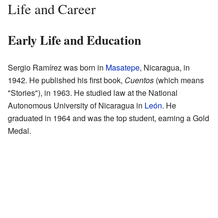
Life and Career
Early Life and Education
Sergio Ramírez was born in
Masatepe
, Nicaragua, in
1942. He published his first book,
Cuentos
(which means
"Stories"), in 1963. He studied law at the National
Autonomous University of Nicaragua in
León
. He
graduated in 1964 and was the top student, earning a Gold
Medal.