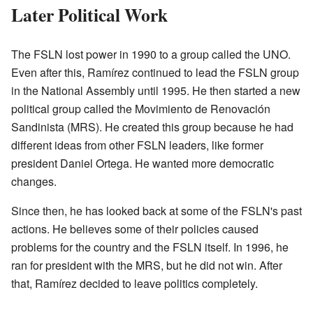
Later Political Work
The FSLN lost power in 1990 to a group called the UNO.
Even after this, Ramírez continued to lead the FSLN group
in the National Assembly until 1995. He then started a new
political group called the Movimiento de Renovación
Sandinista (MRS). He created this group because he had
different ideas from other FSLN leaders, like former
president Daniel Ortega. He wanted more democratic
changes.
Since then, he has looked back at some of the FSLN's past
actions. He believes some of their policies caused
problems for the country and the FSLN itself. In 1996, he
ran for president with the MRS, but he did not win. After
that, Ramírez decided to leave politics completely.