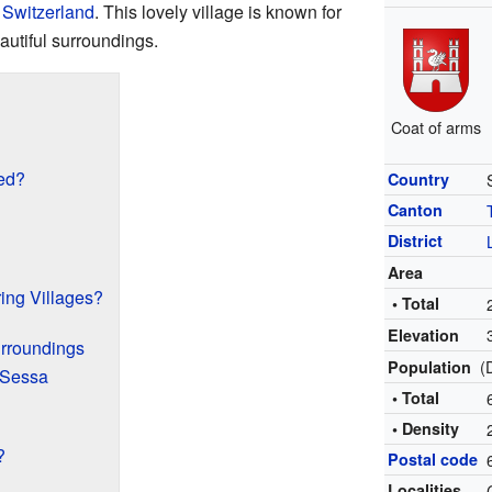
n
Switzerland
. This lovely village is known for
autiful surroundings.
Coat of arms
ed?
Country
Canton
District
Area
ing Villages?
• Total
Elevation
urroundings
(
Population
n Sessa
• Total
• Density
?
Postal code
Localities