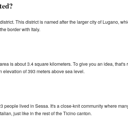
ted?
district. This district is named after the larger city of Lugano, wh
the border with Italy.
 area is about 3.4 square kilometers. To give you an idea, that's 
t an elevation of 393 meters above sea level.
 people lived in Sessa. It's a close-knit community where man
ian, just like in the rest of the Ticino canton.