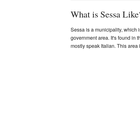
What is Sessa Like
Sessa is a municipality, which is
government area. It's found in 
mostly speak Italian. This area i