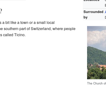
?
Surrounded
by
 a bit like a town or a small local
the southern part of Switzerland, where people
s called Ticino.
The Church of