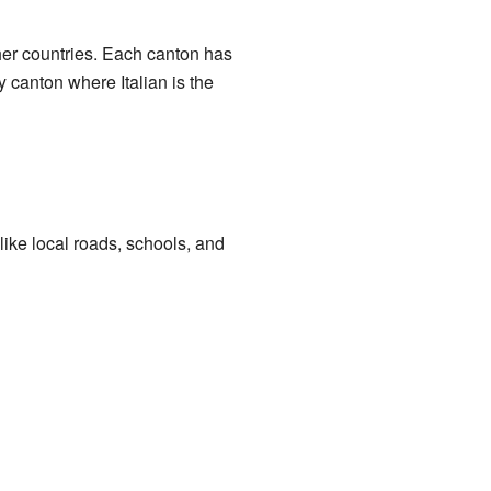
ther countries. Each canton has
y canton where Italian is the
 like local roads, schools, and