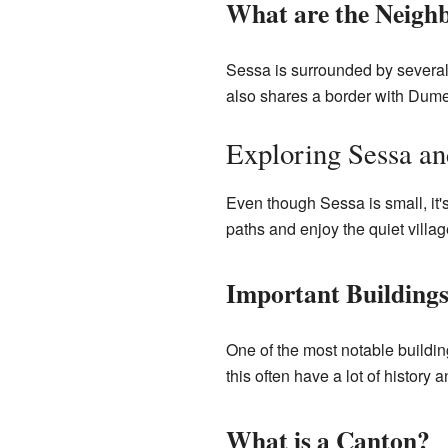
What are the Neighb
Sessa is surrounded by several
also shares a border with Dumen
Exploring Sessa an
Even though Sessa is small, it's
paths and enjoy the quiet village
Important Buildings
One of the most notable buildings
this often have a lot of history a
What is a Canton?