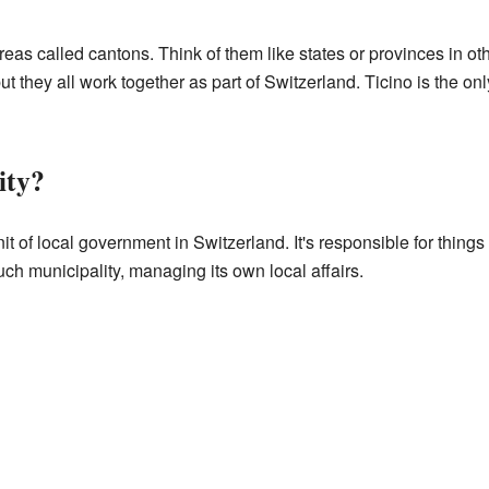
reas called cantons. Think of them like states or provinces in o
 they all work together as part of Switzerland. Ticino is the onl
ity?
it of local government in Switzerland. It's responsible for things
ch municipality, managing its own local affairs.