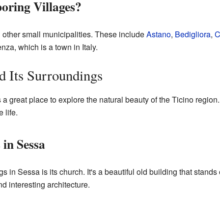
oring Villages?
 other small municipalities. These include
Astano
,
Bedigliora
,
C
za, which is a town in Italy.
d Its Surroundings
 a great place to explore the natural beauty of the Ticino region
 life.
 in Sessa
 in Sessa is its church. It's a beautiful old building that stands 
nd interesting architecture.