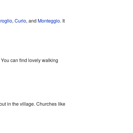
roglio
,
Curio
, and
Monteggio
. It
. You can find lovely walking
out in the village. Churches like