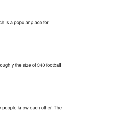
ich is a popular place for
roughly the size of 340 football
y people know each other. The