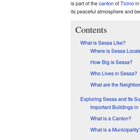
is part of the
canton
of
Ticino
i
its peaceful atmosphere and be
Contents
What is Sessa Like?
Where is Sessa Locat
How Big is Sessa?
Who Lives in Sessa?
What are the Neighbor
Exploring Sessa and Its S
Important Buildings i
What is a Canton?
What is a Municipality