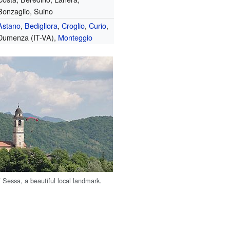
Bonzaglio, Suino
Astano
,
Bedigliora
,
Croglio
,
Curio
,
Dumenza (IT-VA),
Monteggio
 Sessa, a beautiful local landmark.