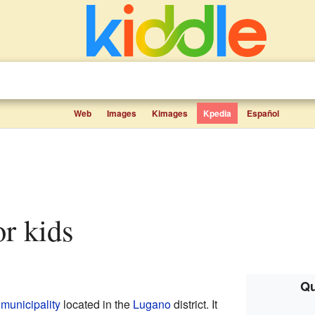
Web
Images
Kimages
Kpedia
Español
or kids
.
Qu
g
municipality
located in the
Lugano
district. It