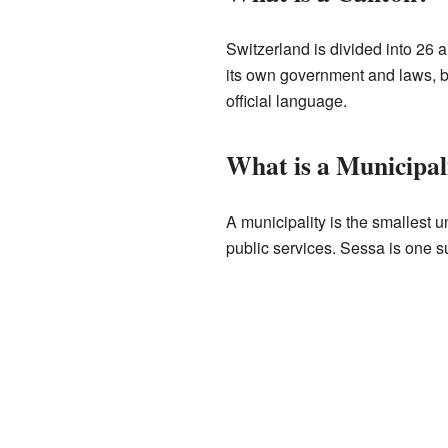
Switzerland is divided into 26 a
its own government and laws, but
official language.
What is a Municipal
A municipality is the smallest un
public services. Sessa is one su