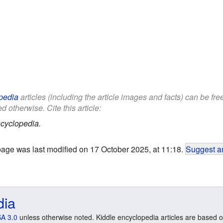
pedia
articles (including the article images and facts) can be fr
d otherwise. Cite this article:
cyclopedia.
page was last modified on 17 October 2025, at 11:18.
Suggest an
dia
A 3.0
unless otherwise noted. Kiddle encyclopedia articles are based o