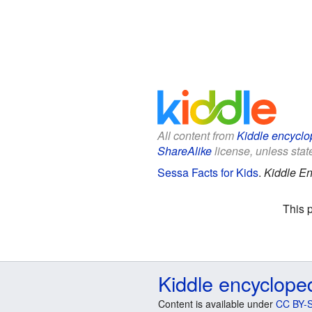
All content from
Kiddle encyclo
ShareAlike
license, unless state
Sessa Facts for Kids
.
Kiddle En
This 
Kiddle encyclope
Content is available under
CC BY-S