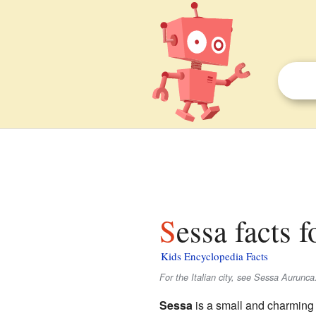
Sessa facts f
Kids Encyclopedia Facts
For the Italian city, see Sessa Aurunca
Sessa
is a small and charmin