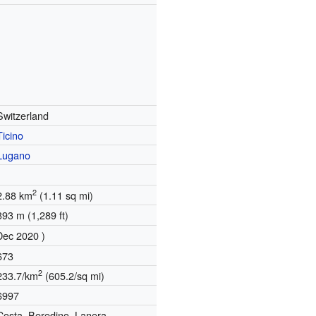
Switzerland
Ticino
Lugano
2
2.88 km
(1.11 sq mi)
393 m (1,289 ft)
Dec 2020 )
673
2
233.7/km
(605.2/sq mi)
6997
Costa, Beredino, Lanera,