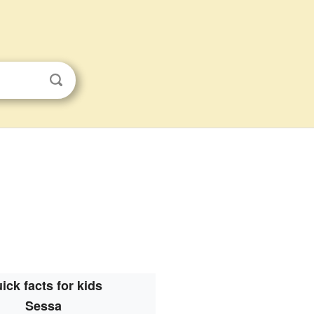
ick facts for kids
Sessa