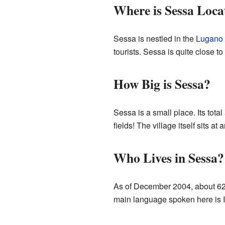
Where is Sessa Loca
Sessa is nestled in the
Lugano
tourists. Sessa is quite close to 
How Big is Sessa?
Sessa is a small place. Its total
fields! The village itself sits a
Who Lives in Sessa?
As of December 2004, about 623
main language spoken here is Ital