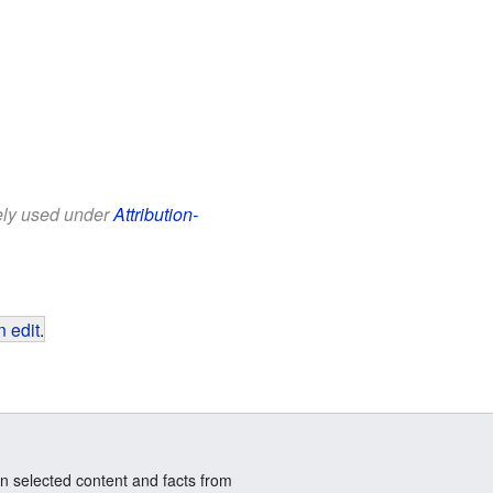
eely used under
Attribution-
 edit
.
n selected content and facts from