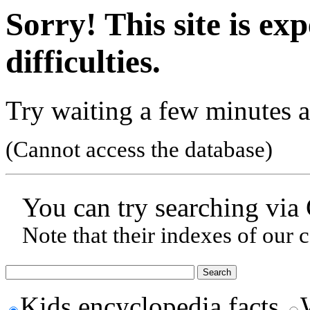
Sorry! This site is ex
difficulties.
Try waiting a few minutes a
(Cannot access the database)
You can try searching via
Note that their indexes of our 
Kids encyclopedia facts