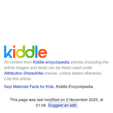
All content from
Kiddle encyclopedia
articles (including the
article images and facts) can be freely used under
Attribution-ShareAlike
license, unless stated otherwise.
Cite this article:
Seyi Makinde Facts for Kids
.
Kiddle Encyclopedia.
This page was last modified on 5 November 2025, at
01:06.
Suggest an edit
.