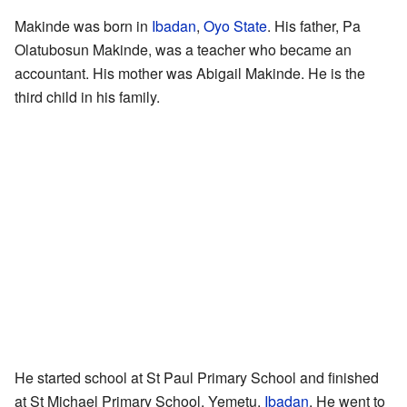
Makinde was born in
Ibadan
,
Oyo State
. His father, Pa
Olatubosun Makinde, was a teacher who became an
accountant. His mother was Abigail Makinde. He is the
third child in his family.
He started school at St Paul Primary School and finished
at St Michael Primary School, Yemetu,
Ibadan
. He went to