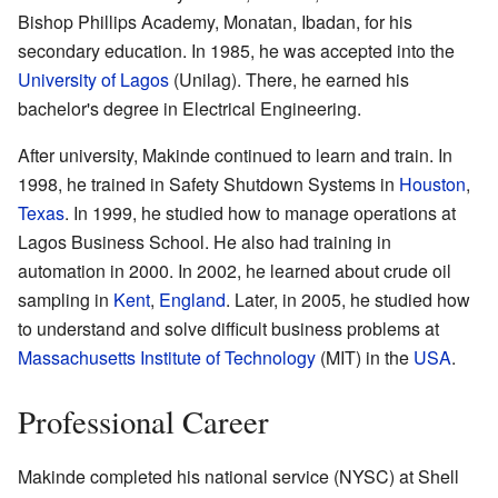
Bishop Phillips Academy, Monatan, Ibadan, for his
secondary education. In 1985, he was accepted into the
University of Lagos
(Unilag). There, he earned his
bachelor's degree in Electrical Engineering.
After university, Makinde continued to learn and train. In
1998, he trained in Safety Shutdown Systems in
Houston
,
Texas
. In 1999, he studied how to manage operations at
Lagos Business School. He also had training in
automation in 2000. In 2002, he learned about crude oil
sampling in
Kent
,
England
. Later, in 2005, he studied how
to understand and solve difficult business problems at
Massachusetts Institute of Technology
(MIT) in the
USA
.
Professional Career
Makinde completed his national service (NYSC) at Shell