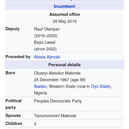
Incumbent
Assumed office
29 May 2019
Deputy
Rauf Olaniyan
(2019–2022)
Bayo Lawal
(since 2022)
Preceded by
Abiola Ajimobi
Personal details
Born
Oluseyi Abiodun Makinde
25 December 1967
(age 58)
Ibadan
, Western State (now in
Oyo State
),
Nigeria
Political
Peoples Democratic Party
party
Spouse
Tamunominini Makinde
Children
3