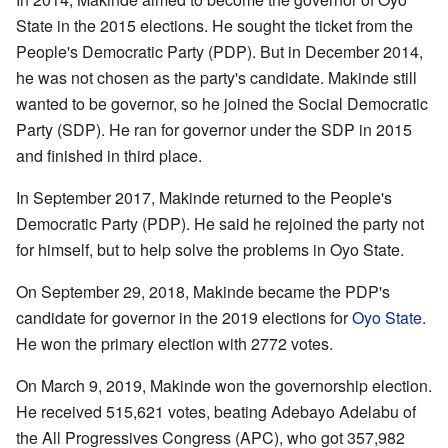
State in the 2015 elections. He sought the ticket from the
People's Democratic Party (PDP). But in December 2014,
he was not chosen as the party's candidate. Makinde still
wanted to be governor, so he joined the Social Democratic
Party (SDP). He ran for governor under the SDP in 2015
and finished in third place.
In September 2017, Makinde returned to the People's
Democratic Party (PDP). He said he rejoined the party not
for himself, but to help solve the problems in Oyo State.
On September 29, 2018, Makinde became the PDP's
candidate for governor in the 2019 elections for
Oyo State
.
He won the primary election with 2772 votes.
On March 9, 2019, Makinde won the governorship election.
He received 515,621 votes, beating Adebayo Adelabu of
the All Progressives Congress (APC), who got 357,982