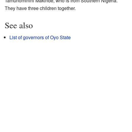
Tamunominini Makinde, who is from Southern Nigeria.
They have three children together.
See also
List of governors of Oyo State