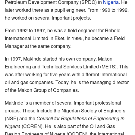
Petroleum Development Company (SPDC) in
Nigeria
. He
later worked there as a pupil engineer. From 1990 to 1992,
he worked on several important projects.
From 1992 to 1997, he was a field engineer for Rebold
International Limited in Eket. In 1995, he became a Field
Manager at the same company.
In 1997, Makinde started his own company, Makon
Engineering and Technical Services Limited (METS). This
was after working for five years with different international
oil and gas companies. Today, he is the managing director
of the Makon Group of Companies.
Makinde is a member of several important professional
groups. These include the Nigerian Society of Engineers
(NSE) and the
Council for Regulations of Engineering in
Nigeria
(COREN). He is also part of the Oil and Gas
Design Engineers of Nigeria (OGDEN), the International