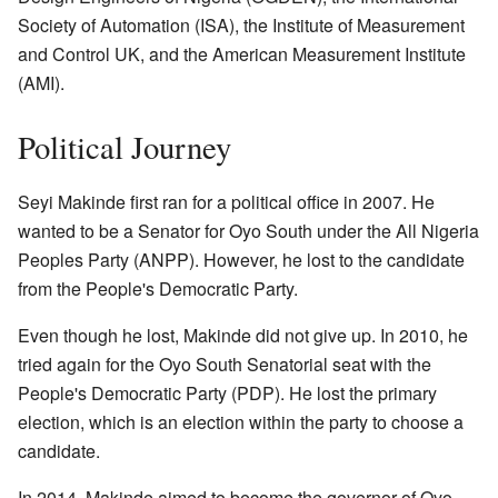
Society of Automation (ISA), the Institute of Measurement
and Control UK, and the American Measurement Institute
(AMI).
Political Journey
Seyi Makinde first ran for a political office in 2007. He
wanted to be a Senator for Oyo South under the All Nigeria
Peoples Party (ANPP). However, he lost to the candidate
from the People's Democratic Party.
Even though he lost, Makinde did not give up. In 2010, he
tried again for the Oyo South Senatorial seat with the
People's Democratic Party (PDP). He lost the primary
election, which is an election within the party to choose a
candidate.
In 2014, Makinde aimed to become the governor of Oyo