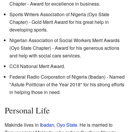
Chapter - Award for excellence in business.
Sports Writers Association of Nigeria (Oyo State
Chapter) - Gold Merit Award for his great help in
developing sports.
Nigerian Association of Social Workers Merit Awards
(Oyo State Chapter) - Award for his generous actions
and help with social care services.
CCII National Merit Award.
Federal Radio Corporation of Nigeria (Ibadan) - Named
"Astute Politician of the Year 2018" for his strong efforts
in helping those in need.
Personal Life
Makinde lives in
Ibadan
,
Oyo State
. He is married to