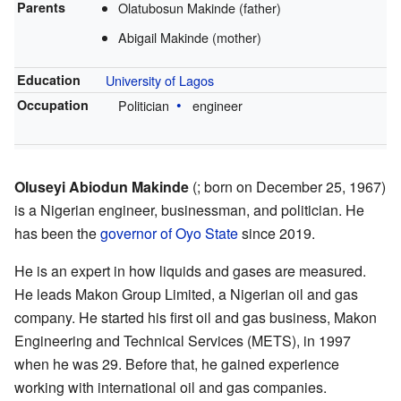
Parents
Olatubosun Makinde (father)
Abigail Makinde (mother)
Education
University of Lagos
Occupation
Politician
engineer
Oluseyi Abiodun Makinde
(; born on December 25, 1967)
is a Nigerian engineer, businessman, and politician. He
has been the
governor of Oyo State
since 2019.
He is an expert in how liquids and gases are measured.
He leads Makon Group Limited, a Nigerian oil and gas
company. He started his first oil and gas business, Makon
Engineering and Technical Services (METS), in 1997
when he was 29. Before that, he gained experience
working with international oil and gas companies.