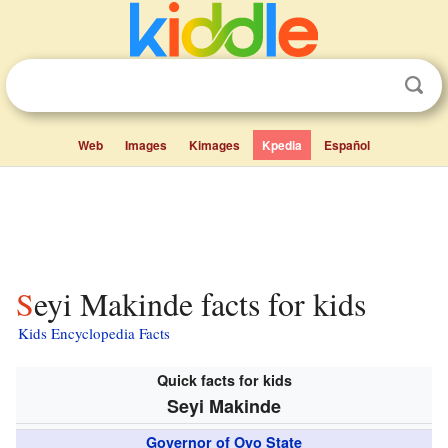
Web
Images
Kimages
Kpedia
Español
Seyi Makinde facts for kids
Kids Encyclopedia Facts
Quick facts for kids
Seyi Makinde
Governor of Oyo State