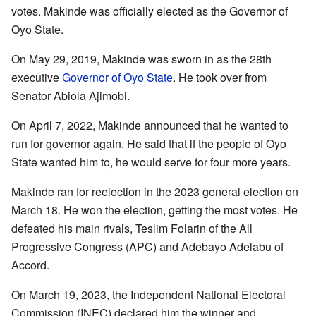
votes. Makinde was officially elected as the Governor of
Oyo State.
On May 29, 2019, Makinde was sworn in as the 28th
executive
Governor of Oyo State
. He took over from
Senator Abiola Ajimobi.
On April 7, 2022, Makinde announced that he wanted to
run for governor again. He said that if the people of Oyo
State wanted him to, he would serve for four more years.
Makinde ran for reelection in the 2023 general election on
March 18. He won the election, getting the most votes. He
defeated his main rivals, Teslim Folarin of the All
Progressive Congress (APC) and Adebayo Adelabu of
Accord.
On March 19, 2023, the Independent National Electoral
Commission (INEC) declared him the winner and