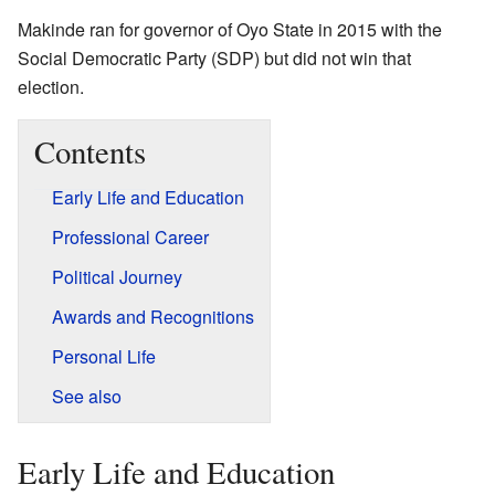
Makinde ran for governor of Oyo State in 2015 with the
Social Democratic Party (SDP) but did not win that
election.
Contents
Early Life and Education
Professional Career
Political Journey
Awards and Recognitions
Personal Life
See also
Early Life and Education