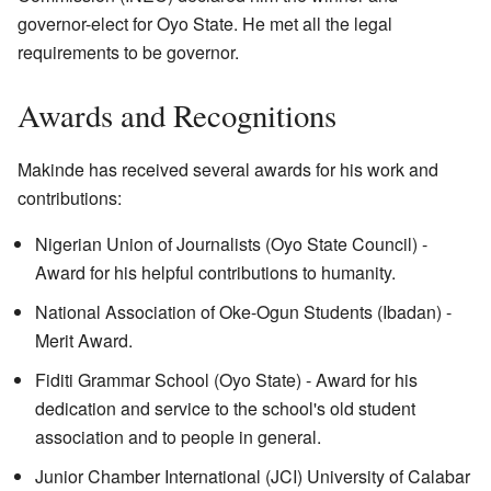
governor-elect for Oyo State. He met all the legal
requirements to be governor.
Awards and Recognitions
Makinde has received several awards for his work and
contributions:
Nigerian Union of Journalists (Oyo State Council) -
Award for his helpful contributions to humanity.
National Association of Oke-Ogun Students (Ibadan) -
Merit Award.
Fiditi Grammar School (Oyo State) - Award for his
dedication and service to the school's old student
association and to people in general.
Junior Chamber International (JCI) University of Calabar