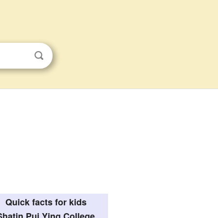
Quick facts for kids
Shatin Pui Ying College