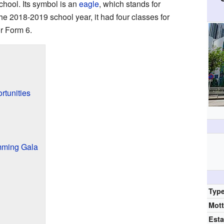
chool. Its symbol is an
eagle
, which stands for
he 2018-2019 school year, it had four classes for
or Form 6.
rtunities
mming Gala
Typ
Mot
Esta