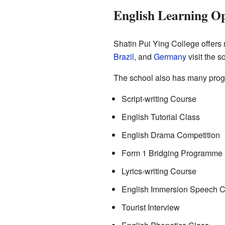
English Learning Op
Shatin Pui Ying College offers 
Brazil
, and
Germany
visit the s
The school also has many progr
Script-writing Course
English Tutorial Class
English Drama Competition
Form 1 Bridging Programme
Lyrics-writing Course
English Immersion Speech C
Tourist Interview