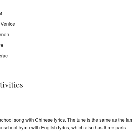
t
 Venice
ernon
ye
erac
ivities
school song with Chinese lyrics. The tune is the same as the f
o a school hymn with English lyrics, which also has three parts.