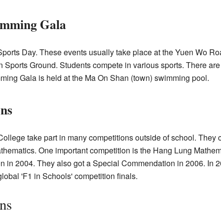
imming Gala
 Sports Day. These events usually take place at the Yuen Wo R
n Sports Ground. Students compete in various sports. There are
ming Gala is held at the Ma On Shan (town) swimming pool.
ons
ollege take part in many competitions outside of school. They 
mathematics. One important competition is the Hang Lung Mathe
 in 2004. They also got a Special Commendation in 2006. In 2
obal 'F1 in Schools' competition finals.
ns