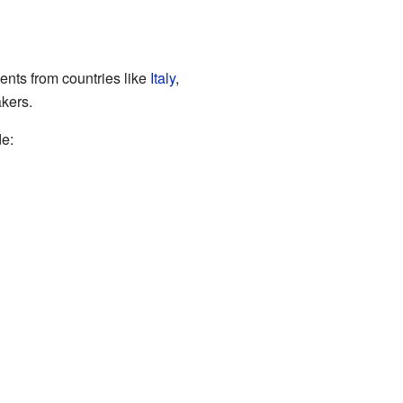
ents from countries like
Italy
,
akers.
de: