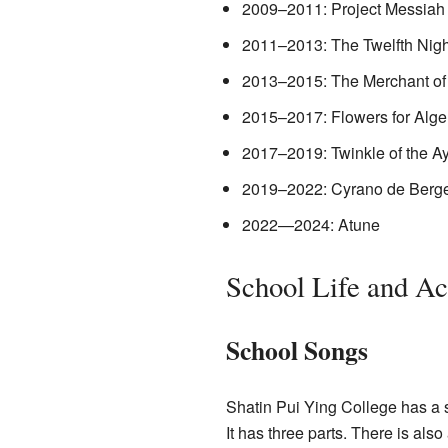
2009–2011: Project Messiah
2011–2013: The Twelfth Nigh
2013–2015: The Merchant of
2015–2017: Flowers for Alg
2017–2019: Twinkle of the A
2019–2022: Cyrano de Berg
2022—2024: Atune
School Life and Act
School Songs
Shatin Pui Ying College has a 
It has three parts. There is als