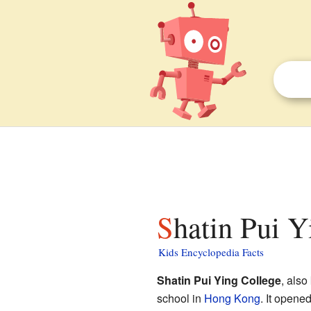
Shatin Pui Y
Kids Encyclopedia Facts
Shatin Pui Ying College
, als
school in
Hong Kong
. It opene