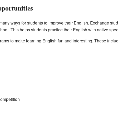
portunities
many ways for students to improve their English. Exchange stud
chool. This helps students practice their English with native spe
ams to make learning English fun and interesting. These inclu
ompetition