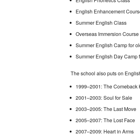
English Phonetics Class
English Enhancement Cours
Summer English Class
Overseas Immersion Course
Summer English Camp for ol
Summer English Day Camp fo
The school also puts on Englis
1999–2001: The Comeback 
2001–2003: Soul for Sale
2003–2005: The Last Move
2005–2007: The Lost Face
2007–2009: Heart in Arms