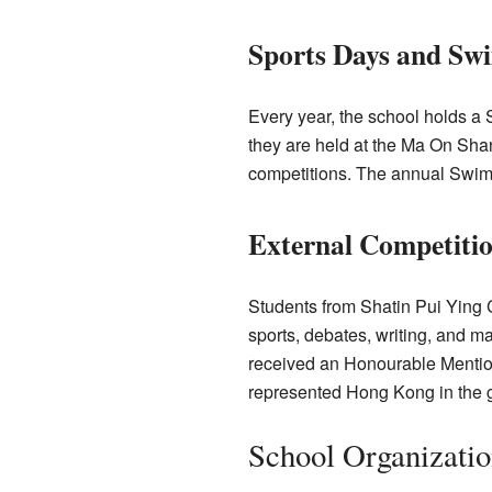
Sports Days and Sw
Every year, the school holds a
they are held at the Ma On Sha
competitions. The annual Swim
External Competiti
Students from Shatin Pui Ying C
sports, debates, writing, and 
received an Honourable Mention
represented Hong Kong in the gl
School Organizatio