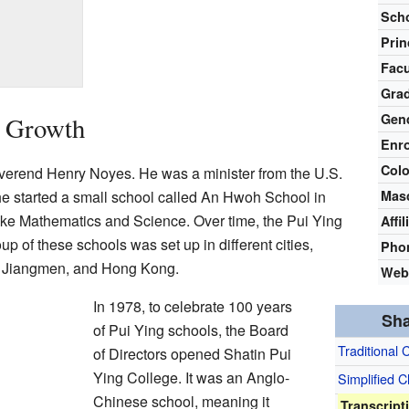
Scho
Prin
Facu
Gra
Gen
d Growth
Enr
Colo
erend Henry Noyes. He was a minister from the U.S.
he started a small school called An Hwoh School in
Mas
like Mathematics and Science. Over time, the Pui Ying
Affil
p of these schools was set up in different cities,
Pho
, Jiangmen, and Hong Kong.
Web
In 1978, to celebrate 100 years
Sha
of Pui Ying schools, the Board
Traditional 
of Directors opened Shatin Pui
Ying College. It was an Anglo-
Simplified 
Chinese school, meaning it
Transcript