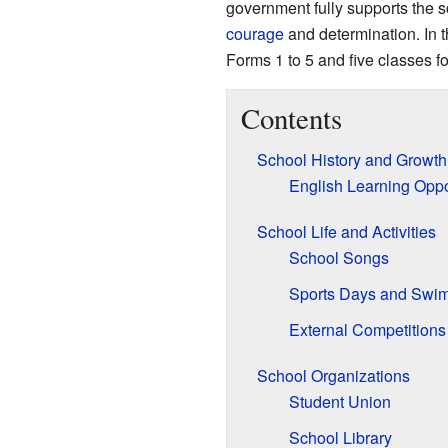
government fully supports the s
courage
and determination. In t
Forms 1 to 5 and five classes f
Contents
School History and Growth
English Learning Oppo
School Life and Activities
School Songs
Sports Days and Swi
External Competitions
School Organizations
Student Union
School Library