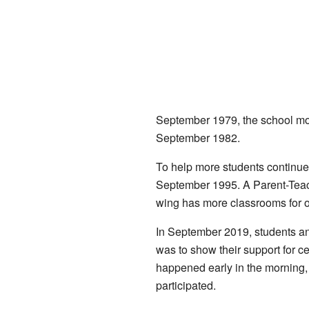
September 1979, the school mov
September 1982.
To help more students continue 
September 1995. A Parent-Teac
wing has more classrooms for old
In September 2019, students an
was to show their support for ce
happened early in the morning,
participated.