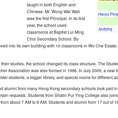
taught in both English and
Chinese. Mr. Wong Wai Wah
Hanyu Piny
was the first Principal. In its first
year, the school used
Jyutping
classrooms at Baptist Lui Ming
Choi Secondary School. By
ed into its own building with 10 classrooms in Wo Che Estate
their studies, the school changed its class structure. The Stud
her Association was also formed in 1996. In July 2005, a new 
er students, a bigger library, and special rooms for different act
d alumni from many Hong Kong secondary schools took part in a
rtain requests. Students from Shatin Pui Ying College also joined 
 from about 7 AM to 8 AM. Students and alumni from 17 out of 18