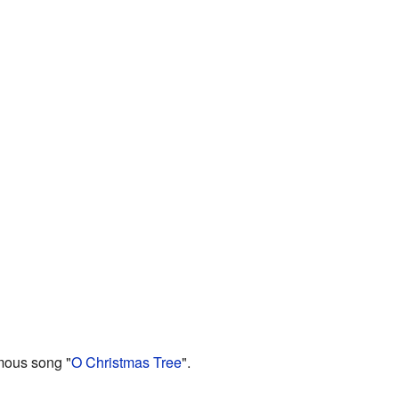
amous song "
O Christmas Tree
".