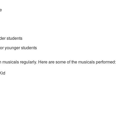
e
der students
r younger students
h musicals regularly. Here are some of the musicals performed:
Kid