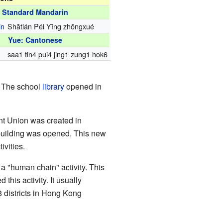
Standard Mandarin
in
Shātián Péi Yīng zhōngxué
Yue: Cantonese
saa1 tin4 pui4 jing1 zung1 hok6
. The school
library
opened in
ent Union was created in
building was opened. This new
ivities.
 "human chain" activity. This
this activity. It usually
 districts in Hong Kong