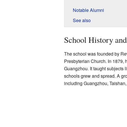
Notable Alumni
See also
School History an
The school was founded by Rev
Presbyterian Church. In 1879, 
Guangzhou. It taught subjects 
schools grew and spread. A grou
including Guangzhou, Taishan