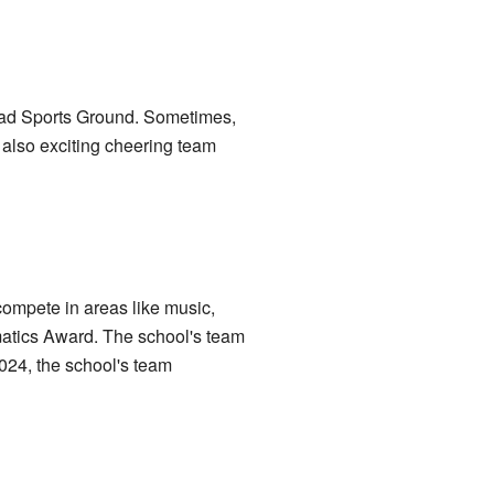
oad Sports Ground. Sometimes,
 also exciting cheering team
compete in areas like music,
matics Award. The school's team
024, the school's team