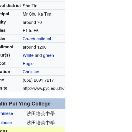
ol district
Sha Tin
cipal
Mr Chu Ka Tim
lty
around 70
des
F1 to F6
der
Co-educational
ollment
around 1200
ur(s)
White
and
green
cot
Eagle
iation
Christian
ne
(852) 2691 7217
site
http://www.pyc.edu.hk/
tin Pui Ying College
Chinese
沙田培英中學
Chinese
沙田培英中学
ions