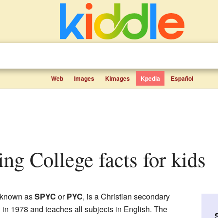
Web
Images
Kimages
Kpedia
Español
ing College facts for kids
o known as
SPYC
or
PYC
, is a Christian secondary
d in 1978 and teaches all subjects in English. The