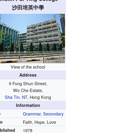
沙田培英中學
View of the school
Address
9 Fung Shun Street,
Wo Che Estate,
Sha Tin
,
NT
, Hong Kong
Information
e
Grammar
,
Secondary
to
Faith, Hope, Love
blished
1978