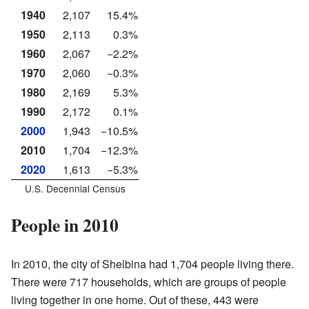
1940
2,107
15.4%
1950
2,113
0.3%
1960
2,067
−2.2%
1970
2,060
−0.3%
1980
2,169
5.3%
1990
2,172
0.1%
2000
1,943
−10.5%
2010
1,704
−12.3%
2020
1,613
−5.3%
U.S. Decennial Census
People in 2010
In 2010, the city of Shelbina had 1,704 people living there.
There were 717 households, which are groups of people
living together in one home. Out of these, 443 were