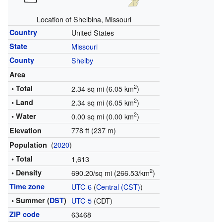
Location of Shelbina, Missouri
Country
United States
State
Missouri
County
Shelby
Area
2
• Total
2.34 sq mi (6.05 km
)
2
• Land
2.34 sq mi (6.05 km
)
2
• Water
0.00 sq mi (0.00 km
)
778 ft (237 m)
Elevation
(
2020
)
Population
• Total
1,613
2
• Density
690.20/sq mi (266.53/km
)
Time zone
UTC-6
(
Central (CST)
)
• Summer (
DST
)
UTC-5
(CDT)
ZIP code
63468