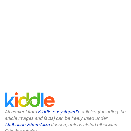
All content from
Kiddle encyclopedia
articles (including the
article images and facts) can be freely used under
Attribution-ShareAlike
license, unless stated otherwise.
Cite this article: