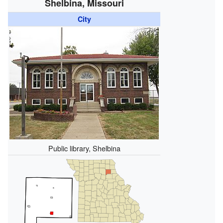
Shelbina, Missouri
City
Public library, Shelbina