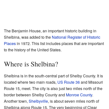
The Benjamin House, an important historic building in
Shelbina, was added to the
National Register of Historic
Places
in 1972. This list includes places that are important
to the history of the United States.
Where is Shelbina?
Shelbina is in the south-central part of Shelby County. It is
located where two main roads,
US Route 36
and Missouri
Route 15, meet. The city is also just two miles north of the
border between Shelby County and
Monroe County
.
Another town,
Shelbyville
, is about seven miles north of
Shelbina along Route 15. The very beginning of Clear