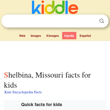
Web
Images
Kimages
Kpedia
Español
Shelbina, Missouri facts for
kids
Kids Encyclopedia Facts
Quick facts for kids