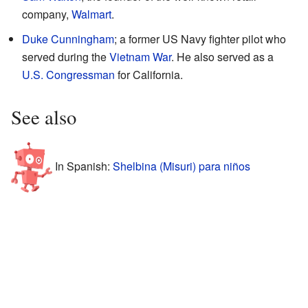
company,
Walmart
.
Duke Cunningham
; a former US Navy fighter pilot who
served during the
Vietnam War
. He also served as a
U.S. Congressman
for California.
See also
In Spanish:
Shelbina (Misuri) para niños