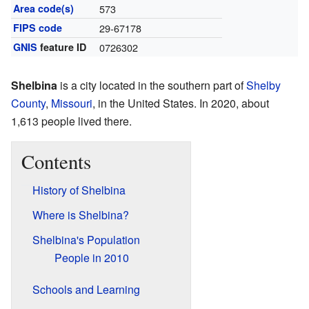
Area code(s)
573
FIPS code
29-67178
GNIS
feature ID
0726302
Shelbina
is a city located in the southern part of
Shelby
County
,
Missouri
, in the United States. In 2020, about
1,613 people lived there.
Contents
History of Shelbina
Where is Shelbina?
Shelbina's Population
People in 2010
Schools and Learning