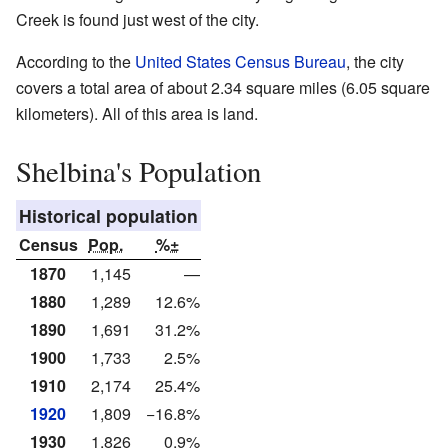
Creek is found just west of the city.
According to the
United States Census Bureau
, the city
covers a total area of about 2.34 square miles (6.05 square
kilometers). All of this area is land.
Shelbina's Population
Historical population
Census
Pop.
%±
1870
1,145
—
1880
1,289
12.6%
1890
1,691
31.2%
1900
1,733
2.5%
1910
2,174
25.4%
1920
1,809
−16.8%
1930
1,826
0.9%