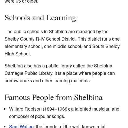
were 65 or older.
Schools and Learning
The public schools in Shelbina are managed by the
Shelby County R-IV School District. This district runs one
elementary school, one middle school, and South Shelby
High School.
Shelbina also has a public library called the Shelbina
Carnegie Public Library. It is a place where people can
borrow books and other learning materials.
Famous People from Shelbina
Willard Robison (1894–1968); a talented musician and
composer of popular songs.
Sam Walton
; the founder of the well-known retail