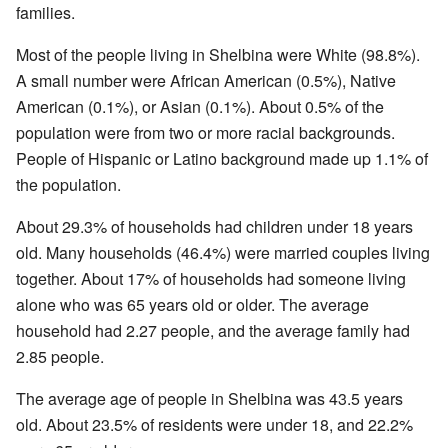
families.
Most of the people living in Shelbina were White (98.8%).
A small number were African American (0.5%), Native
American (0.1%), or Asian (0.1%). About 0.5% of the
population were from two or more racial backgrounds.
People of Hispanic or Latino background made up 1.1% of
the population.
About 29.3% of households had children under 18 years
old. Many households (46.4%) were married couples living
together. About 17% of households had someone living
alone who was 65 years old or older. The average
household had 2.27 people, and the average family had
2.85 people.
The average age of people in Shelbina was 43.5 years
old. About 23.5% of residents were under 18, and 22.2%