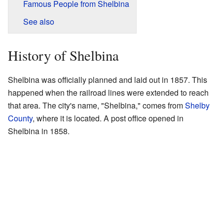
Famous People from Shelbina
See also
History of Shelbina
Shelbina was officially planned and laid out in 1857. This
happened when the railroad lines were extended to reach
that area. The city's name, "Shelbina," comes from
Shelby
County
, where it is located. A post office opened in
Shelbina in 1858.