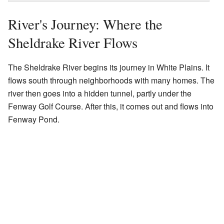
River's Journey: Where the
Sheldrake River Flows
The Sheldrake River begins its journey in White Plains. It
flows south through neighborhoods with many homes. The
river then goes into a hidden tunnel, partly under the
Fenway Golf Course. After this, it comes out and flows into
Fenway Pond.