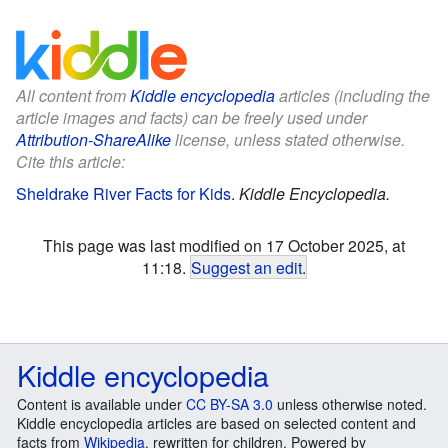
All content from
Kiddle encyclopedia
articles (including the
article images and facts) can be freely used under
Attribution-ShareAlike
license, unless stated otherwise.
Cite this article:
Sheldrake River Facts for Kids
.
Kiddle Encyclopedia.
This page was last modified on 17 October 2025, at
11:18.
Suggest an edit
.
Kiddle encyclopedia
Content is available under
CC BY-SA 3.0
unless otherwise noted.
Kiddle encyclopedia articles are based on selected content and
facts from
Wikipedia
, rewritten for children. Powered by