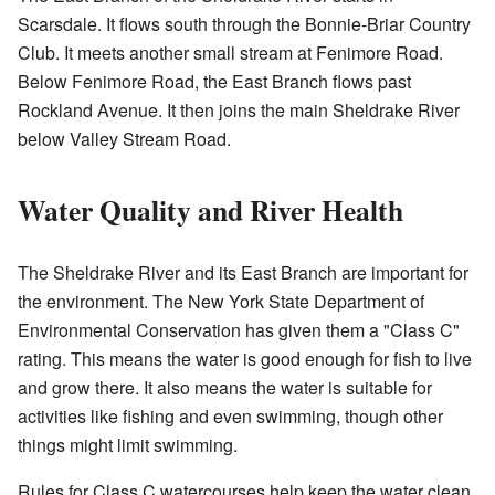
Scarsdale. It flows south through the Bonnie-Briar Country
Club. It meets another small stream at Fenimore Road.
Below Fenimore Road, the East Branch flows past
Rockland Avenue. It then joins the main Sheldrake River
below Valley Stream Road.
Water Quality and River Health
The Sheldrake River and its East Branch are important for
the environment. The New York State Department of
Environmental Conservation has given them a "Class C"
rating. This means the water is good enough for fish to live
and grow there. It also means the water is suitable for
activities like fishing and even swimming, though other
things might limit swimming.
Rules for Class C watercourses help keep the water clean.