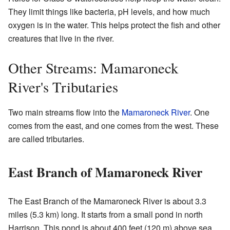
They limit things like bacteria, pH levels, and how much
oxygen is in the water. This helps protect the fish and other
creatures that live in the river.
Other Streams: Mamaroneck
River's Tributaries
Two main streams flow into the
Mamaroneck River
. One
comes from the east, and one comes from the west. These
are called tributaries.
East Branch of Mamaroneck River
The East Branch of the Mamaroneck River is about 3.3
miles (5.3 km) long. It starts from a small pond in north
Harrison. This pond is about 400 feet (120 m) above sea