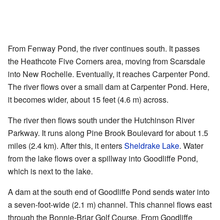
From Fenway Pond, the river continues south. It passes
the Heathcote Five Corners area, moving from Scarsdale
into New Rochelle. Eventually, it reaches Carpenter Pond.
The river flows over a small dam at Carpenter Pond. Here,
it becomes wider, about 15 feet (4.6 m) across.
The river then flows south under the Hutchinson River
Parkway. It runs along Pine Brook Boulevard for about 1.5
miles (2.4 km). After this, it enters
Sheldrake Lake
. Water
from the lake flows over a spillway into Goodliffe Pond,
which is next to the lake.
A dam at the south end of Goodliffe Pond sends water into
a seven-foot-wide (2.1 m) channel. This channel flows east
through the Bonnie-Briar Golf Course. From Goodliffe