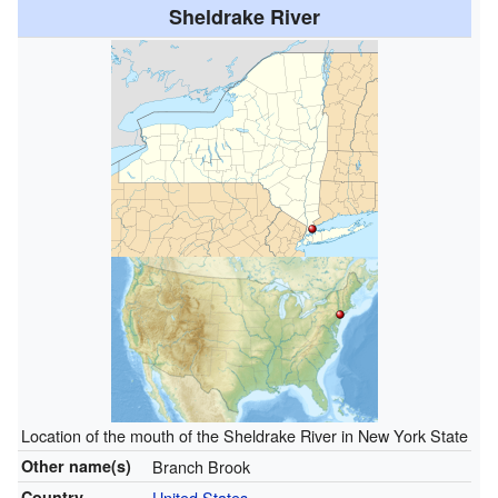
Sheldrake River
Location of the mouth of the Sheldrake River in New York State
Other name(s)
Branch Brook
Country
United States