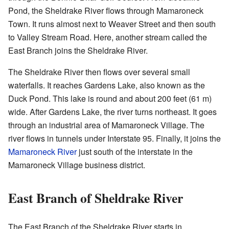
Pond, the Sheldrake River flows through Mamaroneck
Town. It runs almost next to Weaver Street and then south
to Valley Stream Road. Here, another stream called the
East Branch joins the Sheldrake River.
The Sheldrake River then flows over several small
waterfalls. It reaches Gardens Lake, also known as the
Duck Pond. This lake is round and about 200 feet (61 m)
wide. After Gardens Lake, the river turns northeast. It goes
through an industrial area of Mamaroneck Village. The
river flows in tunnels under Interstate 95. Finally, it joins the
Mamaroneck River
just south of the interstate in the
Mamaroneck Village business district.
East Branch of Sheldrake River
The East Branch of the Sheldrake River starts in