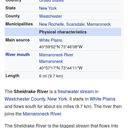
State
New York
County
Westchester
Municipalities
New Rochelle
,
Scarsdale
,
Mamaroneck
Physical characteristics
Main source
White Plains
40°59′52″N
73°46′08″W
River mouth
Mamaroneck River
Mamaroneck
40°57′17″N
73°44′11″W
Length
6 mi (9.7 km)
The
Sheldrake River
is a
freshwater
stream
in
Westchester County
,
New York
. It starts in
White Plains
and flows south for about six miles (9.7 km). The river then
joins the
Mamaroneck River
.
The Sheldrake River is the biggest stream that flows into