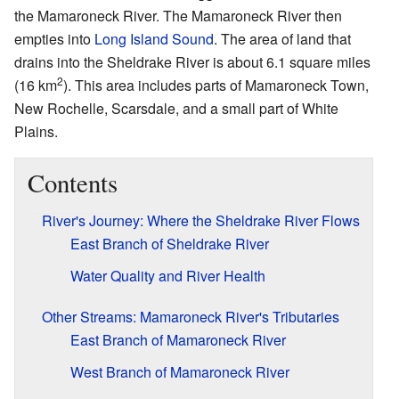
the Mamaroneck River. The Mamaroneck River then
empties into
Long Island Sound
. The area of land that
drains into the Sheldrake River is about 6.1 square miles
2
(16 km
). This area includes parts of Mamaroneck Town,
New Rochelle, Scarsdale, and a small part of White
Plains.
Contents
River's Journey: Where the Sheldrake River Flows
East Branch of Sheldrake River
Water Quality and River Health
Other Streams: Mamaroneck River's Tributaries
East Branch of Mamaroneck River
West Branch of Mamaroneck River