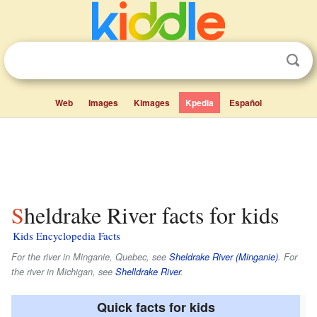
Web
Images
Kimages
Kpedia
Español
Sheldrake River facts for kids
Kids Encyclopedia Facts
For the river in Minganie, Quebec, see
Sheldrake River (Minganie)
. For
the river in Michigan, see
Shelldrake River
.
Quick facts for kids