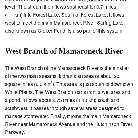
level. The stream then flows southeast for 0.7 miles
(1.1 km) into Forest Lake. South of Forest Lake, it flows
west to meet the main Mamaroneck River. Spring Lake,
also known as Croker Pond, is also part of this system.
West Branch of Mamaroneck River
The West Branch of the Mamaroneck River is the smaller
of the two main streams. It drains an area of about 2.3
2
square miles (6.0 km
). This area is just south of downtown
White Plains. The West Branch starts from a wet area and
a pond. It flows about 2.75 miles (4.43 km) south and
southwest. It passes through several areas designed to
manage stormwater. Finally, it joins the main Mamaroneck
River near Mamaroneck Avenue and the Hutchinson River
Parkway.