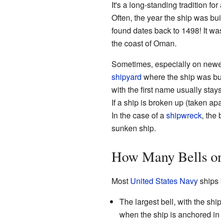
It's a long-standing tradition for
Often, the year the ship was buil
found dates back to 1498! It wa
the coast of Oman.
Sometimes, especially on newer
shipyard
where the ship was buil
with the first name usually stays
If a ship is broken up (taken apa
In the case of a
shipwreck
, the 
sunken ship.
How Many Bells on
Most
United States Navy
ships b
The largest bell, with the ship
when the ship is anchored in b