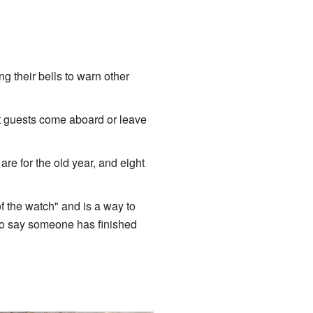
g their bells to warn other
t guests come aboard or leave
s are for the old year, and eight
f the watch" and is a way to
to say someone has finished