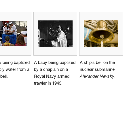
 being baptized
A baby being baptized
A ship's bell on the
oly water from a
by a chaplain on a
nuclear submarine
bell.
Royal Navy armed
Alexander Nevsky
.
trawler in 1943.