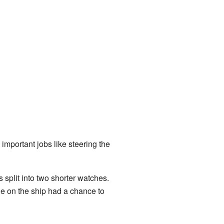
important jobs like steering the
split into two shorter watches.
ne on the ship had a chance to