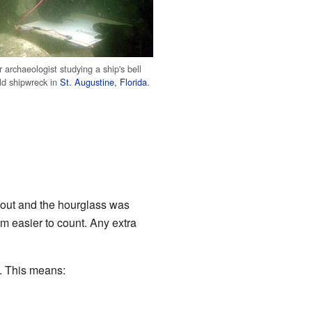
archaeologist studying a ship's bell
ld shipwreck in
St. Augustine, Florida
.
 out and the hourglass was
em easier to count. Any extra
h. This means: