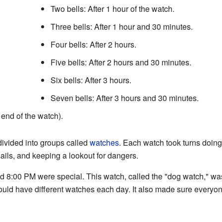
Two bells: After 1 hour of the watch.
Three bells: After 1 hour and 30 minutes.
Four bells: After 2 hours.
Five bells: After 2 hours and 30 minutes.
Six bells: After 3 hours.
Seven bells: After 3 hours and 30 minutes.
e end of the watch).
divided into groups called
watches
. Each watch took turns doing 
sails, and keeping a lookout for dangers.
8:00 PM were special. This watch, called the "dog watch," was 
ould have different watches each day. It also made sure everyo