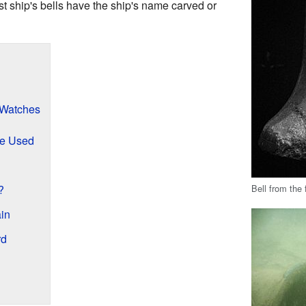
st ship's bells have the ship's name carved or
 Watches
re Used
Bell from th
?
in
rd