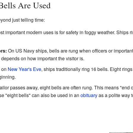
Bells Are Used
ond just telling time:
t important modern uses is for safety in foggy weather. Ships rin
rs:
On US Navy ships, bells are rung when officers or importan
 depends on how important the visitor is.
t on
New Year's Eve
, ships traditionally ring 16 bells. Eight ring
ginning.
lor passes away, eight bells are often rung. This means "end o
se "eight bells" can also be used in an
obituary
as a polite way 
?