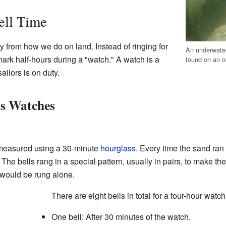
ell Time
tly from how we do on land. Instead of ringing for
An underwater 
mark half-hours during a "watch." A watch is a
found on an o
ailors is on duty.
's Watches
 measured using a 30-minute
hourglass
. Every time the sand ran
. The bells rang in a special pattern, usually in pairs, to make th
 would be rung alone.
There are eight bells in total for a four-hour watc
One bell: After 30 minutes of the watch.