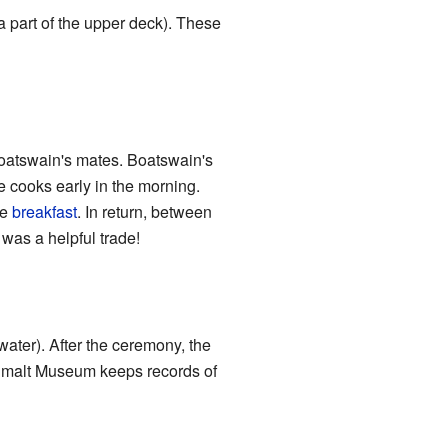
(a part of the upper deck). These
oatswain's mates. Boatswain's
e cooks early in the morning.
ke
breakfast
. In return, between
 was a helpful trade!
water). After the ceremony, the
imalt Museum keeps records of