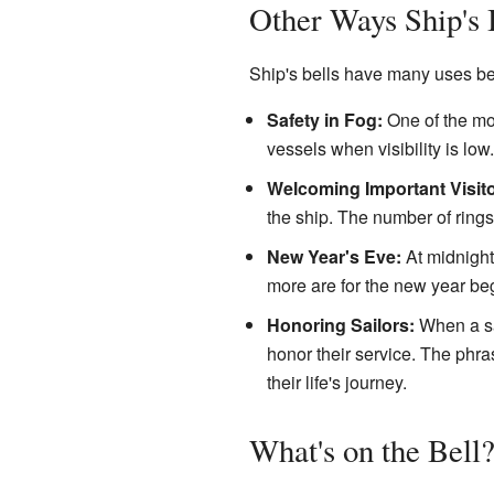
Other Ways Ship's 
Ship's bells have many uses bey
Safety in Fog:
One of the mos
vessels when visibility is low.
Welcoming Important Visito
the ship. The number of rings
New Year's Eve:
At midnigh
more are for the new year be
Honoring Sailors:
When a sai
honor their service. The phra
their life's journey.
What's on the Bell