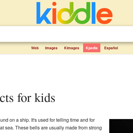
Web
Images
Kimages
Kpedia
Español
acts for kids
und on a ship. It's used for telling time and for
 at sea. These bells are usually made from strong