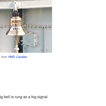
ll from
HMS
.
Cavalier
ig bell is rung as a fog signal