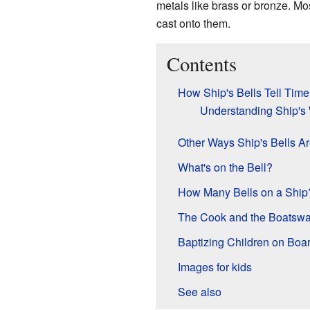
metals like brass or bronze. Mo
cast onto them.
Contents
How Ship's Bells Tell Time
Understanding Ship's
Other Ways Ship's Bells A
What's on the Bell?
How Many Bells on a Ship
The Cook and the Boatswa
Baptizing Children on Boa
Images for kids
See also