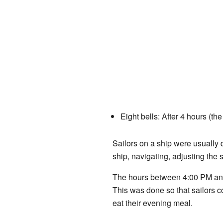
Eight bells: After 4 hours (th
Sailors on a ship were usually 
ship, navigating, adjusting the 
The hours between 4:00 PM and 
This was done so that sailors c
eat their evening meal.