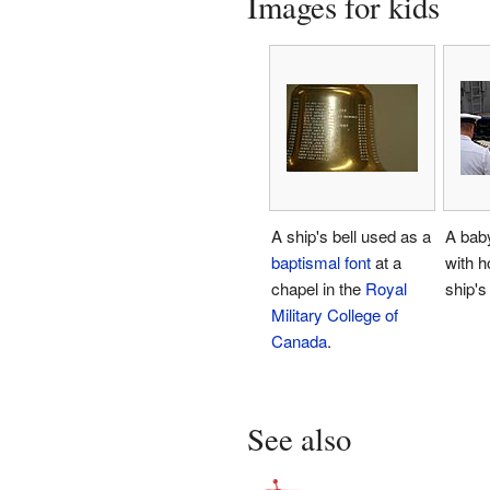
Images for kids
A ship's bell used as a
A baby
baptismal font
at a
with h
chapel in the
Royal
ship's 
Military College of
Canada
.
See also