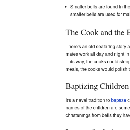
Smaller bells are found in th
smaller bells are used for m
The Cook and the 
There's an old seafaring story
mates work all day and night in 
This way, the cooks could sleep
meals, the cooks would polish th
Baptizing Children
It's a naval tradition to
baptize
c
names of the children are som
christenings from bells they ha