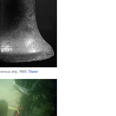
e famous ship, RMS
Titanic