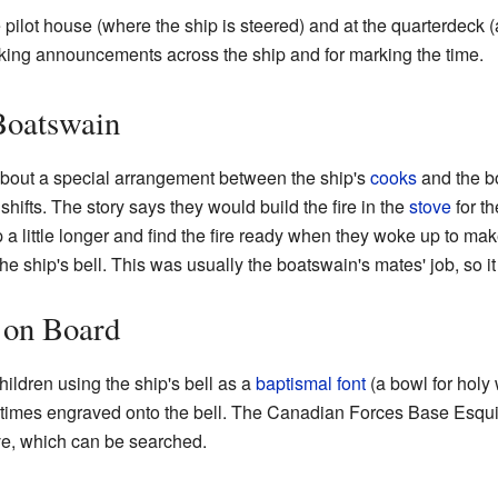
e pilot house (where the ship is steered) and at the quarterdeck 
aking announcements across the ship and for marking the time.
Boatswain
 about a special arrangement between the ship's
cooks
and the b
shifts. The story says they would build the fire in the
stove
for th
 a little longer and find the fire ready when they woke up to ma
e ship's bell. This was usually the boatswain's mates' job, so it
 on Board
hildren using the ship's bell as a
baptismal font
(a bowl for holy 
etimes engraved onto the bell. The Canadian Forces Base Esqu
ve, which can be searched.