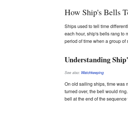
How Ship's Bells T
Ships used to tell time differen
each hour, ship's bells rang to 
period of time when a group of s
Understanding Ship
See also:
Watchkeeping
On old sailing ships, time was
turned over, the bell would ring
bell at the end of the sequence