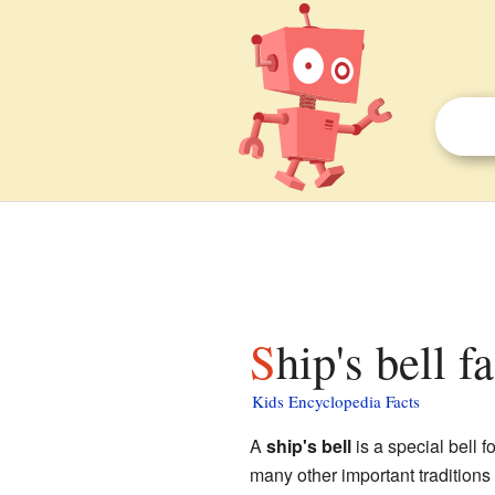
Ship's bell f
Kids Encyclopedia Facts
A
ship's bell
is a special bell fo
many other important traditions