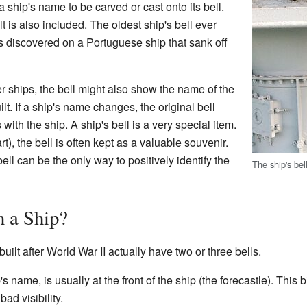
 a ship's name to be carved or cast onto its bell.
t is also included. The oldest ship's bell ever
s discovered on a Portuguese ship that sank off
 ships, the bell might also show the name of the
t. If a ship's name changes, the original bell
 with the ship. A ship's bell is a very special item.
rt), the bell is often kept as a valuable souvenir.
bell can be the only way to positively identify the
The ship's be
 a Ship?
uilt after World War II actually have two or three bells.
's name, is usually at the front of the ship (the forecastle). This b
ad visibility.