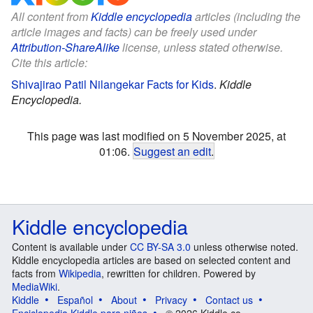
All content from
Kiddle encyclopedia
articles (including the
article images and facts) can be freely used under
Attribution-ShareAlike
license, unless stated otherwise.
Cite this article:
Shivajirao Patil Nilangekar Facts for Kids
.
Kiddle
Encyclopedia.
This page was last modified on 5 November 2025, at
01:06.
Suggest an edit
.
Kiddle encyclopedia
Content is available under
CC BY-SA 3.0
unless otherwise noted.
Kiddle encyclopedia articles are based on selected content and
facts from
Wikipedia
, rewritten for children. Powered by
MediaWiki
.
Kiddle
Español
About
Privacy
Contact us
Enciclopedia Kiddle para niños
© 2026 Kiddle.co