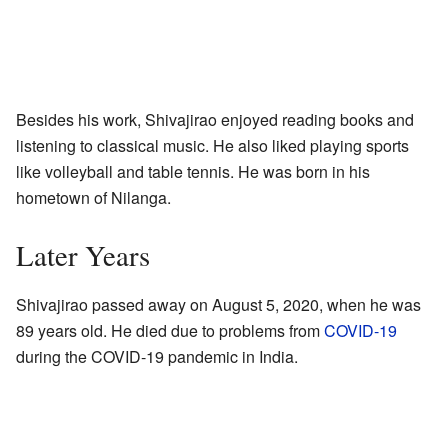
Besides his work, Shivajirao enjoyed reading books and
listening to classical music. He also liked playing sports
like volleyball and table tennis. He was born in his
hometown of Nilanga.
Later Years
Shivajirao passed away on August 5, 2020, when he was
89 years old. He died due to problems from
COVID-19
during the COVID-19 pandemic in India.