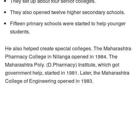
They set up about four senior colleges.
They also opened twelve higher secondary schools.
Fifteen primary schools were started to help younger
students.
He also helped create special colleges. The Maharashtra
Pharmacy College in Nilanga opened in 1984. The
Maharashtra Poly. (D.Pharmacy) Institute, which got
government help, started in 1981. Later, the Maharashtra
College of Engineering opened in 1983.