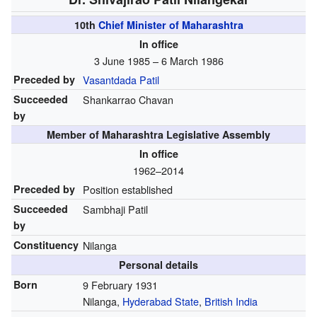
10th
Chief Minister of Maharashtra
In office
3 June 1985 – 6 March 1986
Preceded by
Vasantdada Patil
Succeeded
Shankarrao Chavan
by
Member of Maharashtra Legislative Assembly
In office
1962–2014
Preceded by
Position established
Succeeded
Sambhaji Patil
by
Constituency
Nilanga
Personal details
Born
9 February 1931
Nilanga,
Hyderabad State
,
British India