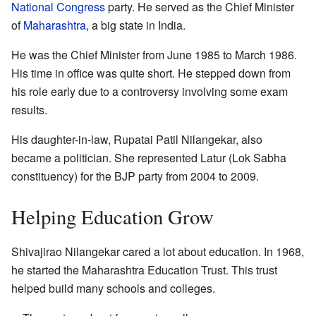
National Congress
party. He served as the Chief Minister
of
Maharashtra
, a big state in India.
He was the Chief Minister from June 1985 to March 1986.
His time in office was quite short. He stepped down from
his role early due to a controversy involving some exam
results.
His daughter-in-law, Rupatai Patil Nilangekar, also
became a politician. She represented Latur (Lok Sabha
constituency) for the BJP party from 2004 to 2009.
Helping Education Grow
Shivajirao Nilangekar cared a lot about education. In 1968,
he started the Maharashtra Education Trust. This trust
helped build many schools and colleges.