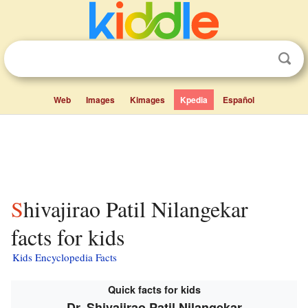
Web
Images
Kimages
Kpedia
Español
Shivajirao Patil Nilangekar
facts for kids
Kids Encyclopedia Facts
Quick facts for kids
Dr. Shivajirao Patil Nilangekar