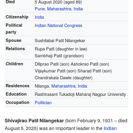
Died
5 August 2020
(aged 89)
Pune
,
Maharashtra
,
India
Citizenship
India
Political
Indian National Congress
party
Spouse
Sushilabai Patil Nilangekar
Relations
Rupa Patil (daughter in law)
Sambhaji Patil (grandson)
Children
Diliprao Patil (son) Ashokrao Patil (son)
Vijaykumar Patil (son) Sharad Patil (son)
Chandrakala Dawle (daughter)
Residences
Nilanga,
Maharashtra
,
India
Education
Rashtrasant Tukadoji Maharaj Nagpur University
Occupation
Politician
Shivajirao Patil Nilangekar
(born February 9, 1931 – died
August 5, 2020) was an important leader in the
Indian