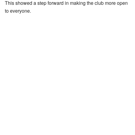
This showed a step forward in making the club more open
to everyone.