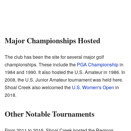
Major Championships Hosted
The club has been the site for several major golf
championships. These include the
PGA Championship
in
1984 and 1990. It also hosted the U.S. Amateur in 1986. In
2008, the U.S. Junior Amateur tournament was held here.
Shoal Creek also welcomed the
U.S. Women's Open
in
2018.
Other Notable Tournaments
From 2011 to 2015, Shoal Creek hosted the Regions