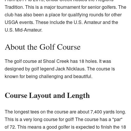
Tradition. This is a major tournament for senior golfers. The
club has also been a place for qualifying rounds for other
USGA events. These include the U.S. Amateur and the
U.S. Mid-Amateur.
About the Golf Course
The golf course at Shoal Creek has 18 holes. It was
designed by golf legend Jack Nicklaus. The course is
known for being challenging and beautiful.
Course Layout and Length
The longest tees on the course are about 7,400 yards long.
This is a very long course for golf! The course has a "par"
of 72. This means a good golfer is expected to finish the 18