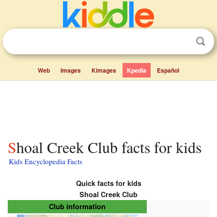
Web
Images
Kimages
Kpedia
Español
Shoal Creek Club facts for kids
Kids Encyclopedia Facts
Quick facts for kids
Shoal Creek Club
Club information