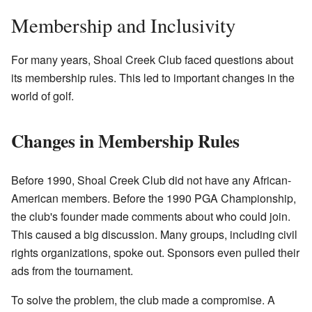
Membership and Inclusivity
For many years, Shoal Creek Club faced questions about
its membership rules. This led to important changes in the
world of golf.
Changes in Membership Rules
Before 1990, Shoal Creek Club did not have any African-
American members. Before the 1990 PGA Championship,
the club's founder made comments about who could join.
This caused a big discussion. Many groups, including civil
rights organizations, spoke out. Sponsors even pulled their
ads from the tournament.
To solve the problem, the club made a compromise. A