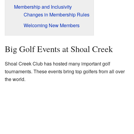
Membership and Inclusivity
Changes in Membership Rules
Welcoming New Members
Big Golf Events at Shoal Creek
Shoal Creek Club has hosted many important golf
tournaments. These events bring top golfers from all over
the world.