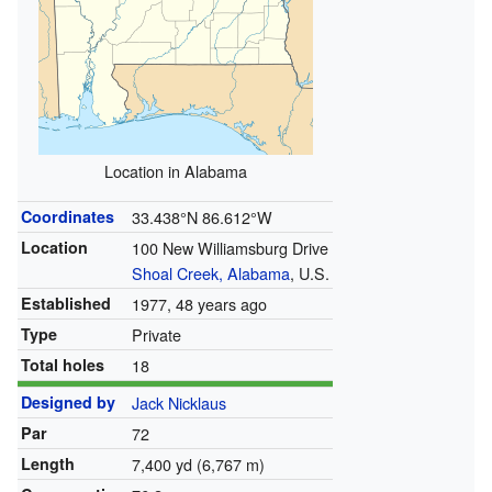
Location in Alabama
Coordinates
33.438°N 86.612°W
Location
100 New Williamsburg Drive
Shoal Creek, Alabama
, U.S.
Established
1977, 48 years ago
Type
Private
Total holes
18
Designed by
Jack Nicklaus
Par
72
Length
7,400 yd (6,767 m)