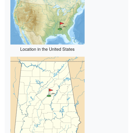
Location in the United States