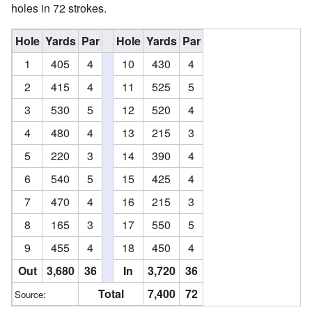
holes in 72 strokes.
Hole
Yards
Par
Hole
Yards
Par
1
405
4
10
430
4
2
415
4
11
525
5
3
530
5
12
520
4
4
480
4
13
215
3
5
220
3
14
390
4
6
540
5
15
425
4
7
470
4
16
215
3
8
165
3
17
550
5
9
455
4
18
450
4
Out
3,680
36
In
3,720
36
Total
7,400
72
Source: