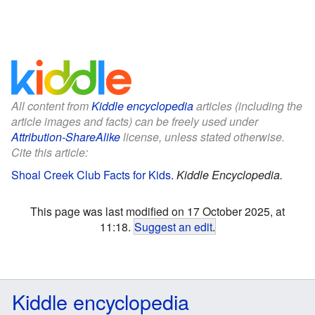
All content from
Kiddle encyclopedia
articles (including the
article images and facts) can be freely used under
Attribution-ShareAlike
license, unless stated otherwise.
Cite this article:
Shoal Creek Club Facts for Kids
.
Kiddle Encyclopedia.
This page was last modified on 17 October 2025, at
11:18.
Suggest an edit
.
Kiddle encyclopedia