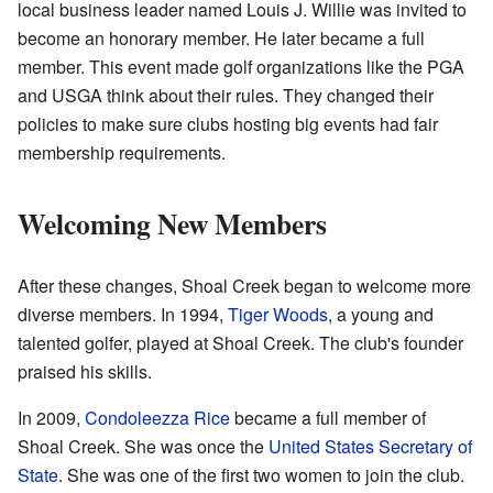
local business leader named Louis J. Willie was invited to
become an honorary member. He later became a full
member. This event made golf organizations like the PGA
and USGA think about their rules. They changed their
policies to make sure clubs hosting big events had fair
membership requirements.
Welcoming New Members
After these changes, Shoal Creek began to welcome more
diverse members. In 1994,
Tiger Woods
, a young and
talented golfer, played at Shoal Creek. The club's founder
praised his skills.
In 2009,
Condoleezza Rice
became a full member of
Shoal Creek. She was once the
United States Secretary of
State
. She was one of the first two women to join the club.