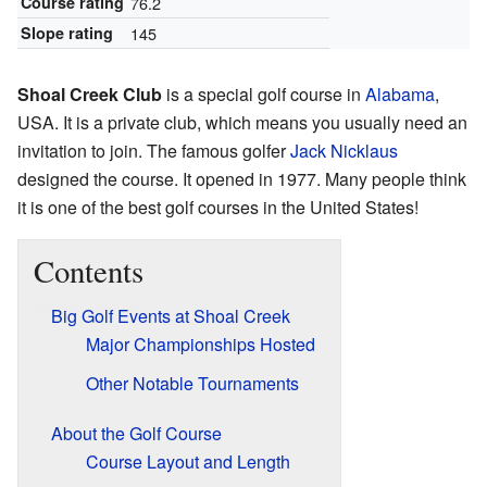
Course rating
76.2
Slope rating
145
Shoal Creek Club
is a special golf course in
Alabama
,
USA. It is a private club, which means you usually need an
invitation to join. The famous golfer
Jack Nicklaus
designed the course. It opened in 1977. Many people think
it is one of the best golf courses in the United States!
Contents
Big Golf Events at Shoal Creek
Major Championships Hosted
Other Notable Tournaments
About the Golf Course
Course Layout and Length