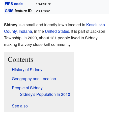
FIPS code
18-69678
GNIS
feature ID
2397662
Sidney
is a small and friendly town located in
Kosciusko
County
,
Indiana
, in the
United States
. It is part of Jackson
Township. In 2020, about 131 people lived in Sidney,
making it a very close-knit community.
Contents
History of Sidney
Geography and Location
People of Sidney
Sidney's Population in 2010
See also