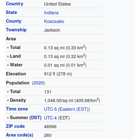
Country
United States
State
Indiana
County
Kosciusko
Township
Jackson
Area
2
• Total
0.13 sq mi (0.33 km
)
2
• Land
0.13 sq mi (0.32 km
)
2
• Water
0.01 sq mi (0.01 km
)
912 ft (278 m)
Elevation
(
2020
)
Population
• Total
131
2
• Density
1,048.00/sq mi (405.68/km
)
Time zone
UTC-5
(
Eastern (EST)
)
• Summer (
DST
)
UTC-4
(EDT)
ZIP code
46566
Area code(s)
260