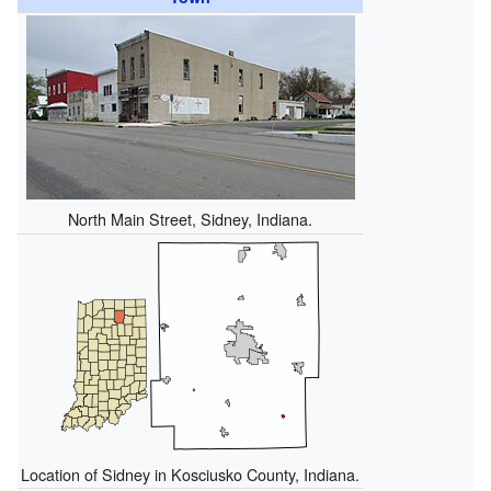
North Main Street, Sidney, Indiana.
Location of Sidney in Kosciusko County, Indiana.