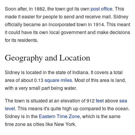
Soon after, in 1882, the town got its own
post office
. This
made it easier for people to send and receive mail. Sidney
officially became an incorporated town in 1914. This meant
it could have its own local government and make decisions
for its residents.
Geography and Location
Sidney is located in the state of Indiana. It covers a total
area of about 0.13
square miles
. Most of this area is land,
with a very small part being water.
The town is situated at an elevation of 912
feet
above
sea
level
. This means it's quite high up compared to the ocean.
Sidney is in the
Eastern Time Zone
, which is the same
time zone as cities like New York.