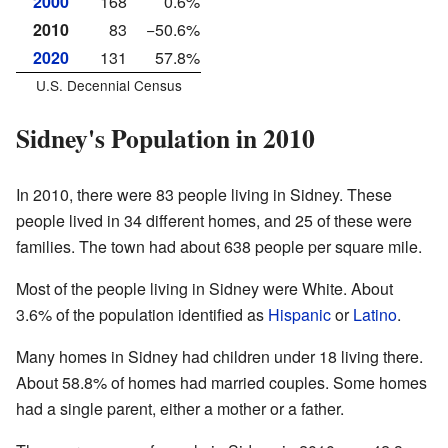
2000
168
0.6%
2010
83
−50.6%
2020
131
57.8%
U.S. Decennial Census
Sidney's Population in 2010
In 2010, there were 83 people living in Sidney. These
people lived in 34 different homes, and 25 of these were
families. The town had about 638 people per square mile.
Most of the people living in Sidney were White. About
3.6% of the population identified as
Hispanic
or
Latino
.
Many homes in Sidney had children under 18 living there.
About 58.8% of homes had married couples. Some homes
had a single parent, either a mother or a father.