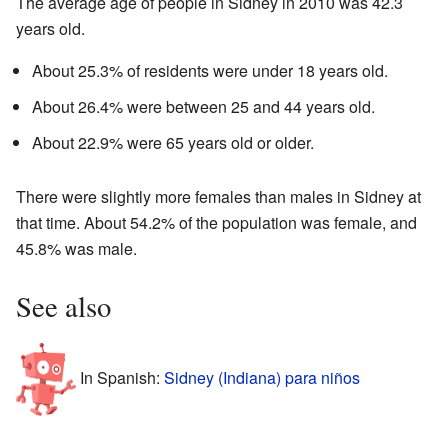
The average age of people in Sidney in 2010 was 42.3
years old.
About 25.3% of residents were under 18 years old.
About 26.4% were between 25 and 44 years old.
About 22.9% were 65 years old or older.
There were slightly more females than males in Sidney at
that time. About 54.2% of the population was female, and
45.8% was male.
See also
In Spanish:
Sidney (Indiana) para niños