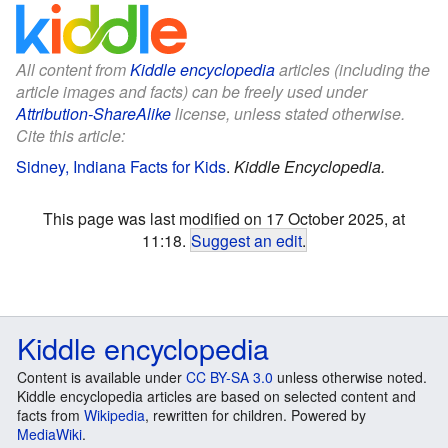
All content from
Kiddle encyclopedia
articles (including the
article images and facts) can be freely used under
Attribution-ShareAlike
license, unless stated otherwise.
Cite this article:
Sidney, Indiana Facts for Kids
.
Kiddle Encyclopedia.
This page was last modified on 17 October 2025, at
11:18.
Suggest an edit
.
Kiddle encyclopedia
Content is available under
CC BY-SA 3.0
unless otherwise noted.
Kiddle encyclopedia articles are based on selected content and
facts from
Wikipedia
, rewritten for children. Powered by
MediaWiki
.