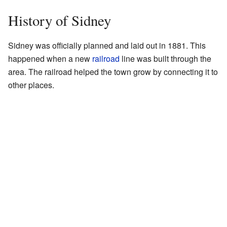
History of Sidney
Sidney was officially planned and laid out in 1881. This
happened when a new
railroad
line was built through the
area. The railroad helped the town grow by connecting it to
other places.