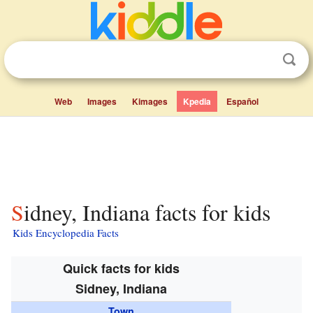
Web
Images
Kimages
Kpedia
Español
Sidney, Indiana facts for kids
Kids Encyclopedia Facts
Quick facts for kids
Sidney, Indiana
Town