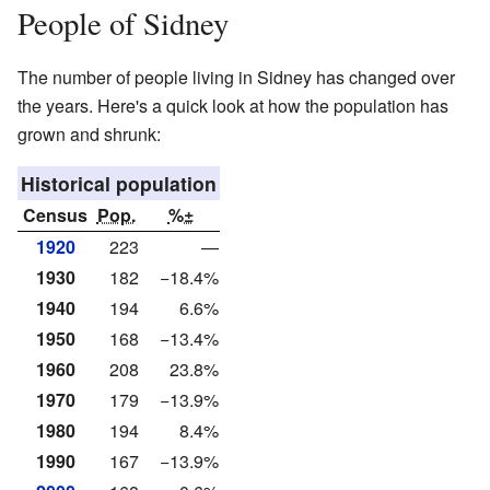
People of Sidney
The number of people living in Sidney has changed over
the years. Here's a quick look at how the population has
grown and shrunk:
Historical population
Census
Pop.
%±
1920
223
—
1930
182
−18.4%
1940
194
6.6%
1950
168
−13.4%
1960
208
23.8%
1970
179
−13.9%
1980
194
8.4%
1990
167
−13.9%