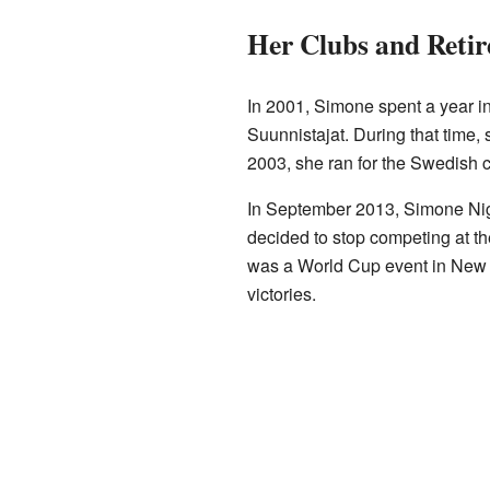
Her Clubs and Reti
In 2001, Simone spent a year in
Suunnistajat. During that time,
2003, she ran for the Swedish 
In September 2013, Simone Nig
decided to stop competing at the 
was a World Cup event in New
victories.