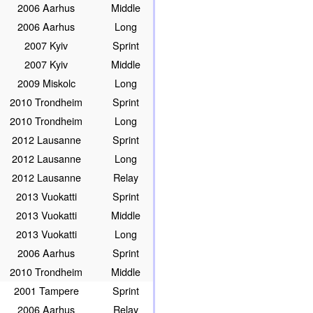
2006 Aarhus
Middle
2006 Aarhus
Long
2007 Kyiv
Sprint
2007 Kyiv
Middle
2009 Miskolc
Long
2010 Trondheim
Sprint
2010 Trondheim
Long
2012 Lausanne
Sprint
2012 Lausanne
Long
2012 Lausanne
Relay
2013 Vuokatti
Sprint
2013 Vuokatti
Middle
2013 Vuokatti
Long
2006 Aarhus
Sprint
2010 Trondheim
Middle
2001 Tampere
Sprint
2006 Aarhus
Relay