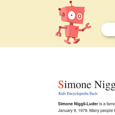
Simone Nigg
Kids Encyclopedia Facts
Simone Niggli-Luder
is a fam
January 9, 1978. Many people thi