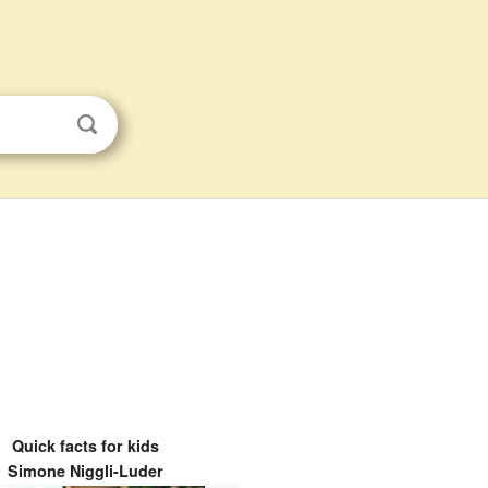
Quick facts for kids
Simone Niggli-Luder