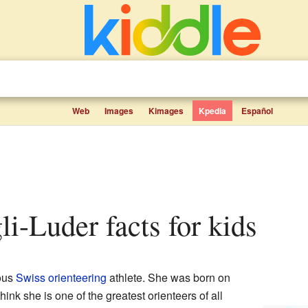
Web
Images
Kimages
Kpedia
Español
li-Luder facts for kids
ous
Swiss
orienteering
athlete. She was born on
nk she is one of the greatest orienteers of all