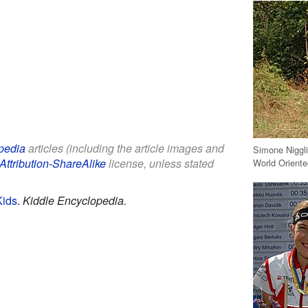
pedia
articles (including the article images and
Simone Niggli
Attribution-ShareAlike
license, unless stated
World Orient
Kids
.
Kiddle Encyclopedia.