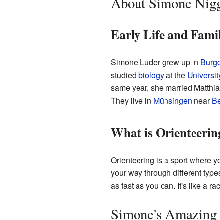
About Simone Nigg
Early Life and Fami
Simone Luder grew up in
Burgd
studied
biology
at the
Universit
same year, she married Matthias
They live in
Münsingen
near
Be
What is Orienteerin
Orienteering is a sport where 
your way through different types
as fast as you can. It's like a 
Simone's Amazing