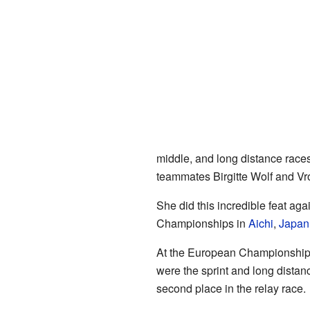
middle, and long distance races
teammates Birgitte Wolf and Vr
She did this incredible feat aga
Championships in
Aichi
,
Japan
At the European Championships
were the sprint and long dista
second place in the relay race.