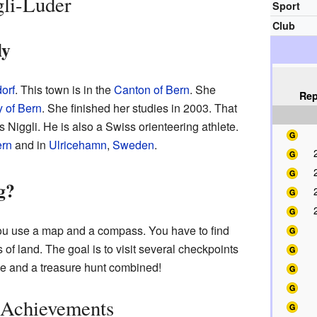
li-Luder
Sport
Club
ly
orf
. This town is in the
Canton of Bern
. She
Rep
y of Bern
. She finished her studies in 2003. That
 Niggli. He is also a Swiss orienteering athlete.
rn
and in
Ulricehamn
,
Sweden
.
g?
you use a map and a compass. You have to find
 of land. The goal is to visit several checkpoints
race and a treasure hunt combined!
 Achievements