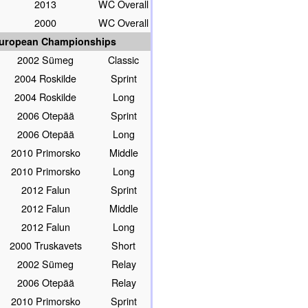
2013
WC Overall
2000
WC Overall
uropean Championships
2002 Sümeg
Classic
2004 Roskilde
Sprint
2004 Roskilde
Long
2006 Otepää
Sprint
2006 Otepää
Long
2010 Primorsko
Middle
2010 Primorsko
Long
2012 Falun
Sprint
2012 Falun
Middle
2012 Falun
Long
2000 Truskavets
Short
2002 Sümeg
Relay
2006 Otepää
Relay
2010 Primorsko
Sprint