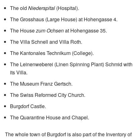
The old
Niederspital
(Hospital).
The Grosshaus (Large House) at Hohengasse 4.
The House
zum Ochsen
at Hohengasse 35.
The Villa Schnell and Villa Roth.
The Kantonales Technikum (College).
The Leinenweberei (Linen Spinning Plant) Schmid with
its Villa.
The Museum Franz Gertsch.
The Swiss Reformed City Church.
Burgdorf Castle.
The Quarantine House and Chapel.
The whole town of Burgdorf is also part of the Inventory of