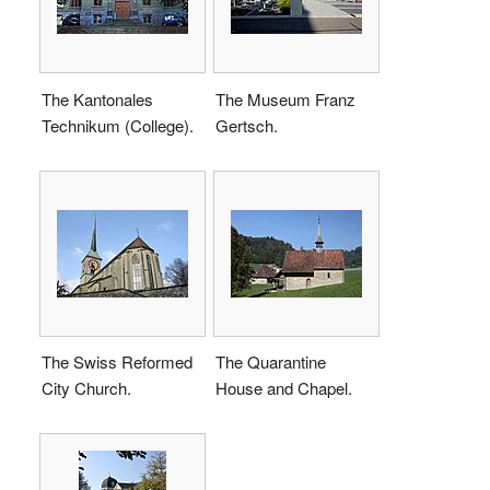
The Kantonales
The Museum Franz
Technikum (College).
Gertsch.
The Swiss Reformed
The Quarantine
City Church.
House and Chapel.