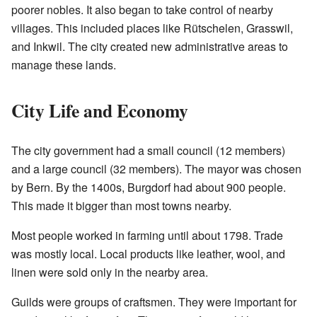
poorer nobles. It also began to take control of nearby
villages. This included places like Rütschelen, Grasswil,
and Inkwil. The city created new administrative areas to
manage these lands.
City Life and Economy
The city government had a small council (12 members)
and a large council (32 members). The mayor was chosen
by Bern. By the 1400s, Burgdorf had about 900 people.
This made it bigger than most towns nearby.
Most people worked in farming until about 1798. Trade
was mostly local. Local products like leather, wool, and
linen were sold only in the nearby area.
Guilds were groups of craftsmen. They were important for