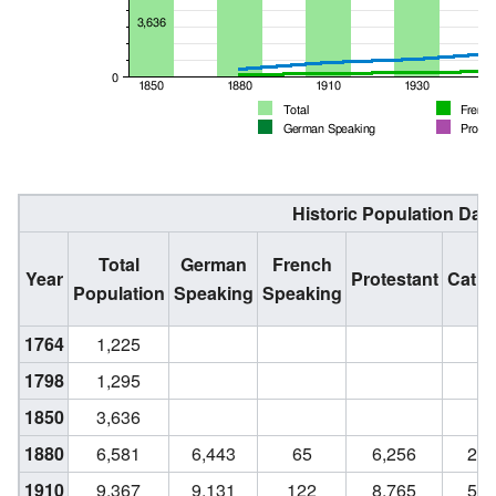
Historic Population Dat
Total
German
French
Year
Protestant
Catho
Population
Speaking
Speaking
1764
1,225
1798
1,295
1850
3,636
1880
6,581
6,443
65
6,256
28
1910
9,367
9,131
122
8,765
52