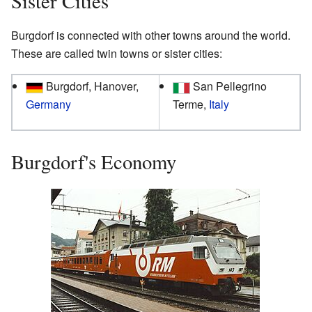
Sister Cities
Burgdorf is connected with other towns around the world.
These are called twin towns or sister cities:
Burgdorf, Hanover,
San Pellegrino
Germany
Terme,
Italy
Burgdorf's Economy