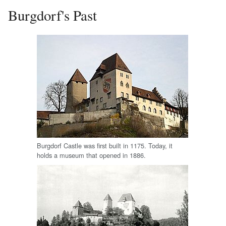
Burgdorf's Past
Burgdorf Castle was first built in 1175. Today, it
holds a museum that opened in 1886.