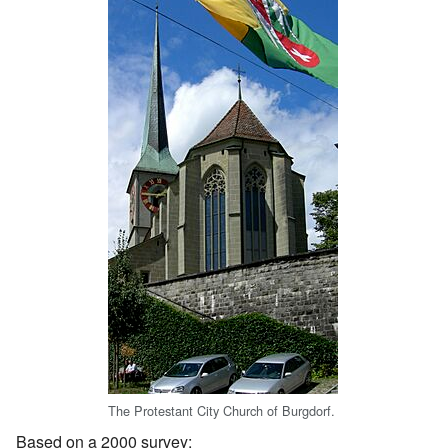
The Protestant City Church of Burgdorf.
Based on a 2000 survey: