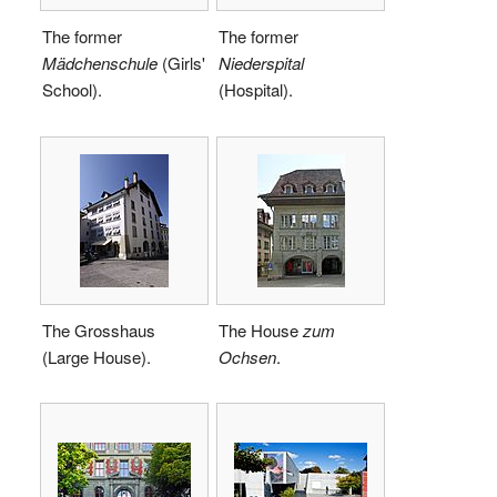
The former
The former
Mädchenschule
(Girls'
Niederspital
School).
(Hospital).
The Grosshaus
The House
zum
(Large House).
Ochsen
.