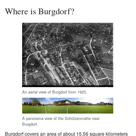
Where is Burgdorf?
An aerial view of Burgdorf from 1925.
A panorama view of the Schützenmatte near
Burgdorf.
Burgdorf covers an area of about 15.56 square kilometers