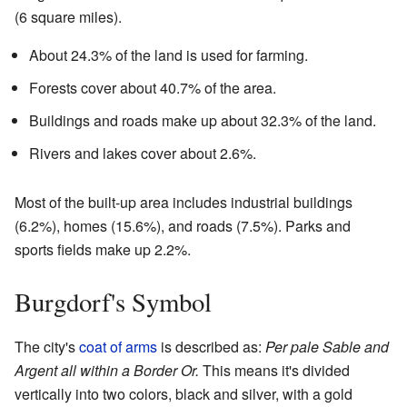
(6 square miles).
About 24.3% of the land is used for farming.
Forests cover about 40.7% of the area.
Buildings and roads make up about 32.3% of the land.
Rivers and lakes cover about 2.6%.
Most of the built-up area includes industrial buildings
(6.2%), homes (15.6%), and roads (7.5%). Parks and
sports fields make up 2.2%.
Burgdorf's Symbol
The city's
coat of arms
is described as:
Per pale Sable and
Argent all within a Border Or.
This means it's divided
vertically into two colors, black and silver, with a gold