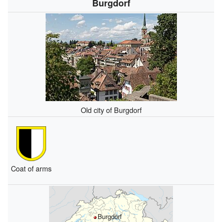
Burgdorf
Old city of Burgdorf
Coat of arms
Burgdorf