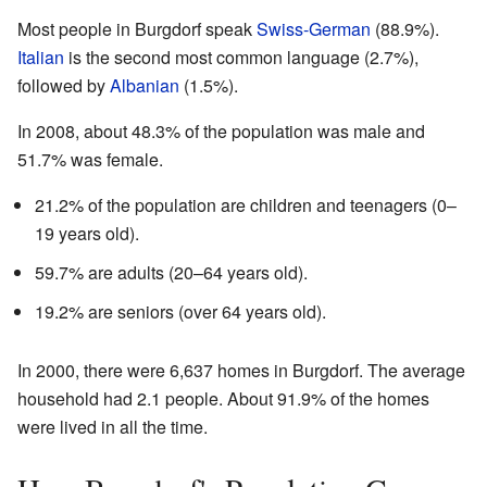
Most people in Burgdorf speak
Swiss-German
(88.9%).
Italian
is the second most common language (2.7%),
followed by
Albanian
(1.5%).
In 2008, about 48.3% of the population was male and
51.7% was female.
21.2% of the population are children and teenagers (0–
19 years old).
59.7% are adults (20–64 years old).
19.2% are seniors (over 64 years old).
In 2000, there were 6,637 homes in Burgdorf. The average
household had 2.1 people. About 91.9% of the homes
were lived in all the time.