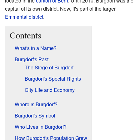
located in the
canton of Bern
. Until 2010, Burgdorf was the
capital of its own district. Now, it's part of the larger
Emmental district
.
Contents
What's in a Name?
Burgdorf's Past
The Siege of Burgdorf
Burgdorf's Special Rights
City Life and Economy
Where is Burgdorf?
Burgdorf's Symbol
Who Lives in Burgdorf?
How Burgdorf's Population Grew