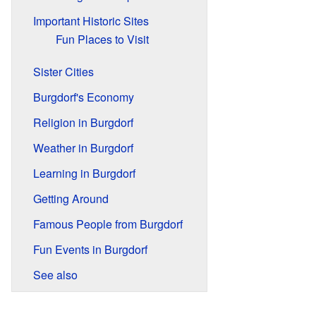
Important Historic Sites
Fun Places to Visit
Sister Cities
Burgdorf's Economy
Religion in Burgdorf
Weather in Burgdorf
Learning in Burgdorf
Getting Around
Famous People from Burgdorf
Fun Events in Burgdorf
See also