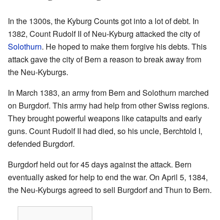
In the 1300s, the Kyburg Counts got into a lot of debt. In
1382, Count Rudolf II of Neu-Kyburg attacked the city of
Solothurn
. He hoped to make them forgive his debts. This
attack gave the city of Bern a reason to break away from
the Neu-Kyburgs.
In March 1383, an army from Bern and Solothurn marched
on Burgdorf. This army had help from other Swiss regions.
They brought powerful weapons like catapults and early
guns. Count Rudolf II had died, so his uncle, Berchtold I,
defended Burgdorf.
Burgdorf held out for 45 days against the attack. Bern
eventually asked for help to end the war. On April 5, 1384,
the Neu-Kyburgs agreed to sell Burgdorf and Thun to Bern.