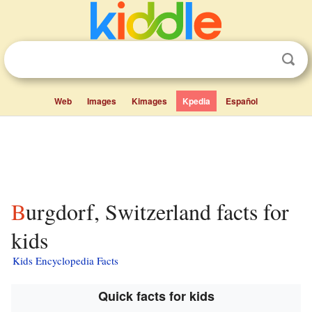
Web
Images
Kimages
Kpedia
Español
Burgdorf, Switzerland facts for
kids
Kids Encyclopedia Facts
Quick facts for kids