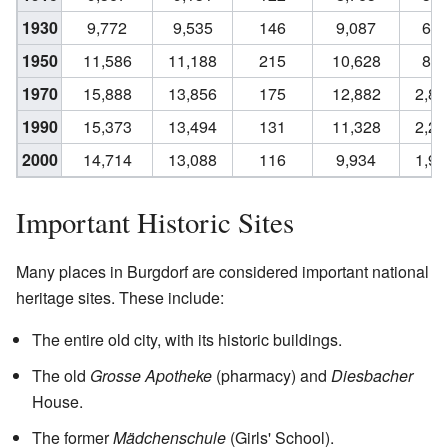
1930
9,772
9,535
146
9,087
62
1950
11,586
11,188
215
10,628
88
1970
15,888
13,856
175
12,882
2,80
1990
15,373
13,494
131
11,328
2,24
2000
14,714
13,088
116
9,934
1,99
Important Historic Sites
Many places in Burgdorf are considered important national
heritage sites. These include:
The entire old city, with its historic buildings.
The old
Grosse Apotheke
(pharmacy) and
Diesbacher
House.
The former
Mädchenschule
(Girls' School).