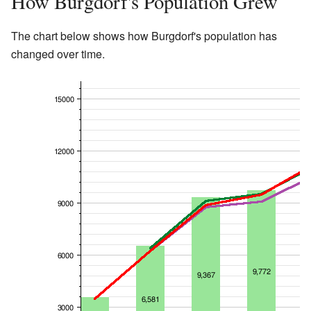
How Burgdorf's Population Grew
The chart below shows how Burgdorf's population has
changed over time.