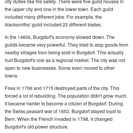
city duties like fire safety. There were five guild houses in
the upper city and one in the lower town. Each guild
included many different jobs. For example, the
blacksmiths' guild included 22 different trades.
In the 1460s, Burgdorf's economy slowed down. The
guilds became very powerful. They tried to stop goods from
nearby villages from being sold in Burgdorf. This actually
hurt Burgdorf's role as a regional market. The city was not
open to new businesses. Some even moved to other
towns.
Fires in 1706 and 1715 destroyed parts of the city. This
forced a lot of rebuilding. The population didn't grow much.
It became harder to become a citizen of Burgdorf. During
the Swiss peasant war of 1653, Burgdorf stayed loyal to
Bern. When the French invaded in 1798, it changed
Burgdorf's old power structure.