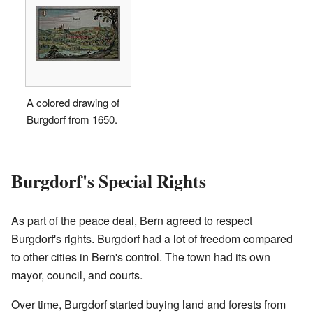
A colored drawing of
Burgdorf from 1650.
Burgdorf's Special Rights
As part of the peace deal, Bern agreed to respect
Burgdorf's rights. Burgdorf had a lot of freedom compared
to other cities in Bern's control. The town had its own
mayor, council, and courts.
Over time, Burgdorf started buying land and forests from