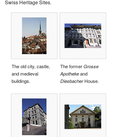
Swiss Heritage Sites.
The old city, castle,
The former
Grosse
and medieval
Apotheke
and
buildings.
Diesbacher
House.