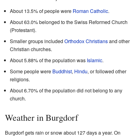
About 13.5% of people were
Roman Catholic
.
About 63.0% belonged to the Swiss Reformed Church
(Protestant).
Smaller groups included
Orthodox Christians
and other
Christian churches.
About 5.88% of the population was
Islamic
.
Some people were
Buddhist
,
Hindu
, or followed other
religions.
About 6.70% of the population did not belong to any
church.
Weather in Burgdorf
Burgdorf gets rain or snow about 127 days a year. On