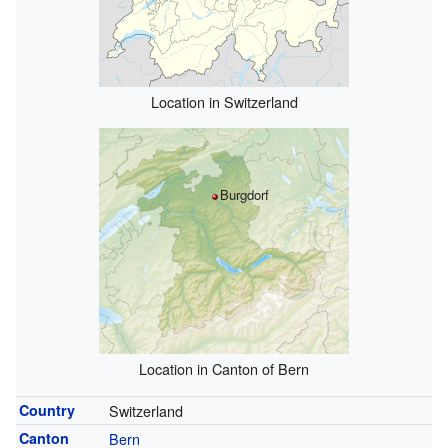
Location in Switzerland
Burgdorf
Location in Canton of Bern
Country
Switzerland
Canton
Bern