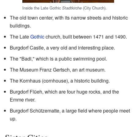
Inside the Late Gothic
(City Church).
Stadtkirche
The old town center, with its narrow streets and historic
buildings.
The Late
Gothic
church, built between 1471 and 1490.
Burgdorf Castle, a very old and interesting place.
The "Badi," which is a public swimming pool.
The Museum Franz Gertsch, an art museum.
The Kornhaus (cornhouse), a historic building.
Burgdorf Flüeh, which are four huge rocks, and the
Emme river.
Burgdorf Schützematte, a large field where people meet
up.