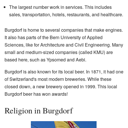
The largest number work in services. This includes
sales, transportation, hotels, restaurants, and healthcare.
Burgdorf is home to several companies that make engines.
It also has parts of the Bern University of Applied
Sciences, like for Architecture and Civil Engineering. Many
small and medium-sized companies (called KMU) are
based here, such as Ypsomed and Aebi.
Burgdorf is also known for its local beer. In 1871, it had one
of Switzerland's most modern breweries. While these
closed down, a new brewery opened in 1999. This local
Burgdorf beer has won awards!
Religion in Burgdorf