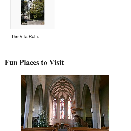
The Villa Roth.
Fun Places to Visit