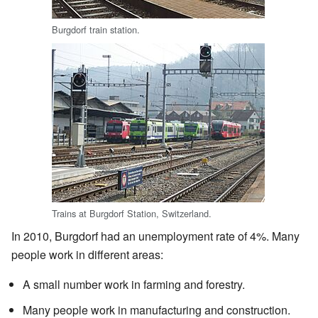
Burgdorf train station.
Trains at Burgdorf Station, Switzerland.
In 2010, Burgdorf had an unemployment rate of 4%. Many
people work in different areas:
A small number work in farming and forestry.
Many people work in manufacturing and construction.