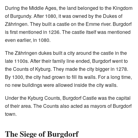
During the Middle Ages, the land belonged to the Kingdom
of Burgundy. After 1080, it was owned by the Dukes of
Zähringen. They built a castle on the Emme river. Burgdorf
is first mentioned in 1236. The castle itself was mentioned
even earlier, in 1080.
The Zähringen dukes built a city around the castle in the
late 1100s. After their family line ended, Burgdorf went to
the Counts of Kyburg. They made the city bigger in 1278.
By 1300, the city had grown to fill its walls. For a long time,
no new buildings were allowed inside the city walls.
Under the Kyburg Counts, Burgdorf Castle was the capital
of their area. The Counts also acted as mayors of Burgdorf
town.
The Siege of Burgdorf