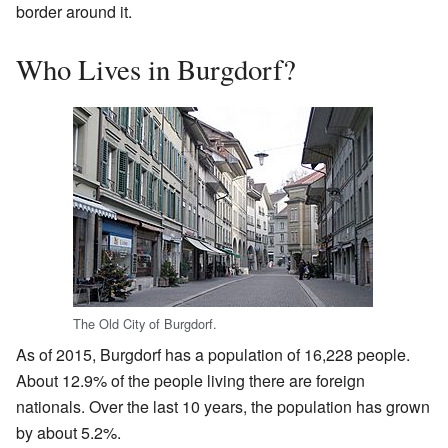
border around it.
Who Lives in Burgdorf?
The Old City of Burgdorf.
As of 2015, Burgdorf has a population of 16,228 people.
About 12.9% of the people living there are foreign
nationals. Over the last 10 years, the population has grown
by about 5.2%.