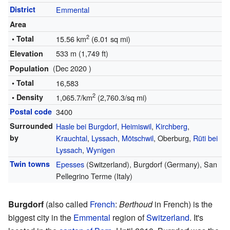
District
Emmental
Area
2
• Total
15.56 km
(6.01 sq mi)
533 m (1,749 ft)
Elevation
(Dec 2020 )
Population
• Total
16,583
2
• Density
1,065.7/km
(2,760.3/sq mi)
Postal code
3400
Surrounded
Hasle bei Burgdorf
,
Heimiswil
,
Kirchberg
,
by
Krauchtal
,
Lyssach
,
Mötschwil
, Oberburg,
Rüti bei
Lyssach
,
Wynigen
Twin towns
Epesses
(Switzerland), Burgdorf (Germany), San
Pellegrino Terme (Italy)
Burgdorf
(also called
French
:
Berthoud
in French) is the
biggest city in the
Emmental
region of
Switzerland
. It's