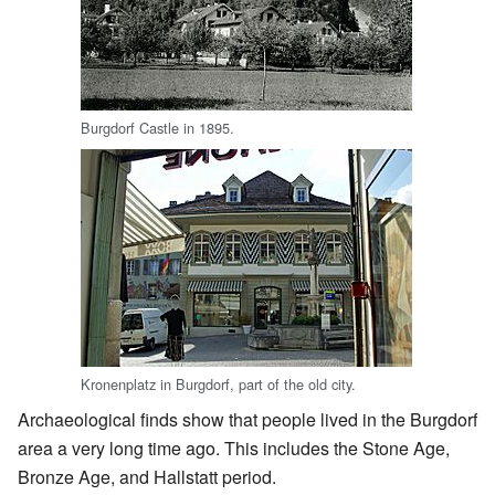
Burgdorf Castle in 1895.
Kronenplatz in Burgdorf, part of the old city.
Archaeological finds show that people lived in the Burgdorf
area a very long time ago. This includes the Stone Age,
Bronze Age, and Hallstatt period.