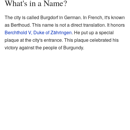
What's in a Name?
The city is called Burgdorf in German. In French, it's known
as Berthoud. This name is not a direct translation. It honors
Berchthold V, Duke of Zähringen
. He put up a special
plaque at the city's entrance. This plaque celebrated his
victory against the people of Burgundy.