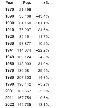
Year
Pop.
±%
1870
21,199
—
1890
30,408
+43.4%
1900
61,160
+101.1%
1910
76,207
+24.6%
1920
85,151
+11.7%
1930
93,877
+10.2%
1941
114,674
+22.2%
1949
109,124
−4.8%
1960
143,903
+31.9%
1970
180,581
+25.5%
1980
207,303
+14.8%
1990
196,442
−5.2%
2001
185,567
−5.5%
2011
167,754
−9.6%
2022
145,735
−13.1%