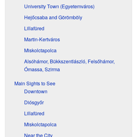
University Town (Egyetemváros)
Hejőcsaba and Görömböly
Lillafüred
Martin-Kertváros
Miskolctapolca
Alsóhámor, Bükkszentlászló, Felsőhámor,
Ómassa, Szirma
Main Sights to See
Downtown
Diósgyőr
Lillafüred
Miskolctapolca
Near the City