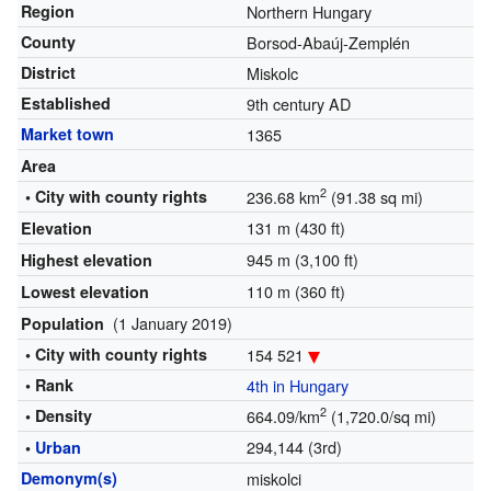
Region
Northern Hungary
County
Borsod-Abaúj-Zemplén
District
Miskolc
Established
9th century AD
Market town
1365
Area
2
• City with county rights
236.68 km
(91.38 sq mi)
131 m (430 ft)
Elevation
945 m (3,100 ft)
Highest elevation
110 m (360 ft)
Lowest elevation
(1 January 2019)
Population
• City with county rights
154 521
• Rank
4th in Hungary
2
• Density
664.09/km
(1,720.0/sq mi)
294,144 (3rd)
•
Urban
Demonym(s)
miskolci