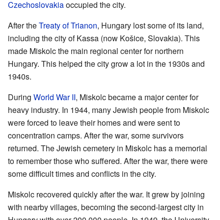
Czechoslovakia
occupied the city.
After the
Treaty of Trianon
, Hungary lost some of its land,
including the city of Kassa (now Košice, Slovakia). This
made Miskolc the main regional center for northern
Hungary. This helped the city grow a lot in the 1930s and
1940s.
During
World War II
, Miskolc became a major center for
heavy industry. In 1944, many Jewish people from Miskolc
were forced to leave their homes and were sent to
concentration camps. After the war, some survivors
returned. The Jewish cemetery in Miskolc has a memorial
to remember those who suffered. After the war, there were
some difficult times and conflicts in the city.
Miskolc recovered quickly after the war. It grew by joining
with nearby villages, becoming the second-largest city in
Hungary with over 200,000 people. In 1949, the University