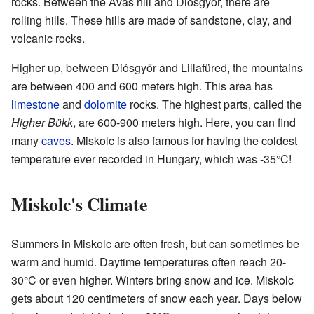
rocks. Between the Avas hill and Diósgyőr, there are
rolling hills. These hills are made of sandstone, clay, and
volcanic rocks.
Higher up, between Diósgyőr and Lillafüred, the mountains
are between 400 and 600 meters high. This area has
limestone
and
dolomite
rocks. The highest parts, called the
Higher Bükk
, are 600-900 meters high. Here, you can find
many
caves
. Miskolc is also famous for having the coldest
temperature ever recorded in Hungary, which was -35°C!
Miskolc's Climate
Summers in Miskolc are often fresh, but can sometimes be
warm and humid. Daytime temperatures often reach 20-
30°C or even higher. Winters bring snow and ice. Miskolc
gets about 120 centimeters of snow each year. Days below