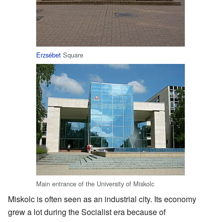
Erzsébet
Square
Main entrance of the University of Miskolc
Miskolc is often seen as an industrial city. Its economy
grew a lot during the Socialist era because of