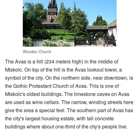
Wooden Church
The Avas is a hill (234 meters high) in the middle of
Miskolc. On top of the hill is the Avas lookout tower, a
symbol of the city. On the northern side, near downtown, is
the Gothic Protestant Church of Avas. This is one of
Miskolc's oldest buildings. The limestone caves on Avas
are used as wine cellars. The narrow, winding streets here
give the area a special feel. The southern part of Avas has
the city's largest housing estate, with tall concrete
buildings where about one-third of the city's people live.