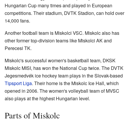
Hungarian Cup many times and played in European
competitions. Their stadium, DVTK Stadion, can hold over
14,000 fans.
Another football team is Miskolci VSC. Miskolc also has
other former top-division teams like Miskolci AK and
Perecesi TK.
Miskolc's successful women's basketball team, DKSK
Miskolc MISI, has won the National Cup twice. The DVTK
Jegesmedvék ice hockey team plays in the Slovak-based
Tipsport Liga
. Their home is the Miskolc Ice Hall, which
opened in 2006. The women's volleyball team of MVSC
also plays at the highest Hungarian level.
Parts of Miskolc