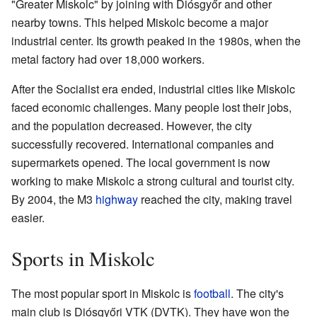
"Greater Miskolc" by joining with Diósgyőr and other
nearby towns. This helped Miskolc become a major
industrial center. Its growth peaked in the 1980s, when the
metal factory had over 18,000 workers.
After the Socialist era ended, industrial cities like Miskolc
faced economic challenges. Many people lost their jobs,
and the population decreased. However, the city
successfully recovered. International companies and
supermarkets opened. The local government is now
working to make Miskolc a strong cultural and tourist city.
By 2004, the M3
highway
reached the city, making travel
easier.
Sports in Miskolc
The most popular sport in Miskolc is
football
. The city's
main club is Diósgyőri VTK (DVTK). They have won the