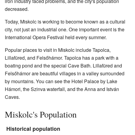
iron industry faced problems, and the city's population
decreased.
Today, Miskolc is working to become known as a cultural
city, not just an industrial one. One important event is the
International Opera Festival held every summer.
Popular places to visit in Miskolc include Tapolca,
Lillafüred, and Felsőhámor. Tapolca has a park with a
boating pond and the special Cave Bath. Lillafüred and
Felsőhámor are beautiful villages in a valley surrounded
by mountains. You can see the Hotel Palace by Lake
Hámori, the Szinva waterfall, and the Anna and István
Caves.
Miskolc's Population
Historical population