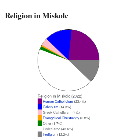
Religion in Miskolc
Religion in Miskolc (2022)
Roman Catholicism
(23.4%)
Calvinism
(14.3%)
Greek Catholicism (4%)
Evangelical Christianity
(0.8%)
Other (1.7%)
Undeclared (43.6%)
Irreligion
(12.2%)