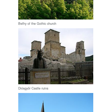
Belfry of the Gothic church
Diósgyőr Castle ruins