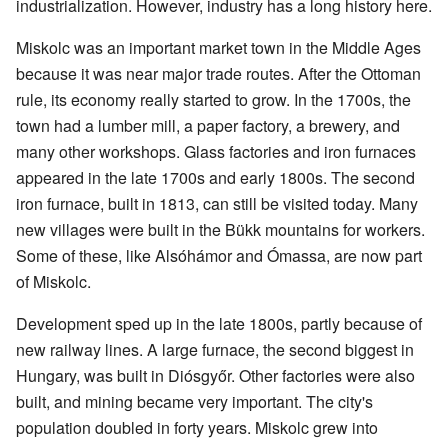
industrialization. However, industry has a long history here.
Miskolc was an important market town in the Middle Ages
because it was near major trade routes. After the Ottoman
rule, its economy really started to grow. In the 1700s, the
town had a lumber mill, a paper factory, a brewery, and
many other workshops. Glass factories and iron furnaces
appeared in the late 1700s and early 1800s. The second
iron furnace, built in 1813, can still be visited today. Many
new villages were built in the Bükk mountains for workers.
Some of these, like Alsóhámor and Ómassa, are now part
of Miskolc.
Development sped up in the late 1800s, partly because of
new railway lines. A large furnace, the second biggest in
Hungary, was built in Diósgyőr. Other factories were also
built, and mining became very important. The city's
population doubled in forty years. Miskolc grew into