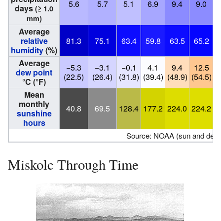
5.6
5.7
5.1
6.9
9.4
9.0
days
(≥ 1.0
mm)
Average
relative
81.3
75.1
63.4
59.8
63.5
65.2
humidity
(%)
Average
−5.3
−3.1
−0.1
4.1
9.4
12.5
dew point
(22.5)
(26.4)
(31.8)
(39.4)
(48.9)
(54.5)
(
°C (°F)
Mean
monthly
40.8
69.5
128.4
177.2
224.0
224.2
sunshine
hours
Source: NOAA (sun and dew p
Miskolc Through Time