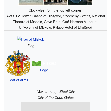
Clockwise from the top left corner:
Avas TV Tower, Castle of Diósgyőr, Széchenyi Street, National
Theatre of Miskolc, Cave Bath, Ottó Herman Museum,
University of Miskolc, Palace Hotel of Lillafüred
Flag
Logo
Coat of arms
Nickname(s):
Steel City
City of the Open Gates