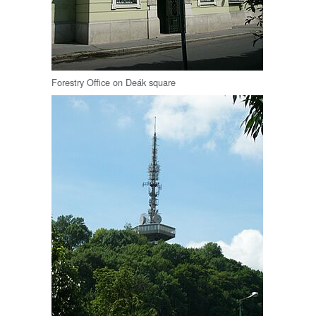
Forestry Office on Deák square