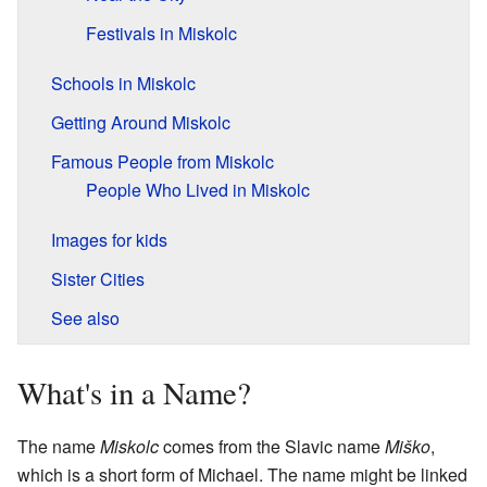
Festivals in Miskolc
Schools in Miskolc
Getting Around Miskolc
Famous People from Miskolc
People Who Lived in Miskolc
Images for kids
Sister Cities
See also
What's in a Name?
The name
Miskolc
comes from the Slavic name
Miško
,
which is a short form of Michael. The name might be linked