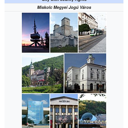
Miskolc Megyei Jogú Város