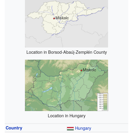
Miskolc
Location in Borsod-Abaúj-Zemplén County
Miskolc
Location in Hungary
Country
Hungary