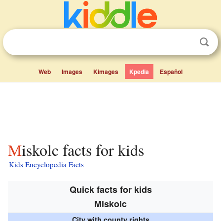
Web
Images
Kimages
Kpedia
Español
Miskolc facts for kids
Kids Encyclopedia Facts
Quick facts for kids
Miskolc
City with county rights