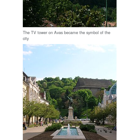
The TV tower on Avas became the symbol of the
city