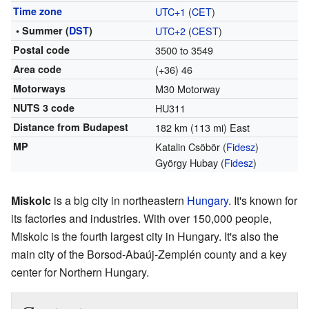
Time zone
UTC+1
(
CET
)
• Summer (
DST
)
UTC+2
(
CEST
)
Postal code
3500 to 3549
Area code
(+36) 46
Motorways
M30 Motorway
NUTS 3 code
HU311
Distance from Budapest
182 km (113 mi) East
MP
Katalin Csöbör (
Fidesz
)
György Hubay (
Fidesz
)
Miskolc
is a big city in northeastern
Hungary
. It's known for
its factories and industries. With over 150,000 people,
Miskolc is the fourth largest city in Hungary. It's also the
main city of the Borsod-Abaúj-Zemplén county and a key
center for Northern Hungary.