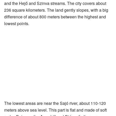
and the Hejő and Szinva streams. The city covers about
236 square kilometers. The land gently slopes, with a big
difference of about 800 meters between the highest and
lowest points.
The lowest areas are near the Sajó river, about 110-120
meters above sea level. This part is flat and made of soft