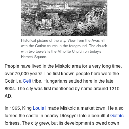
Historical picture of the city. View from the Avas hill
with the Gothic church in the foreground. The church
with two towers is the Minorite Church on today's
Heroes' Square.
People have lived in the Miskolc area for a very long time,
over 70,000 years! The first known people here were the
Cotini, a
Celt
tribe. Hungarians settled here in the late
800s. The city was first mentioned by name around 1210
AD.
In 1365, King
Louis I
made Miskolc a market town. He also
turned the castle in nearby Diósgyőr into a beautiful
Gothic
fortress. The city grew, but its development slowed down