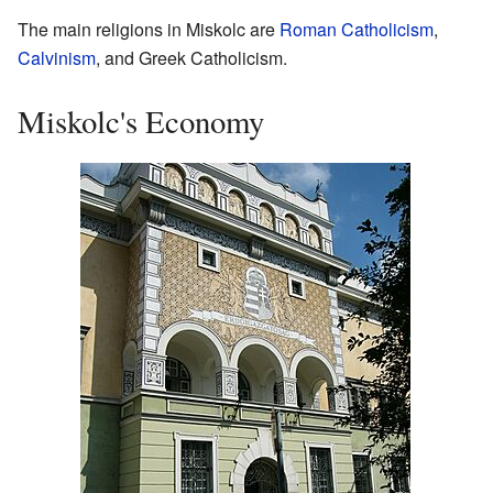
The main religions in Miskolc are
Roman Catholicism
,
Calvinism
, and Greek Catholicism.
Miskolc's Economy