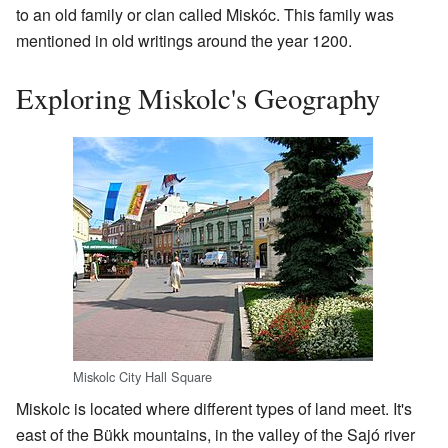
to an old family or clan called Miskóc. This family was
mentioned in old writings around the year 1200.
Exploring Miskolc's Geography
Miskolc City Hall Square
Miskolc is located where different types of land meet. It's
east of the Bükk mountains, in the valley of the Sajó river