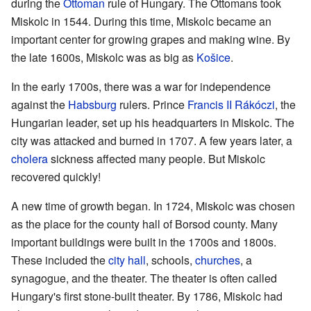
during the
Ottoman
rule of Hungary. The Ottomans took
Miskolc in 1544. During this time, Miskolc became an
important center for growing grapes and making wine. By
the late 1600s, Miskolc was as big as
Košice
.
In the early 1700s, there was a war for independence
against the
Habsburg
rulers. Prince
Francis II Rákóczi
, the
Hungarian leader, set up his headquarters in Miskolc. The
city was attacked and burned in 1707. A few years later, a
cholera
sickness affected many people. But Miskolc
recovered quickly!
A new time of growth began. In 1724, Miskolc was chosen
as the place for the county hall of Borsod county. Many
important buildings were built in the 1700s and 1800s.
These included the
city hall
, schools,
churches
, a
synagogue, and the theater. The theater is often called
Hungary's first stone-built theater. By 1786, Miskolc had