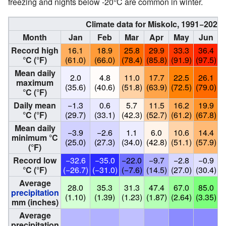
freezing and nights below -20°C are common in winter.
Climate data for Miskolc, 1991−2020
Month
Jan
Feb
Mar
Apr
May
Jun
Record high
16.1
18.9
25.8
29.9
33.3
36.4
°C (°F)
(61.0)
(66.0)
(78.4)
(85.8)
(91.9)
(97.5)
(
Mean daily
2.0
4.8
11.0
17.7
22.5
26.1
maximum
(35.6)
(40.6)
(51.8)
(63.9)
(72.5)
(79.0)
(
°C (°F)
Daily mean
−1.3
0.6
5.7
11.5
16.2
19.9
°C (°F)
(29.7)
(33.1)
(42.3)
(52.7)
(61.2)
(67.8)
(
Mean daily
−3.9
−2.6
1.1
6.0
10.6
14.4
minimum °C
(25.0)
(27.3)
(34.0)
(42.8)
(51.1)
(57.9)
(
(°F)
Record low
−32.6
−35.0
−22.0
−9.7
−2.8
−0.9
°C (°F)
(−26.7)
(−31.0)
(−7.6)
(14.5)
(27.0)
(30.4)
(
Average
28.0
35.3
31.3
47.4
67.0
85.0
precipitation
(1.10)
(1.39)
(1.23)
(1.87)
(2.64)
(3.35)
(
mm (inches)
Average
precipitation