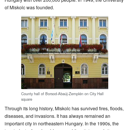
of Miskolc was founded.
County hall of Borsod-Abaúj-Zemplén on City Hall
square
Through its long history, Miskolc has survived fires, floods,
diseases, and invasions. It has always remained an
important city in northeastern Hungary. In the 1990s, the