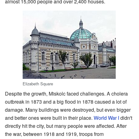
almost 15,000 people and over 2,400 houses.
Elizabeth Square
Despite the growth, Miskolc faced challenges. A cholera
outbreak in 1873 and a big flood in 1878 caused a lot of
damage. Many buildings were destroyed, but even bigger
and better ones were built in their place.
World War I
didn't
directly hit the city, but many people were affected. After
the war, between 1918 and 1919, troops from