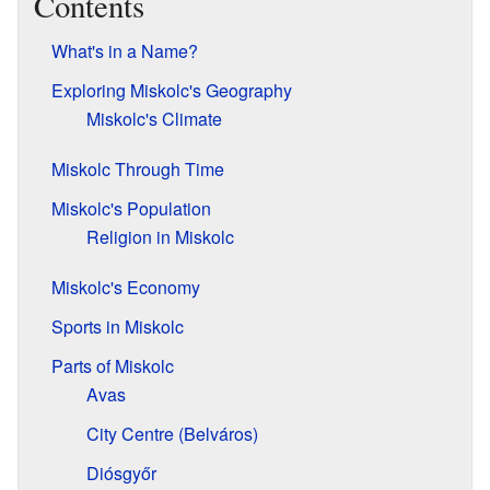
Contents
What's in a Name?
Exploring Miskolc's Geography
Miskolc's Climate
Miskolc Through Time
Miskolc's Population
Religion in Miskolc
Miskolc's Economy
Sports in Miskolc
Parts of Miskolc
Avas
City Centre (Belváros)
Diósgyőr