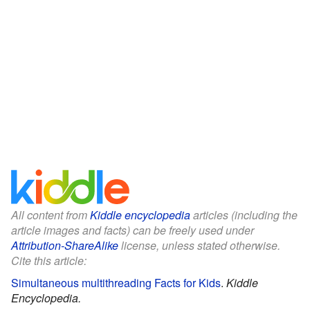
All content from
Kiddle encyclopedia
articles (including the
article images and facts) can be freely used under
Attribution-ShareAlike
license, unless stated otherwise.
Cite this article:
Simultaneous multithreading Facts for Kids
.
Kiddle
Encyclopedia.