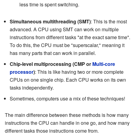
less time is spent switching.
Simultaneous multithreading (SMT)
: This is the most
advanced. A CPU using SMT can work on multiple
instructions from different tasks *at the exact same time*.
To do this, the CPU must be "superscalar," meaning it
has many parts that can work in parallel.
Chip-level multiprocessing (CMP or
Multi-core
processor
)
: This is like having two or more complete
CPUs on one single chip. Each CPU works on its own
tasks independently.
Sometimes, computers use a mix of these techniques!
The main difference between these methods is how many
instructions the CPU can handle in one go, and how many
different tasks those instructions come from.