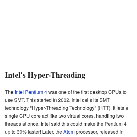
Intel's Hyper-Threading
The
Intel
Pentium 4
was one of the first desktop CPUs to
use SMT. This started in 2002. Intel calls its SMT
technology "Hyper-Threading Technology" (HTT). It lets a
single CPU core act like two virtual cores, handling two
threads at once. Intel said this could make the Pentium 4
up to 30% faster! Later, the
Atom
processor, released in