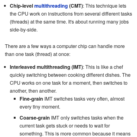
Chip-level
multithreading
(CMT)
: This technique lets
the CPU work on instructions from several different tasks
(threads) at the same time. It's about running many jobs
side-by-side.
There are a few ways a computer chip can handle more
than one task (thread) at once:
Interleaved multithreading (IMT)
: This is like a chef
quickly switching between cooking different dishes. The
CPU works on one task for a moment, then switches to
another, then another.
Fine-grain
IMT switches tasks very often, almost
every tiny moment.
Coarse-grain
IMT only switches tasks when the
current task gets stuck or needs to wait for
something. This is more common because it means