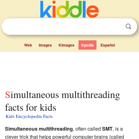
Web
Images
Kimages
Kpedia
Español
Simultaneous multithreading
facts for kids
Kids Encyclopedia Facts
Simultaneous multithreading
, often called
SMT
, is a
clever trick that helps powerful computer brains (called