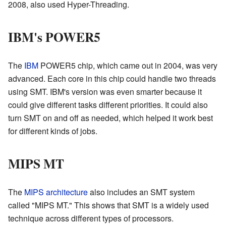
2008, also used Hyper-Threading.
IBM's POWER5
The
IBM
POWER5 chip, which came out in 2004, was very
advanced. Each core in this chip could handle two threads
using SMT. IBM's version was even smarter because it
could give different tasks different priorities. It could also
turn SMT on and off as needed, which helped it work best
for different kinds of jobs.
MIPS MT
The
MIPS architecture
also includes an SMT system
called "MIPS MT." This shows that SMT is a widely used
technique across different types of processors.