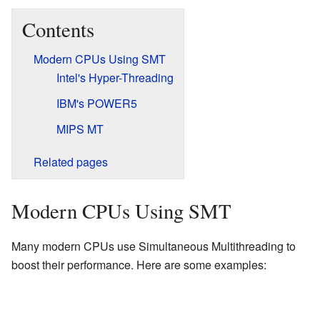
Contents
Modern CPUs Using SMT
Intel's Hyper-Threading
IBM's POWER5
MIPS MT
Related pages
Modern CPUs Using SMT
Many modern CPUs use Simultaneous Multithreading to
boost their performance. Here are some examples: