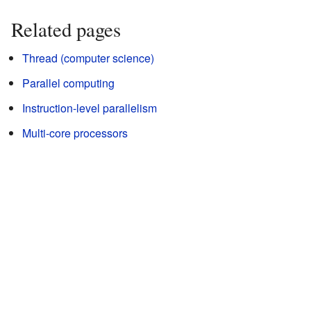
Related pages
Thread (computer science)
Parallel computing
Instruction-level parallelism
Multi-core processors