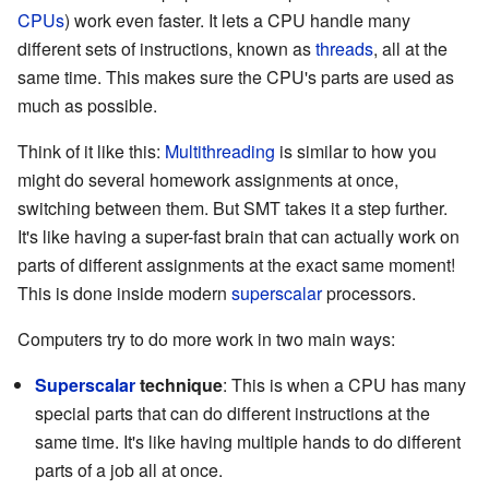
CPUs
) work even faster. It lets a CPU handle many
different sets of instructions, known as
threads
, all at the
same time. This makes sure the CPU's parts are used as
much as possible.
Think of it like this:
Multithreading
is similar to how you
might do several homework assignments at once,
switching between them. But SMT takes it a step further.
It's like having a super-fast brain that can actually work on
parts of different assignments at the exact same moment!
This is done inside modern
superscalar
processors.
Computers try to do more work in two main ways:
Superscalar
technique
: This is when a CPU has many
special parts that can do different instructions at the
same time. It's like having multiple hands to do different
parts of a job all at once.