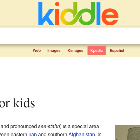
Web
Images
Kimages
Kpedia
Español
for kids
and pronounced
see-stahn
) is a special area
etween eastern
Iran
and southern
Afghanistan
. In