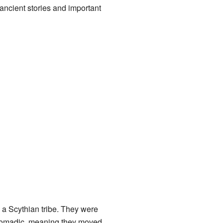
ancient stories and important
a Scythian tribe. They were
n nomadic, meaning they moved