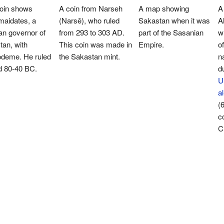
coin shows
A coin from Narseh
A map showing
A
maidates, a
(Narsē), who ruled
Sakastan when it was
A
an governor of
from 293 to 303 AD.
part of the Sasanian
w
an, with
This coin was made in
Empire.
o
deme. He ruled
the Sakastan mint.
n
d 80-40 BC.
du
U
a
(
c
C