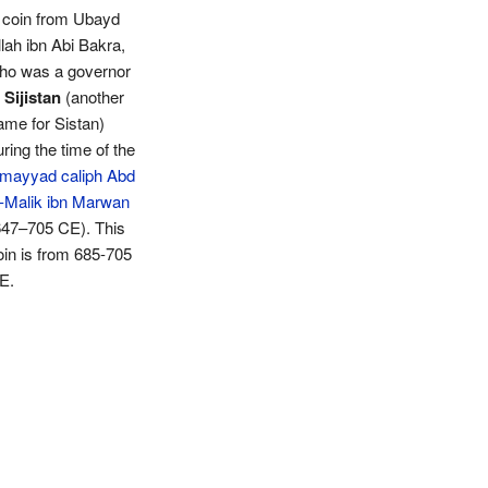
 coin from Ubayd
llah ibn Abi Bakra,
ho was a governor
f
Sijistan
(another
ame for Sistan)
ring the time of the
mayyad caliph
Abd
l-Malik ibn Marwan
647–705 CE). This
oin is from 685-705
E.