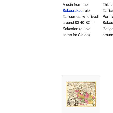
A coin from the
This 
Sakaurakae
ruler
Tanlis
Tanlesmos, who lived
Parthi
around 80-40 BC in
Sakast
Sakastan (an old
Rango
name for Sistan).
aroun