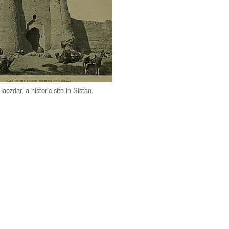
aozdar, a historic site in Sistan.