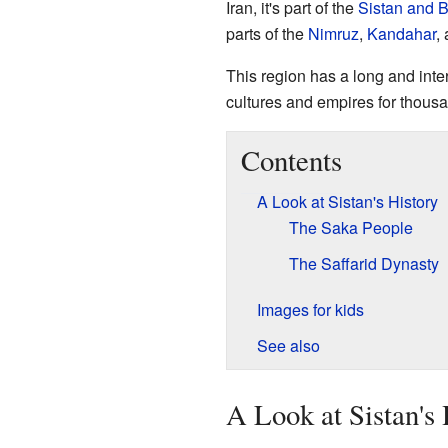
Iran, it's part of the
Sistan and 
parts of the
Nimruz
,
Kandahar
,
This region has a long and inter
cultures and empires for thousa
Contents
A Look at Sistan's History
The Saka People
The Saffarid Dynasty
Images for kids
See also
A Look at Sistan's 