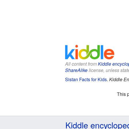
All content from
Kiddle encyclo
ShareAlike
license, unless state
Sistan Facts for Kids
.
Kiddle En
This 
Kiddle encyclope