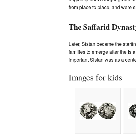
from place to place, and were sk
The Saffarid Dynast
Later, Sistan became the startin
families to emerge after the Is
important Sistan was as a cente
Images for kids