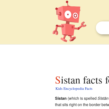
Sistan facts 
Kids Encyclopedia Facts
Sistan
(which is spelled
Sīstān
that sits right on the border b