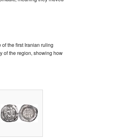
of the first Iranian ruling
ry of the region, showing how