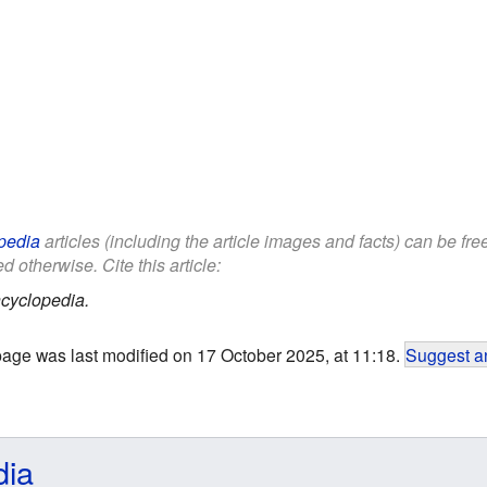
pedia
articles (including the article images and facts) can be fr
d otherwise. Cite this article:
cyclopedia.
page was last modified on 17 October 2025, at 11:18.
Suggest an
dia