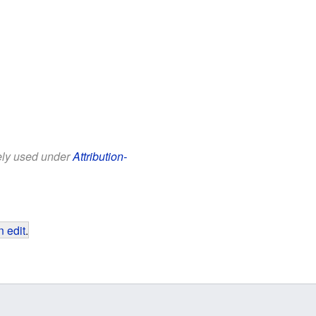
eely used under
Attribution-
 edit
.