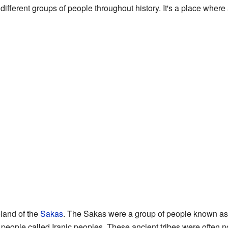
fferent groups of people throughout history. It's a place where 
land of the
Sakas
. The Sakas were a group of people known as 
of people called Iranic peoples. These ancient tribes were ofte