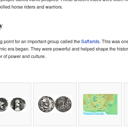
illed horse riders and warriors.
y
g point for an important group called the
Saffarids
. This was one 
lamic era began. They were powerful and helped shape the histo
r of power and culture.