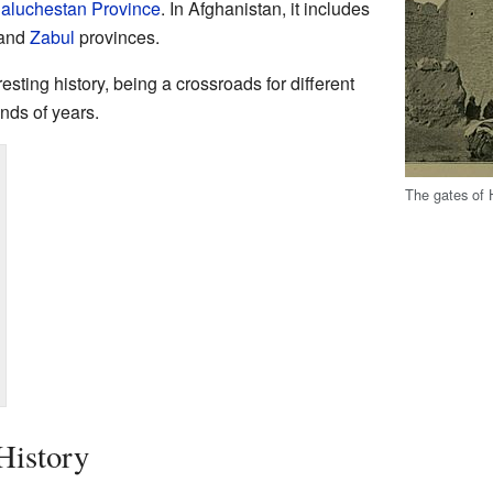
Baluchestan Province
. In Afghanistan, it includes
 and
Zabul
provinces.
esting history, being a crossroads for different
nds of years.
The gates of H
History