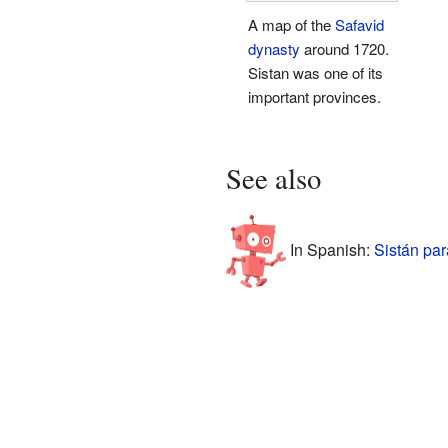
A map of the
Safavid
dynasty
around 1720.
Sistan was one of its
important provinces.
See also
In Spanish:
Sistán par