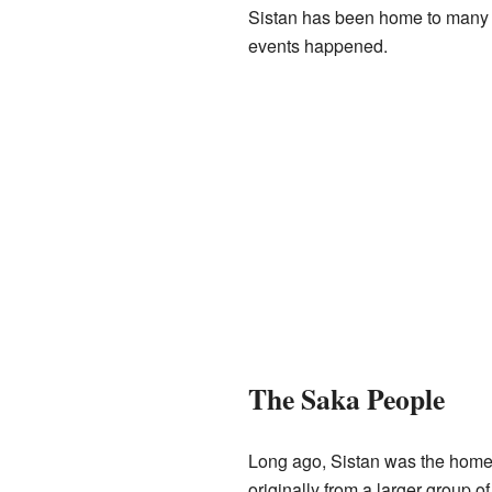
Sistan has been home to many di
events happened.
The Saka People
Long ago, Sistan was the home
originally from a larger group 