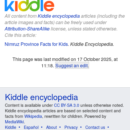
All content from
Kiddle encyclopedia
articles (including the
article images and facts) can be freely used under
Attribution-ShareAlike
license, unless stated otherwise.
Cite this article:
Nimruz Province Facts for Kids
.
Kiddle Encyclopedia.
This page was last modified on 17 October 2025, at
11:18.
Suggest an edit
.
Kiddle encyclopedia
Content is available under
CC BY-SA 3.0
unless otherwise noted.
Kiddle encyclopedia articles are based on selected content and
facts from
Wikipedia
, rewritten for children. Powered by
MediaWiki
.
Kiddle
Español
About
Privacy
Contact us