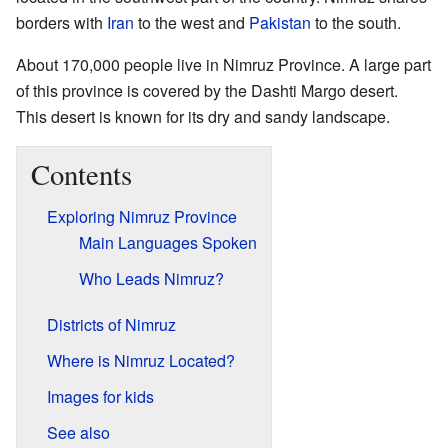
borders with
Iran
to the west and
Pakistan
to the south.
About 170,000 people live in Nimruz Province. A large part
of this province is covered by the Dashti Margo desert.
This desert is known for its dry and sandy landscape.
Contents
Exploring Nimruz Province
Main Languages Spoken
Who Leads Nimruz?
Districts of Nimruz
Where is Nimruz Located?
Images for kids
See also