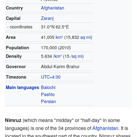
Country
Afghanistan
Capital
Zaranj
- coordinates
31.0°N 62.5°E
Area
41,005
km²
(15,832
sq mi
)
Population
170,000 (
2010
)
Density
5.634 /
km²
(15 /
sq mi
)
Governor
Abdul Karim Brahui
Timezone
UTC+4:30
Main languages
Balochi
Pashto
Persian
Nimruz
(which means "midday" or "half-day" in some
languages) is one of the 34 provinces of
Afghanistan
. It is
located in the southwest part of the country. Nimruz shares