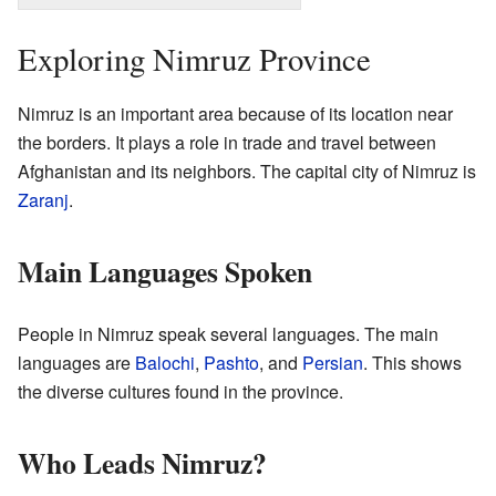
Exploring Nimruz Province
Nimruz is an important area because of its location near
the borders. It plays a role in trade and travel between
Afghanistan and its neighbors. The capital city of Nimruz is
Zaranj
.
Main Languages Spoken
People in Nimruz speak several languages. The main
languages are
Balochi
,
Pashto
, and
Persian
. This shows
the diverse cultures found in the province.
Who Leads Nimruz?