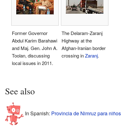
Former Governor
The Delaram-Zaranj
Abdul Karim Barahawi
Highway at the
and Maj. Gen. John A.
Afghan-Iranian border
Toolan, discussing
crossing in
Zaranj
.
local issues in 2011.
See also
In Spanish:
Provincia de Nimruz para niños