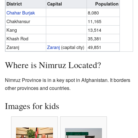
District
Capital
Population
Chahar Burjak
8,080
Chakhansur
11,165
Kang
13,514
Khash Rod
35,381
Zaranj
Zaranj
(capital city)
49,851
Where is Nimruz Located?
Nimruz Province is in a key spot in Afghanistan. It borders
other provinces and countries.
Images for kids