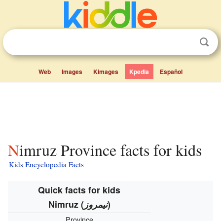
Web
Images
Kimages
Kpedia
Español
Nimruz Province facts for kids
Kids Encyclopedia Facts
Quick facts for kids
Nimruz
(
نیمروز
)
Province