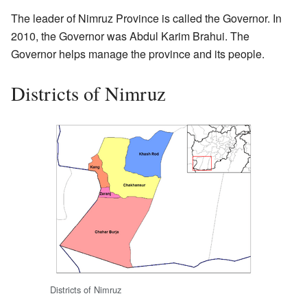
The leader of Nimruz Province is called the Governor. In
2010, the Governor was Abdul Karim Brahui. The
Governor helps manage the province and its people.
Districts of Nimruz
Districts of Nimruz