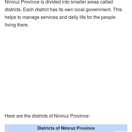
Nimruz Province is divided into smaller areas called
districts. Each district has its own local government. This
helps to manage services and daily life for the people
living there.
Here are the districts of Nimruz Province:
Districts of Nimruz Province