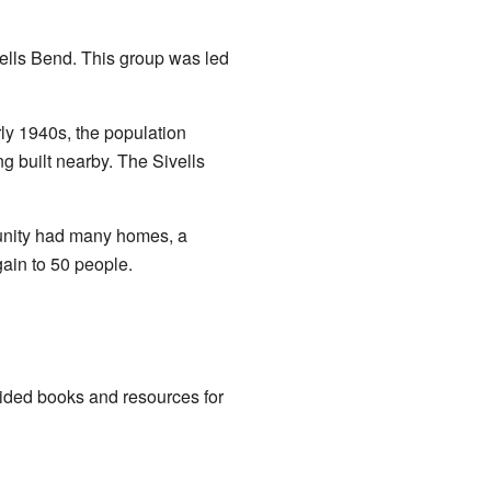
lls Bend. This group was led
ly 1940s, the population
ng built nearby. The Sivells
munity had many homes, a
ain to 50 people.
ided books and resources for