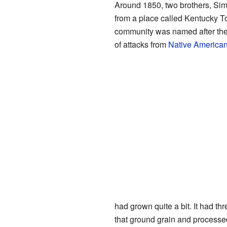
Around 1850, two brothers, Sim
from a place called Kentucky To
community was named after them
of attacks from
Native American
had grown quite a bit. It had t
that ground grain and processe