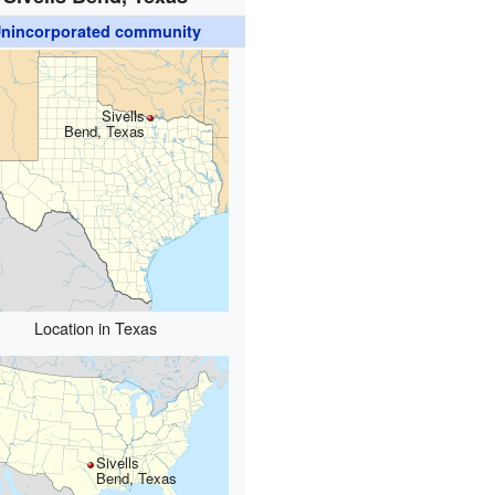
nincorporated community
Sivells
Bend, Texas
Location in Texas
Sivells
Bend, Texas