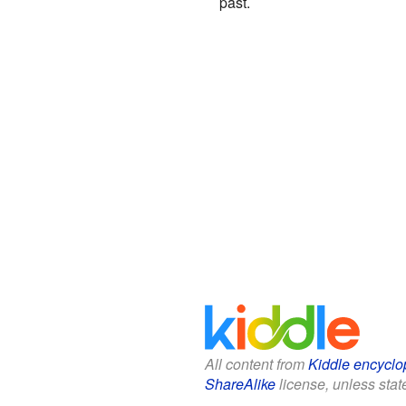
past.
All content from
Kiddle encyclo
ShareAlike
license, unless state