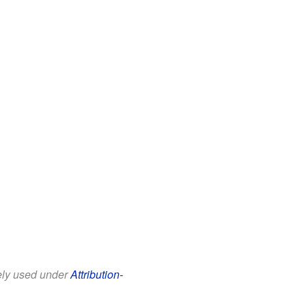
eely used under
Attribution-