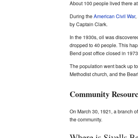
About 100 people lived there at 
During the
American Civil War
,
by Captain Clark.
In the 1930s, oil was discover
dropped to 40 people. This ha
Bend post office closed in 1973
The population went back up to
Methodist church, and the Bear
Community Resourc
On March 30, 1921, a branch of
the community.
Where is Sivells B