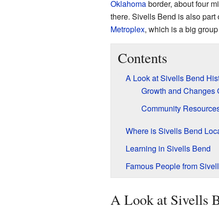
Oklahoma
border, about four mi
there. Sivells Bend is also part 
Metroplex
, which is a big group
Contents
A Look at Sivells Bend His
Growth and Changes 
Community Resource
Where is Sivells Bend Loc
Learning in Sivells Bend
Famous People from Sivel
A Look at Sivells 