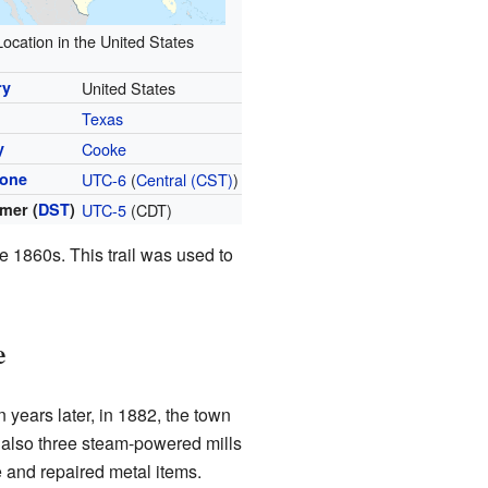
Location in the United States
ry
United States
Texas
y
Cooke
zone
UTC-6
(
Central (CST)
)
mer (
DST
)
UTC-5
(CDT)
e 1860s. This trail was used to
e
 years later, in 1882, the town
e also three steam-powered mills
 and repaired metal items.