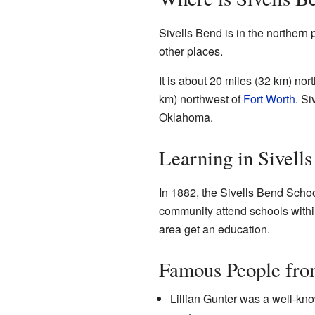
Sivells Bend is in the northern 
other places.
It is about 20 miles (32 km) nor
km) northwest of
Fort Worth
. Si
Oklahoma.
Learning in Sivell
In 1882, the Sivells Bend Schoo
community attend schools within
area get an education.
Famous People fro
Lillian Gunter was a well-kno