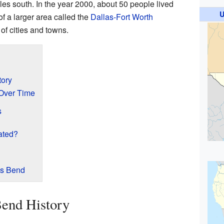
les south. In the year 2000, about 50 people lived
U
of a larger area called the
Dallas-Fort Worth
 of cities and towns.
tory
Over Time
s
ated?
ls Bend
Bend History