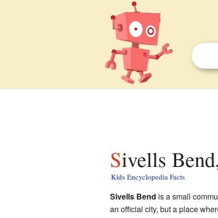
Sivells Bend
Kids Encyclopedia Facts
Sivells Bend
is a small commu
an official city, but a place wher