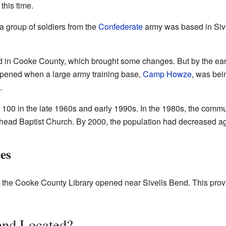
this time.
 a group of soldiers from the
Confederate
army was based in Sive
ed in Cooke County, which brought some changes. But by the ear
ppened when a large army training base,
Camp Howze
, was bei
.
 100 in the late 1960s and early 1990s. In the 1980s, the com
head Baptist Church. By 2000, the population had decreased ag
es
 the Cooke County Library opened near Sivells Bend. This prov
end Located?