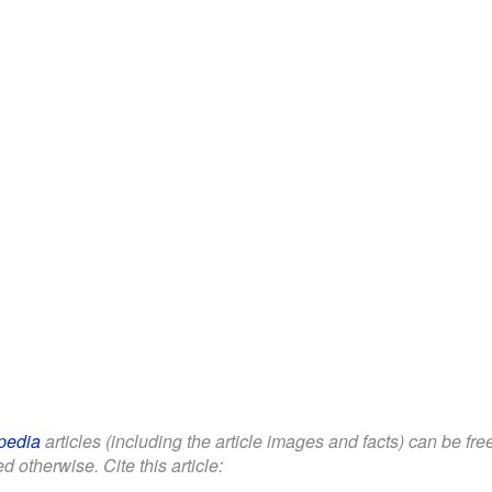
pedia
articles (including the article images and facts) can be fr
d otherwise. Cite this article: