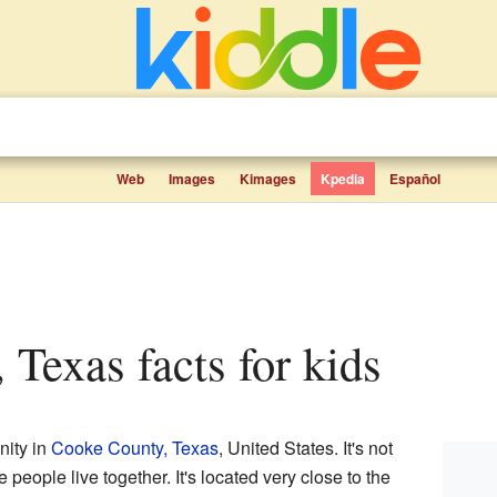
Web
Images
Kimages
Kpedia
Español
, Texas facts for kids
nity in
Cooke County, Texas
, United States. It's not
e people live together. It's located very close to the