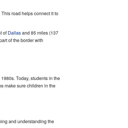
 This road helps connect it to
t of
Dallas
and 85 miles (137
part of the border with
 1980s. Today, students in the
ps make sure children in the
arning and understanding the