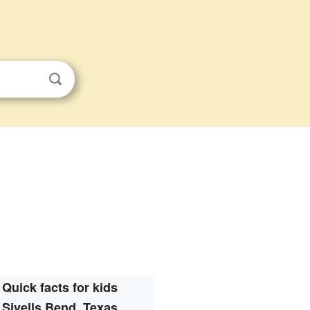
Quick facts for kids
Sivells Bend, Texas