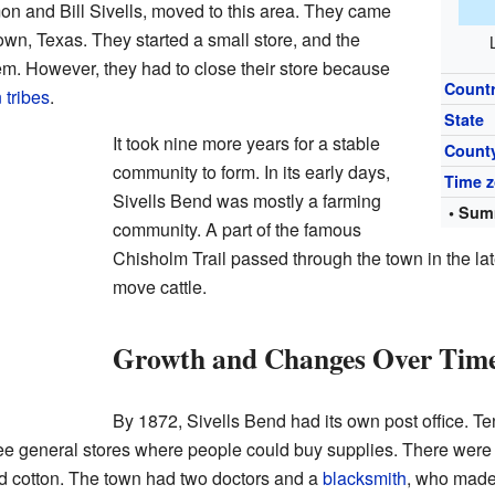
on and Bill Sivells, moved to this area. They came
wn, Texas. They started a small store, and the
. However, they had to close their store because
Count
 tribes
.
State
It took nine more years for a stable
Count
community to form. In its early days,
Time 
Sivells Bend was mostly a farming
• Sum
community. A part of the famous
Chisholm Trail passed through the town in the lat
move cattle.
Growth and Changes Over Tim
By 1872, Sivells Bend had its own post office. Ten
hree general stores where people could buy supplies. There wer
d cotton. The town had two doctors and a
blacksmith
, who made