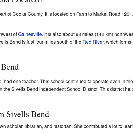
part of Cooke County. It is located on Farm to Market Road 1201.
thwest of
Gainesville
. It is also about 88 miles (142 km) northwes
vells Bend is just four miles south of the
Red River
, which forms 
s Bend
l had one teacher. This school continued to operate even in the
 the Sivells Bend Independent School District. This district hel
m Sivells Bend
wn scholar, librarian, and historian. She contributed a lot to le