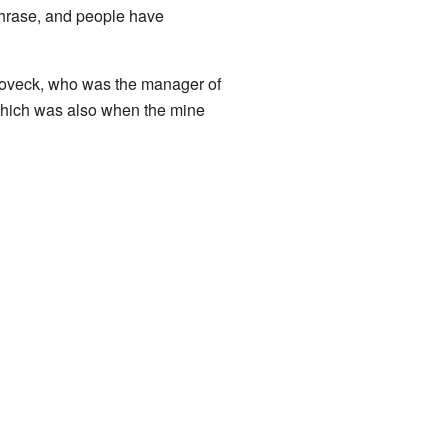
phrase, and people have
Hoveck, who was the manager of
 which was also when the mine