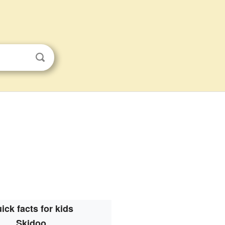
ick facts for kids
Skidoo