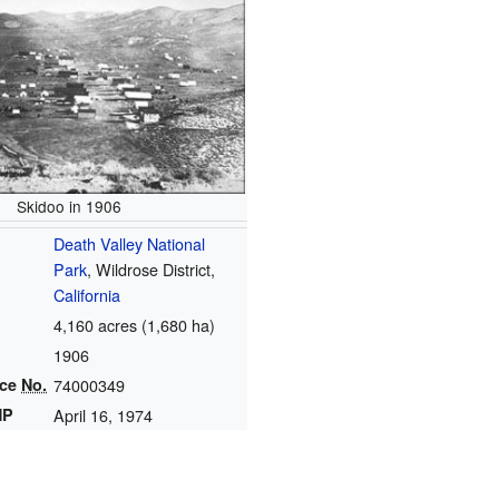
Skidoo in 1906
Death Valley National
Park
, Wildrose District,
California
4,160 acres (1,680 ha)
1906
nce
No.
74000349
HP
April 16, 1974