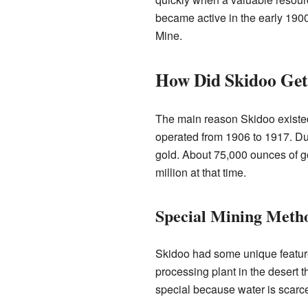
became active in the early 190
Mine.
How Did Skidoo Get
The main reason Skidoo existe
operated from 1906 to 1917. Dur
gold. About 75,000 ounces of g
million at that time.
Special Mining Meth
Skidoo had some unique features 
processing plant in the desert 
special because water is scarce