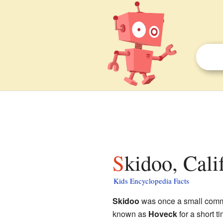
Skidoo, Cali
Kids Encyclopedia Facts
Skidoo
was once a small comm
known as
Hoveck
for a short t