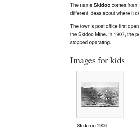
The name
Skidoo
comes from a
different ideas about where it 
The town's post office first 
the Skidoo Mine. In 1907, the p
stopped operating.
Images for kids
Skidoo in 1906