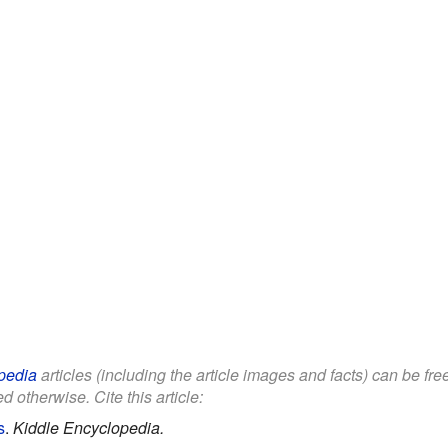
pedia
articles (including the article images and facts) can be fr
d otherwise. Cite this article:
s
.
Kiddle Encyclopedia.