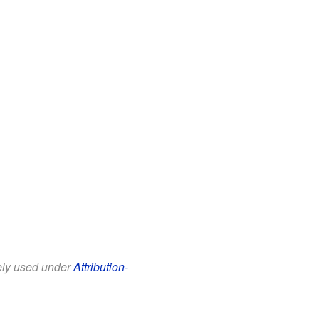
eely used under
Attribution-