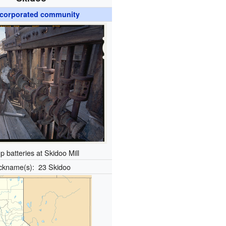
corporated community
 batteries at Skidoo Mill
ckname(s):
23 Skidoo