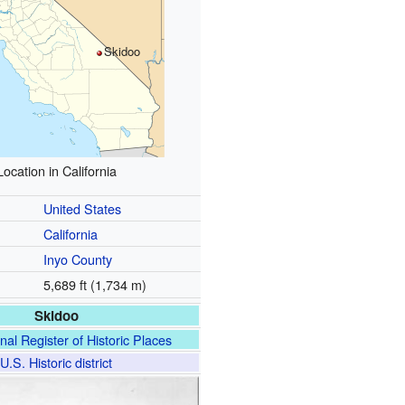
Skidoo
Location in California
United States
California
Inyo County
5,689 ft (1,734 m)
Skidoo
nal Register of Historic Places
U.S. Historic district