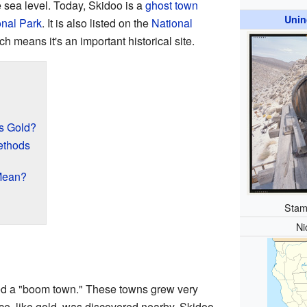
 sea level. Today, Skidoo is a
ghost town
Unin
onal Park
. It is also listed on the
National
ch means it's an important historical site.
s Gold?
ethods
Mean?
Stamp
Ni
ed a "boom town." These towns grew very
ce, like gold, was discovered nearby. Skidoo