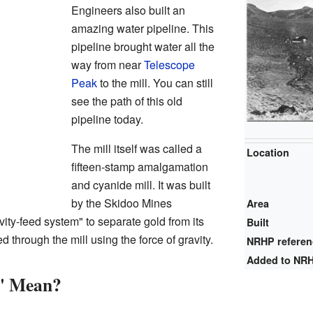
Engineers also built an
amazing water pipeline. This
pipeline brought water all the
way from near
Telescope
Peak
to the mill. You can still
see the path of this old
pipeline today.
The mill itself was called a
Location
fifteen-stamp amalgamation
and cyanide mill. It was built
by the Skidoo Mines
Area
ity-feed system" to separate gold from its
Built
through the mill using the force of gravity.
NRHP refere
Added to NR
" Mean?