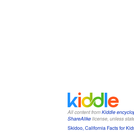
All content from
Kiddle encyclo
ShareAlike
license, unless state
Skidoo, California Facts for Kid