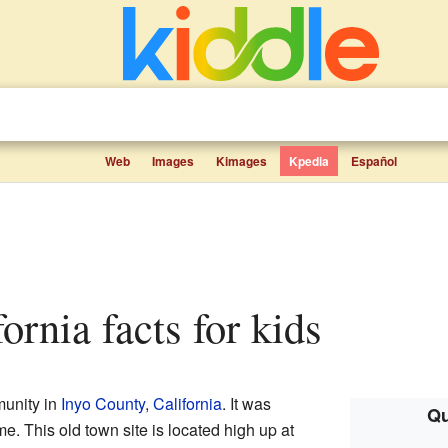
Web
Images
Kimages
Kpedia
Español
fornia facts for kids
unity in
Inyo County
,
California
. It was
Qu
ime. This old town site is located high up at