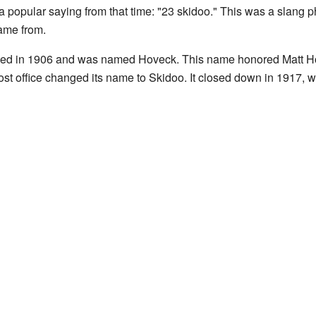
 popular saying from that time: "23 skidoo." This was a slang 
came from.
opened in 1906 and was named Hoveck. This name honored Matt 
ost office changed its name to Skidoo. It closed down in 1917,