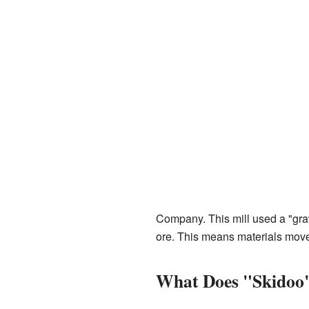
Company. This mill used a "grav
ore. This means materials moved 
What Does "Skidoo