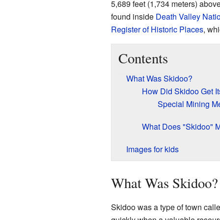
5,689 feet (1,734 meters) above
found inside
Death Valley Nati
Register of Historic Places
, whi
Contents
What Was Skidoo?
How Did Skidoo Get It
Special Mining M
What Does "Skidoo" 
Images for kids
What Was Skidoo?
Skidoo was a type of town call
quickly when a valuable resour