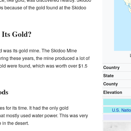
0s because of the gold found at the Skidoo
 Its Gold?
d was its gold mine. The Skidoo Mine
ing these years, the mine produced a lot of
old were found, which was worth over $1.5
Country
State
County
ods
Elevation
for its time. It had the only gold
U.S. Natio
that mostly used water power. This was very
 in the desert.