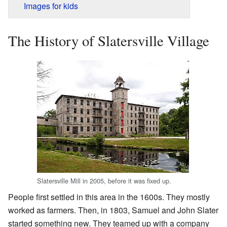
Images for kids
The History of Slatersville Village
Slatersville Mill in 2005, before it was fixed up.
People first settled in this area in the 1600s. They mostly
worked as farmers. Then, in 1803, Samuel and John Slater
started something new. They teamed up with a company