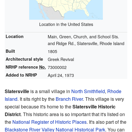
Location in the United States
Location
Main, Green, Church, and School Sts.
and Ridge Rd., Slatersville, Rhode Island
Built
1805
Architectural style
Greek Revival
NRHP reference
No.
73000002
Added to NRHP
April 24, 1973
Slatersville
is a small village in
North Smithfield
,
Rhode
Island
. It sits right by the
Branch River
. This village is very
special because it's home to the
Slatersville Historic
District
. This historic area is so important that it's listed on
the
National Register of Historic Places
. It's also part of the
Blackstone River Valley National Historical Park
. You can