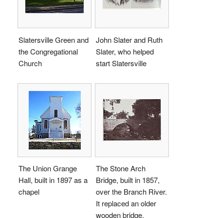
Slatersville Green and
John Slater and Ruth
the Congregational
Slater, who helped
Church
start Slatersville
The Union Grange
The Stone Arch
Hall, built in 1897 as a
Bridge, built in 1857,
chapel
over the Branch River.
It replaced an older
wooden bridge.