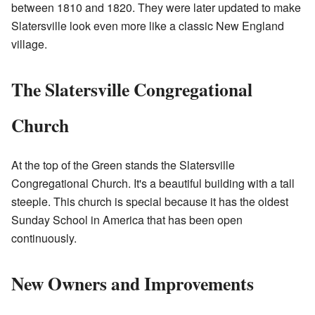
between 1810 and 1820. They were later updated to make
Slatersville look even more like a classic New England
village.
The Slatersville Congregational
Church
At the top of the Green stands the Slatersville
Congregational Church. It's a beautiful building with a tall
steeple. This church is special because it has the oldest
Sunday School in America that has been open
continuously.
New Owners and Improvements