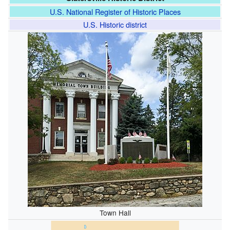
U.S. National Register of Historic Places
U.S. Historic district
Town Hall