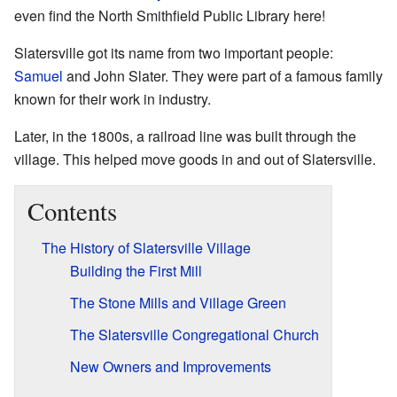
even find the North Smithfield Public Library here!
Slatersville got its name from two important people:
Samuel
and John Slater. They were part of a famous family
known for their work in industry.
Later, in the 1800s, a railroad line was built through the
village. This helped move goods in and out of Slatersville.
Contents
The History of Slatersville Village
Building the First Mill
The Stone Mills and Village Green
The Slatersville Congregational Church
New Owners and Improvements