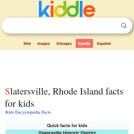
Web
Images
Kimages
Kpedia
Español
Slatersville, Rhode Island facts
for kids
Kids Encyclopedia Facts
Quick facts for kids
Slatersville Historic District