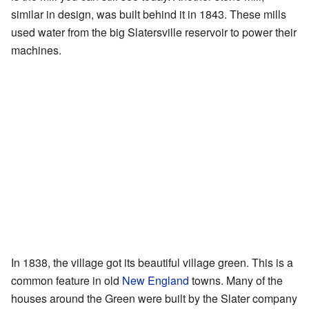
similar in design, was built behind it in 1843. These mills
used water from the big Slatersville reservoir to power their
machines.
In 1838, the village got its beautiful village green. This is a
common feature in old
New England
towns. Many of the
houses around the Green were built by the Slater company