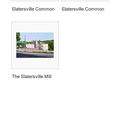
Slatersville Common
Slatersville Common
The Slatersville Mill