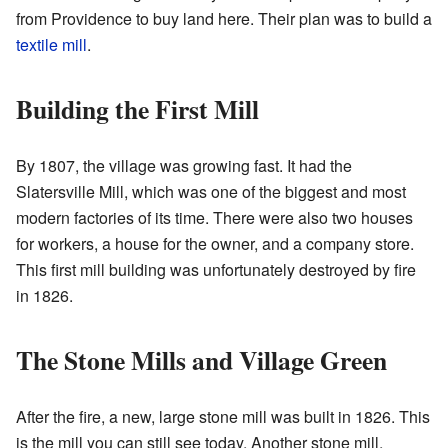
from Providence to buy land here. Their plan was to build a
textile mill
.
Building the First Mill
By 1807, the village was growing fast. It had the
Slatersville Mill, which was one of the biggest and most
modern factories of its time. There were also two houses
for workers, a house for the owner, and a company store.
This first mill building was unfortunately destroyed by fire
in 1826.
The Stone Mills and Village Green
After the fire, a new, large stone mill was built in 1826. This
is the mill you can still see today. Another stone mill,