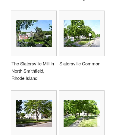
The Slatersville Mill in
Slatersville Common
North Smithfield,
Rhode Island