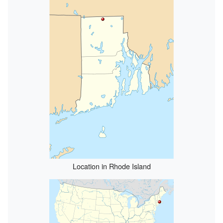
Location in Rhode Island