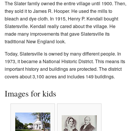
The Slater family owned the entire village until 1900. Then,
they sold it to James R. Hooper. He used the mills to
bleach and dye cloth. In 1915, Henry P. Kendall bought
Slatersville. Kendall really cared about the village. He
made many improvements that gave Slatersville its
traditional New England look.
Today, Slatersville is owned by many different people. In
1973, it became a National Historic District. This means its
important history and buildings are protected. The district
covers about 3,100 acres and includes 149 buildings.
Images for kids