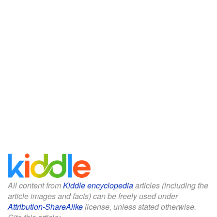
All content from
Kiddle encyclopedia
articles (including the
article images and facts) can be freely used under
Attribution-ShareAlike
license, unless stated otherwise.