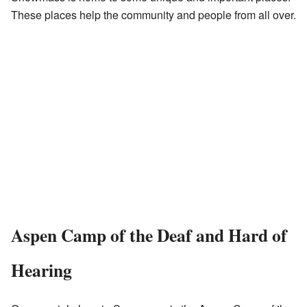
These places help the community and people from all over.
Aspen Camp of the Deaf and Hard of
Hearing