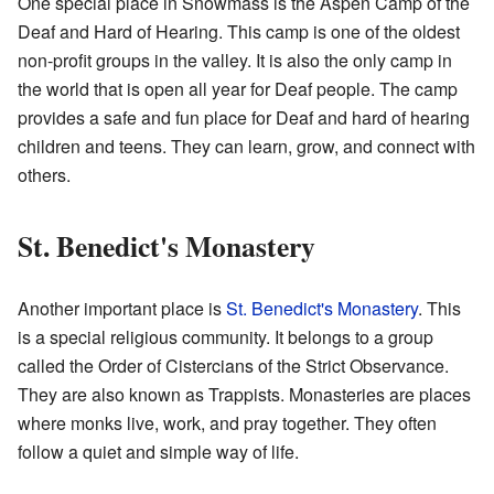
One special place in Snowmass is the Aspen Camp of the
Deaf and Hard of Hearing. This camp is one of the oldest
non-profit groups in the valley. It is also the only camp in
the world that is open all year for Deaf people. The camp
provides a safe and fun place for Deaf and hard of hearing
children and teens. They can learn, grow, and connect with
others.
St. Benedict's Monastery
Another important place is
St. Benedict's Monastery
. This
is a special religious community. It belongs to a group
called the Order of Cistercians of the Strict Observance.
They are also known as Trappists. Monasteries are places
where monks live, work, and pray together. They often
follow a quiet and simple way of life.