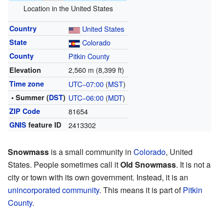
Location in the United States
Country
United States
State
Colorado
County
Pitkin County
2,560 m (8,399 ft)
Elevation
Time zone
UTC−07:00
(
MST
)
• Summer (
DST
)
UTC−06:00
(
MDT
)
ZIP Code
81654
GNIS
feature ID
2413302
Snowmass
is a small community in
Colorado
, United
States. People sometimes call it
Old Snowmass
. It is not a
city or town with its own government. Instead, it is an
unincorporated community
. This means it is part of
Pitkin
County
.