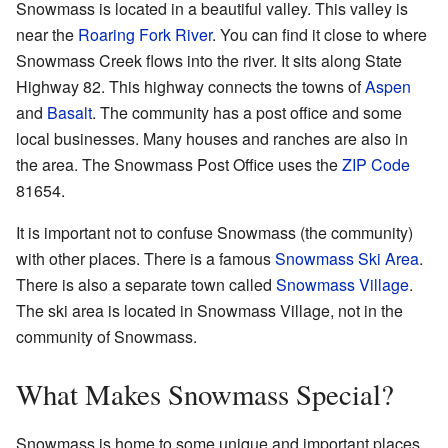
Snowmass is located in a beautiful valley. This valley is
near the
Roaring Fork River
. You can find it close to where
Snowmass Creek flows into the river. It sits along State
Highway 82. This highway connects the towns of
Aspen
and
Basalt
. The community has a post office and some
local businesses. Many houses and ranches are also in
the area. The Snowmass Post Office uses the
ZIP Code
81654.
It is important not to confuse Snowmass (the community)
with other places. There is a famous
Snowmass Ski Area
.
There is also a separate town called
Snowmass Village
.
The ski area is located in Snowmass Village, not in the
community of Snowmass.
What Makes Snowmass Special?
Snowmass is home to some unique and important places.