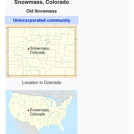
Snowmass, Colorado
Old Snowmass
Unincorporated community
Snowmass,
Colorado
Location in Colorado
Snowmass,
Colorado