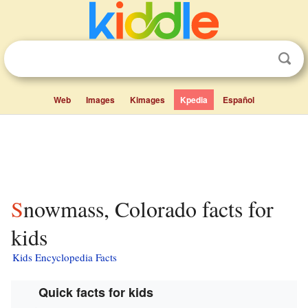
Web
Images
Kimages
Kpedia
Español
Snowmass, Colorado facts for
kids
Kids Encyclopedia Facts
Quick facts for kids