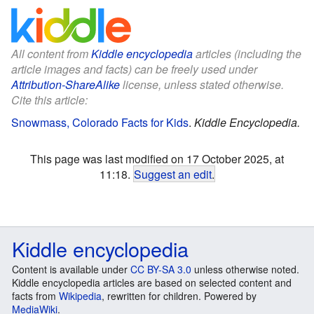
All content from
Kiddle encyclopedia
articles (including the
article images and facts) can be freely used under
Attribution-ShareAlike
license, unless stated otherwise.
Cite this article:
Snowmass, Colorado Facts for Kids
.
Kiddle Encyclopedia.
This page was last modified on 17 October 2025, at
11:18.
Suggest an edit
.
Kiddle encyclopedia
Content is available under
CC BY-SA 3.0
unless otherwise noted.
Kiddle encyclopedia articles are based on selected content and
facts from
Wikipedia
, rewritten for children. Powered by
MediaWiki
.