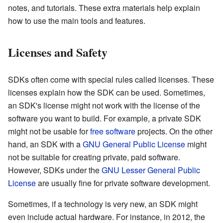
notes, and tutorials. These extra materials help explain
how to use the main tools and features.
Licenses and Safety
SDKs often come with special rules called licenses. These
licenses explain how the SDK can be used. Sometimes,
an SDK's license might not work with the license of the
software you want to build. For example, a private SDK
might not be usable for
free software
projects. On the other
hand, an SDK with a
GNU General Public License
might
not be suitable for creating private, paid software.
However, SDKs under the
GNU Lesser General Public
License
are usually fine for private software development.
Sometimes, if a technology is very new, an SDK might
even include actual hardware. For instance, in 2012, the