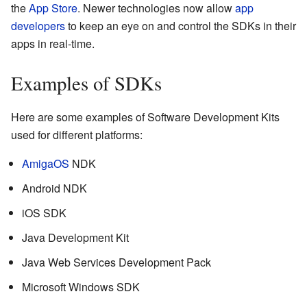
the
App Store
. Newer technologies now allow
app
developers
to keep an eye on and control the SDKs in their
apps in real-time.
Examples of SDKs
Here are some examples of Software Development Kits
used for different platforms:
AmigaOS
NDK
Android NDK
iOS SDK
Java Development Kit
Java Web Services Development Pack
Microsoft Windows SDK