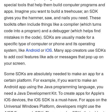
special tools that help them build computer programs and
apps. Imagine you want to build a treehouse; an SDK
gives you the hammer, saw, and nails you need. These
toolkits often include things like a compiler (which turns
code into a program) and a debugger (which helps find
mistakes in the code). SDKs are usually made for a
specific type of computer or phone and its operating
system, like
Android
or
iOS
. Many app creators use SDKs
to add cool features like ads or messages that pop up on
your screen.
Some SDKs are absolutely needed to make an app for a
certain platform. For example, if you want to make an
Android app using the Java programming language, you
need a Java Development Kit. To create apps for Apple's
iOS devices, the iOS SDK is a must-have. For apps on the
Universal Windows Platform, developers might use the