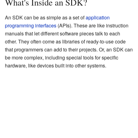
What's Inside an SDK?
An SDK can be as simple as a set of
application
programming interfaces
(APIs). These are like instruction
manuals that let different software pieces talk to each
other. They often come as libraries of ready-to-use code
that programmers can add to their projects. Or, an SDK can
be more complex, including special tools for specific
hardware, like devices built into other systems.