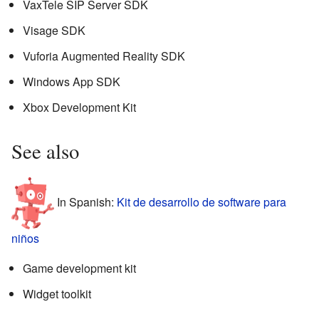
VaxTele SIP Server SDK
Visage SDK
Vuforia Augmented Reality SDK
Windows App SDK
Xbox Development Kit
See also
In Spanish:
Kit de desarrollo de software para
niños
Game development kit
Widget toolkit