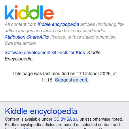
All content from
Kiddle encyclopedia
articles (including the
article images and facts) can be freely used under
Attribution-ShareAlike
license, unless stated otherwise.
Cite this article:
Software development kit Facts for Kids
.
Kiddle
Encyclopedia.
This page was last modified on 17 October 2025, at
11:18.
Suggest an edit
.
Kiddle encyclopedia
Content is available under
CC BY-SA 3.0
unless otherwise noted.
Kiddle encyclopedia articles are based on selected content and