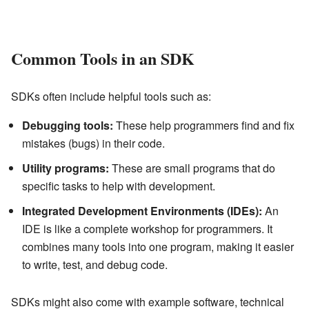
Common Tools in an SDK
SDKs often include helpful tools such as:
Debugging tools:
These help programmers find and fix
mistakes (bugs) in their code.
Utility programs:
These are small programs that do
specific tasks to help with development.
Integrated Development Environments (IDEs):
An
IDE is like a complete workshop for programmers. It
combines many tools into one program, making it easier
to write, test, and debug code.
SDKs might also come with example software, technical