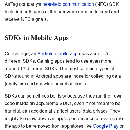
AirTag company's
near-field communication
(NFC) SDK
included both parts of the hardware needed to send and
receive NFC signals.
SDKs in Mobile Apps
On average, an
Android
mobile app
uses about 15
different SDKs. Gaming apps tend to use even more,
around 17 different SDKs. The most common types of
SDKs found in Android apps are those for collecting data
(analytics) and showing advertisements.
SDKs can sometimes be risky because they run their own
code inside an app. Some SDKs, even if not meant to be
harmful, can accidentally affect users' data privacy. They
might also slow down an app's performance or even cause
the app to be removed from app stores like
Google Play
or