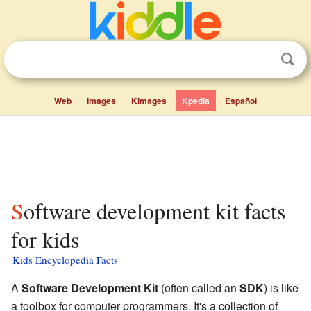
Web
Images
Kimages
Kpedia
Español
Software development kit facts
for kids
Kids Encyclopedia Facts
A
Software Development Kit
(often called an
SDK
) is like
a toolbox for computer programmers. It's a collection of