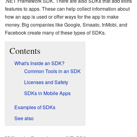
.NET Framework SDK. There are also SDKs that add extra
features to apps. These can help collect information about
how an app is used or offer ways for the app to make
money. Big companies like Google, Smaato, InMobi, and
Facebook create many of these types of SDKs.
Contents
What's Inside an SDK?
Common Tools in an SDK
Licenses and Safety
SDKs in Mobile Apps
Examples of SDKs
See also