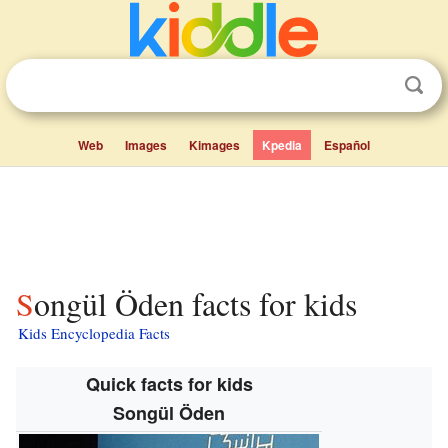
Web
Images
Kimages
Kpedia
Español
Songül Öden facts for kids
Kids Encyclopedia Facts
Quick facts for kids
Songül Öden