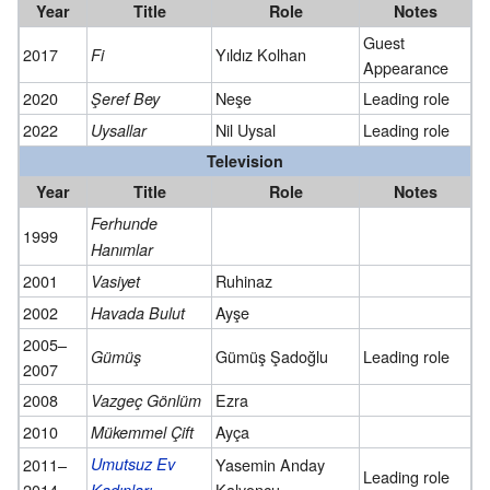
Year
Title
Role
Notes
Guest
2017
Yıldız Kolhan
Fi
Appearance
2020
Neşe
Leading role
Şeref Bey
2022
Nil Uysal
Leading role
Uysallar
Television
Year
Title
Role
Notes
Ferhunde
1999
Hanımlar
2001
Ruhinaz
Vasiyet
2002
Ayşe
Havada Bulut
2005–
Gümüş Şadoğlu
Leading role
Gümüş
2007
2008
Ezra
Vazgeç Gönlüm
2010
Ayça
Mükemmel Çift
2011–
Umutsuz Ev
Yasemin Anday
Leading role
2014
Kalyoncu