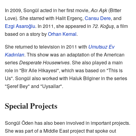
In 2009, Songül acted in her first movie,
Acı Aşk
(Bitter
Love). She starred with Halit Ergenç,
Cansu Dere
, and
Ezgi Asaroğlu
. In 2011, she appeared in
72. Koğuş
, a film
based on a story by
Orhan Kemal
.
She returned to television in 2011 with
Umutsuz Ev
Kadınları
. This show was an adaptation of the American
series
Desperate Housewives
. She also played a main
role in "Bir Aile Hikayesi", which was based on "This is
Us". Songül also worked with Haluk Bilginer in the series
"Şeref Bey" and "Uysallar".
Special Projects
Songül Öden has also been involved in important projects.
She was part of a Middle East project that spoke out