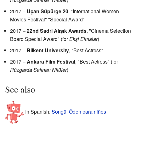
2017 –
Uçan Süpürge 20
, "International Women
Movies Festival" "Special Award"
2017 –
22nd Sadri Alışık Awards
, "Cinema Selection
Board Special Award" (for
Ekşi Elmalar
)
2017 –
Bilkent University
, "Best Actress"
2017 –
Ankara Film Festival
, "Best Actress" (for
Rüzgarda Salınan Nilüfer
)
See also
In Spanish:
Songül Öden para niños