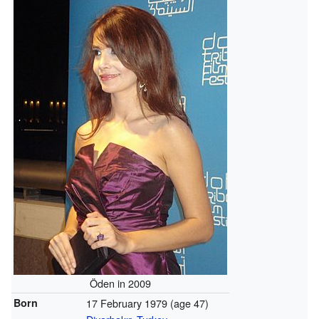
Öden in 2009
Born
17 February 1979
(age 47)