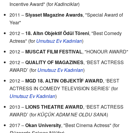
Incentive Award" (for
Kadinciklar
)
2011 –
Siyaset Magazine Awards
, "Special Award of
Year"
2012 –
18. Altın Objektif Ödül Töreni
, "Best Comedy
Actress" (for
Umutsuz Ev Kadınları
)
2012 –
MUSCAT FILM FESTIVAL
, "HONOUR AWARD"
2012 –
QUALITY OF MAGAZINES
, ‘BEST ACTRESS
AWARD’ (for
Umutsuz Ev Kadınları
)
2012 –
MGD 18. ALTIN OBJEKTİF AWARD
, ‘BEST
ACTRESS IN COMEDY TELEVISION SERIES’ (for
Umutsuz Ev Kadınları
)
2013 –
LIONS THEATRE AWARD
, ‘BEST ACTRESS
AWARD’ (for
KÜÇÜK ADAM NE OLDU SANA
)
2017 –
Okan University
, "Best Cinema Actress" (for
Rüzgarda Salınan Nilüfer
)