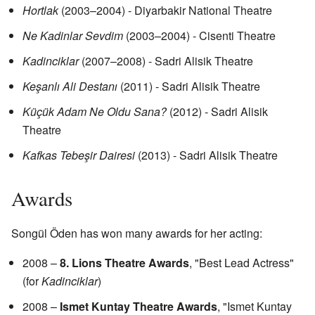
Hortlak
(2003–2004) - Diyarbakir National Theatre
Ne Kadinlar Sevdim
(2003–2004) - Cisenti Theatre
Kadinciklar
(2007–2008) - Sadri Alisik Theatre
Keşanlı Ali Destanı
(2011) - Sadri Alisik Theatre
Küçük Adam Ne Oldu Sana?
(2012) - Sadri Alisik
Theatre
Kafkas Tebeşir Dairesi
(2013) - Sadri Alisik Theatre
Awards
Songül Öden has won many awards for her acting:
2008 –
8. Lions Theatre Awards
, "Best Lead Actress"
(for
Kadinciklar
)
2008 –
Ismet Kuntay Theatre Awards
, "Ismet Kuntay