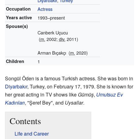
Diyarbakır
,
Turkey
Occupation
Actress
Years active
1993–present
Spouse(s)
Canberk Uçucu
(
m.
2002;
div.
2011)
Arman Bıçakçı
(
m.
2020)
Children
1
Songül Öden is a famous Turkish actress. She was born in
Diyarbakır
, Turkey, on February 17, 1979. She is known for
her great acting in TV shows like
Gümüş
,
Umutsuz Ev
Kadınları
, "Şeref Bey", and
Uysallar
.
Contents
Life and Career