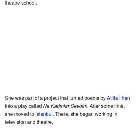
theatre school.
She was part of a project that turned poems by
Atilla İlhan
into a play called
Ne Kadınlar Sevdim
. After some time,
she moved to
Istanbul
. There, she began working in
television and theatre.