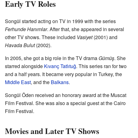
Early TV Roles
Songül started acting on TV in 1999 with the series
Ferhunde Hanımlar
. After that, she appeared in several
other TV shows. These included
Vasiyet
(2001) and
Havada Bulut
(2002).
In 2005, she got a big role in the TV drama
Gümüş
. She
starred alongside
Kıvanç Tatlıtuğ
. This series ran for two
and a half years. It became very popular in Turkey, the
Middle East
, and the
Balkans
.
Songül Öden received an honorary award at the Muscat
Film Festival. She was also a special guest at the Cairo
Film Festival.
Movies and Later TV Shows