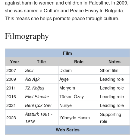
against harm to women and children in Palestine. In 2009,
she was named a Culture and Peace Envoy in Bulgaria.
This means she helps promote peace through culture.
Filmography
Film
Year
Title
Role
Notes
2007
Didem
Short film
Sınır
2009
Ayşe
Leading role
Acı Aşk
2011
Meryem
Leading role
72. Koğuş
2016
Türkan Özay
Leading role
Ekşi Elmalar
2021
Nuriye
Leading role
Beni Çok Sev
Atatürk 1881 -
Supporting
2023
Zübeyde Hanım
role
1919
Web Series