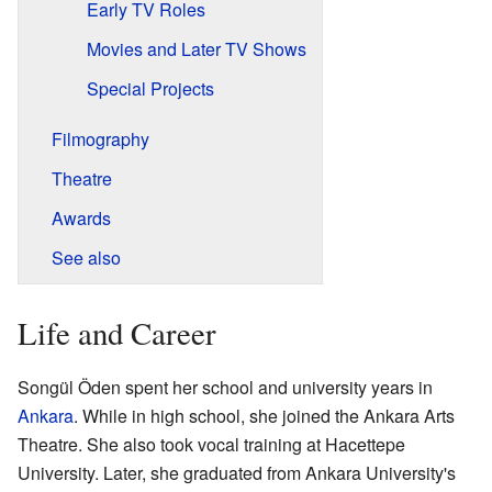
Early TV Roles
Movies and Later TV Shows
Special Projects
Filmography
Theatre
Awards
See also
Life and Career
Songül Öden spent her school and university years in
Ankara
. While in high school, she joined the Ankara Arts
Theatre. She also took vocal training at Hacettepe
University. Later, she graduated from Ankara University's