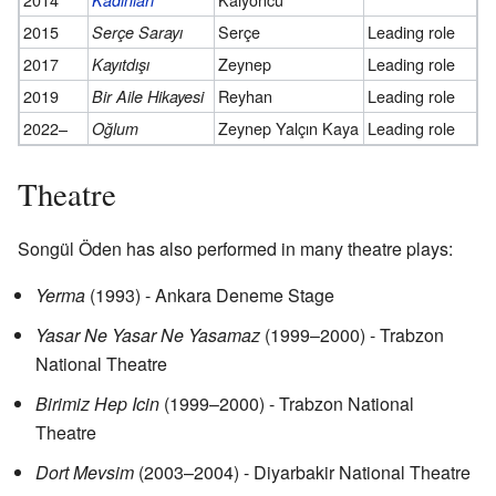
Kadınları
2015
Serçe
Leading role
Serçe Sarayı
2017
Zeynep
Leading role
Kayıtdışı
2019
Reyhan
Leading role
Bir Aile Hikayesi
2022–
Zeynep Yalçın Kaya
Leading role
Oğlum
Theatre
Songül Öden has also performed in many theatre plays:
Yerma
(1993) - Ankara Deneme Stage
Yasar Ne Yasar Ne Yasamaz
(1999–2000) - Trabzon
National Theatre
Birimiz Hep Icin
(1999–2000) - Trabzon National
Theatre
Dort Mevsim
(2003–2004) - Diyarbakir National Theatre