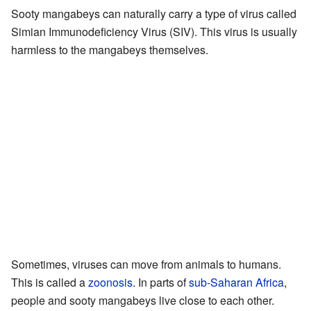
Sooty mangabeys can naturally carry a type of virus called
Simian Immunodeficiency Virus (SIV). This virus is usually
harmless to the mangabeys themselves.
Sometimes, viruses can move from animals to humans.
This is called a
zoonosis
. In parts of
sub-Saharan Africa
,
people and sooty mangabeys live close to each other.