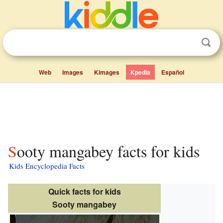
Web
Images
Kimages
Kpedia
Español
Sooty mangabey facts for kids
Kids Encyclopedia Facts
Quick facts for kids
Sooty mangabey