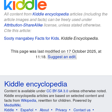
All content from
Kiddle encyclopedia
articles (including the
article images and facts) can be freely used under
Attribution-ShareAlike
license, unless stated otherwise.
Cite this article:
Sooty mangabey Facts for Kids
.
Kiddle Encyclopedia.
This page was last modified on 17 October 2025, at
11:18.
Suggest an edit
.
Kiddle encyclopedia
Content is available under
CC BY-SA 3.0
unless otherwise noted.
Kiddle encyclopedia articles are based on selected content and
facts from
Wikipedia
, rewritten for children. Powered by
MediaWiki
.
Kiddle
Español
About
Privacy
Contact us