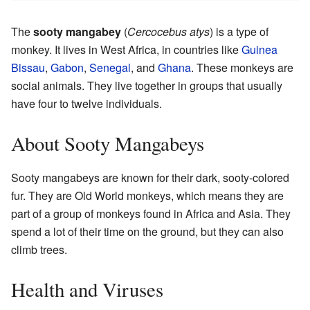
The
sooty mangabey
(
Cercocebus atys
) is a type of
monkey. It lives in West Africa, in countries like
Guinea
Bissau
,
Gabon
,
Senegal
, and
Ghana
. These monkeys are
social animals. They live together in groups that usually
have four to twelve individuals.
About Sooty Mangabeys
Sooty mangabeys are known for their dark, sooty-colored
fur. They are Old World monkeys, which means they are
part of a group of monkeys found in Africa and Asia. They
spend a lot of their time on the ground, but they can also
climb trees.
Health and Viruses