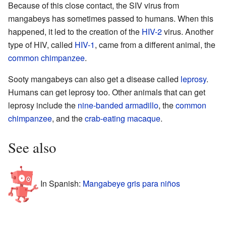
Because of this close contact, the SIV virus from
mangabeys has sometimes passed to humans. When this
happened, it led to the creation of the
HIV-2
virus. Another
type of HIV, called
HIV-1
, came from a different animal, the
common chimpanzee
.
Sooty mangabeys can also get a disease called
leprosy
.
Humans can get leprosy too. Other animals that can get
leprosy include the
nine-banded armadillo
, the
common
chimpanzee
, and the
crab-eating macaque
.
See also
In Spanish:
Mangabeye gris para niños