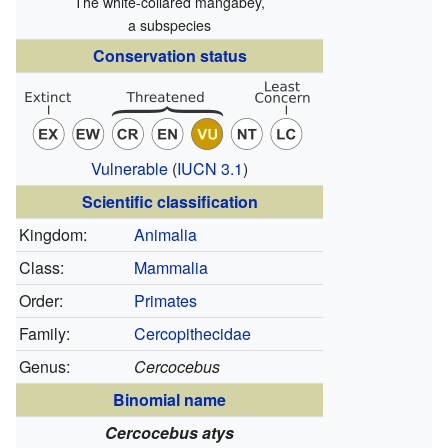
The white-collared mangabey,
a subspecies
Conservation status
Vulnerable
(
IUCN 3.1
)
Scientific classification
Kingdom:
Animalia
Class:
Mammalia
Order:
Primates
Family:
Cercopithecidae
Genus:
Cercocebus
Binomial name
Cercocebus atys