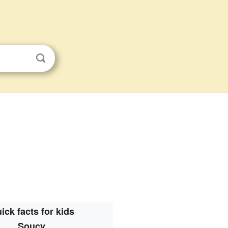
ick facts for kids
Soucy