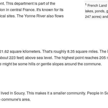
t. This department is part of the
1
French Land R
on in central France. It's known for its
lakes, ponds, 
ical sites. The Yonne River also flows
247 acres) and 
1.62 square kilometers. That's roughly 8.35 square miles. The l
about 223 feet) above sea level. The highest point reaches 205 m
re might be some hills or gentle slopes around the commune.
lived in Soucy. This makes it a smaller community. People in So
he commune's area.