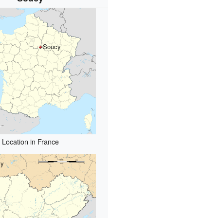
Soucy
Location in France
cy