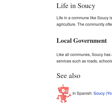
Life in Soucy
Life in a commune like Soucy is
agriculture. The community ofte
Local Government
Like all communes, Soucy has a
services such as roads, schools
See also
In Spanish:
Soucy (Yo