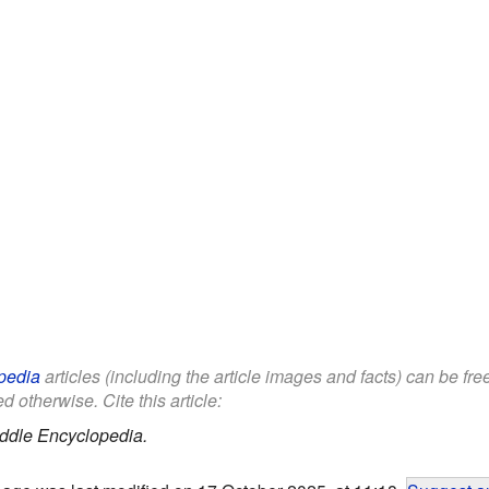
pedia
articles (including the article images and facts) can be fr
d otherwise. Cite this article:
ddle Encyclopedia.