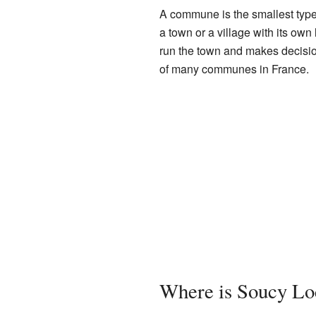
A commune is the smallest type 
a town or a village with its ow
run the town and makes decision
of many communes in France.
Where is Soucy Lo