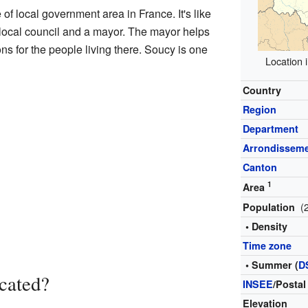
of local government area in France. It's like
n local council and a mayor. The mayor helps
s for the people living there. Soucy is one
Location
Country
Region
Department
Arrondissem
Canton
1
Area
(
Population
• Density
Time zone
• Summer (
D
cated?
INSEE
/Postal
Elevation