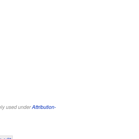
eely used under
Attribution-