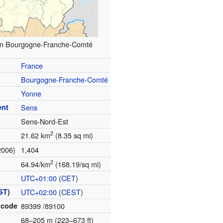
 in Bourgogne-Franche-Comté
France
Bourgogne-Franche-Comté
Yonne
ent
Sens
Sens-Nord-Est
2
21.62 km
(8.35 sq mi)
2006)
1,404
2
64.94/km
(168.19/sq mi)
UTC+01:00
(
CET
)
ST
)
UTC+02:00
(
CEST
)
 code
89399
/89100
68–205 m (223–673 ft)