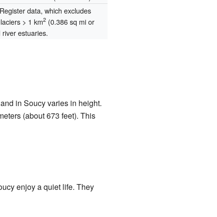
egister data, which excludes
2
glaciers > 1 km
(0.386 sq mi or
river estuaries.
and in Soucy varies in height.
eters (about 673 feet). This
ucy enjoy a quiet life. They