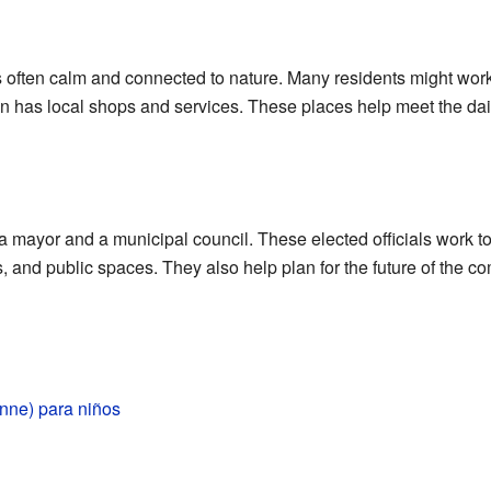
 often calm and connected to nature. Many residents might work
n has local shops and services. These places help meet the dai
 mayor and a municipal council. These elected officials work t
, and public spaces. They also help plan for the future of the 
nne) para niños