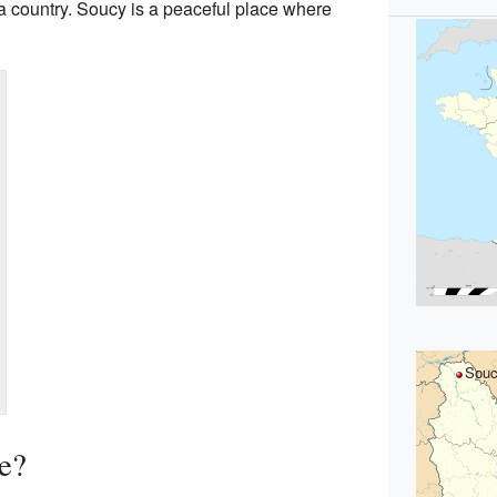
 a country. Soucy is a peaceful place where
Sou
e?