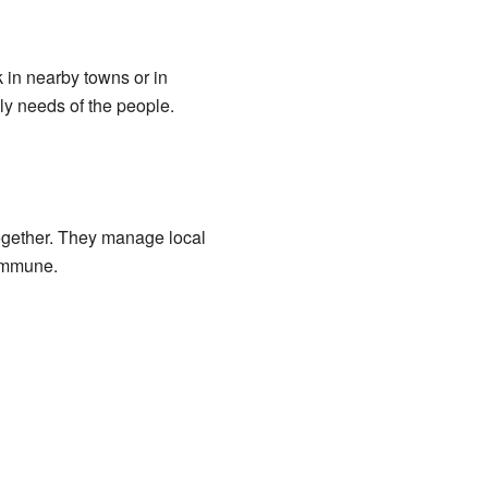
 in nearby towns or in
ly needs of the people.
ogether. They manage local
commune.