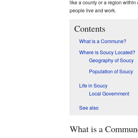
like a county or a region within
people live and work.
Contents
What is a Commune?
Where is Soucy Located?
Geography of Soucy
Population of Soucy
Life in Soucy
Local Government
See also
What is a Commun