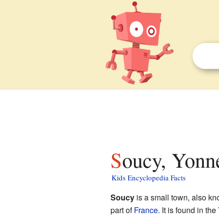
Soucy, Yonne
Kids Encyclopedia Facts
Soucy
is a small town, also k
part of
France
. It is found in the