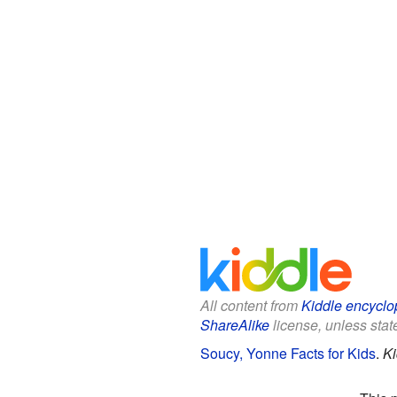
All content from
Kiddle encyclo
ShareAlike
license, unless state
Soucy, Yonne Facts for Kids
.
Ki