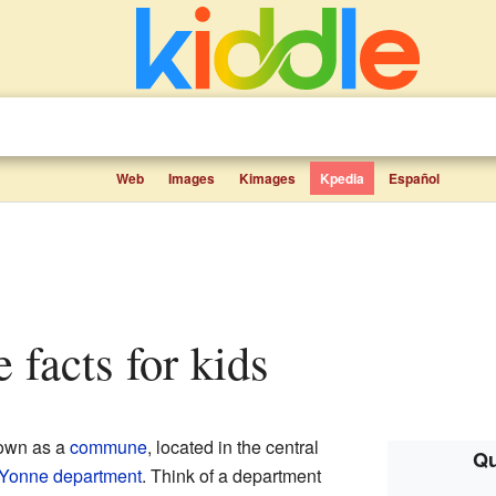
Web
Images
Kimages
Kpedia
Español
 facts for kids
nown as a
commune
, located in the central
Qu
Yonne
department
. Think of a department