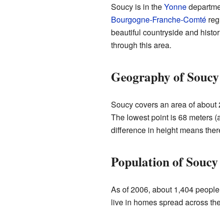
Soucy is in the
Yonne
departmen
Bourgogne-Franche-Comté
regi
beautiful countryside and histor
through this area.
Geography of Soucy
Soucy covers an area of about 2
The lowest point is 68 meters (
difference in height means the
Population of Soucy
As of 2006, about 1,404 people 
live in homes spread across t