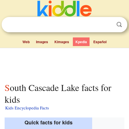
Web
Images
Kimages
Kpedia
Español
South Cascade Lake facts for
kids
Kids Encyclopedia Facts
Quick facts for kids