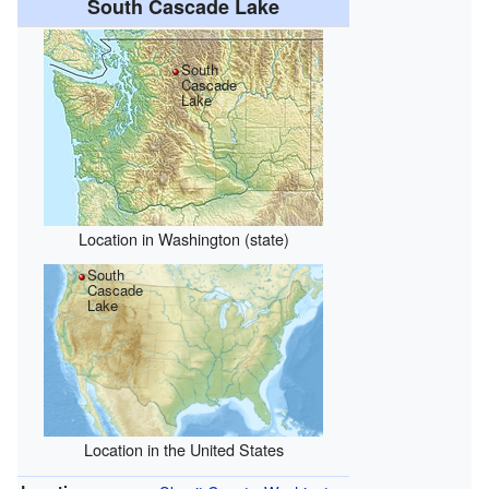
South Cascade Lake
South
Cascade
Lake
Location in Washington (state)
South
Cascade
Lake
Location in the United States