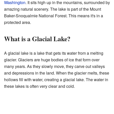
Washington
. It sits high up in the mountains, surrounded by
amazing natural scenery. The lake is part of the Mount
Baker-Snoqualmie National Forest. This means it's in a
protected area.
What is a Glacial Lake?
A glacial lake is a lake that gets its water from a melting
glacier. Glaciers are huge bodies of ice that form over
many years. As they slowly move, they carve out valleys
and depressions in the land. When the glacier melts, these
hollows fill with water, creating a glacial lake. The water in
these lakes is often very clear and cold.