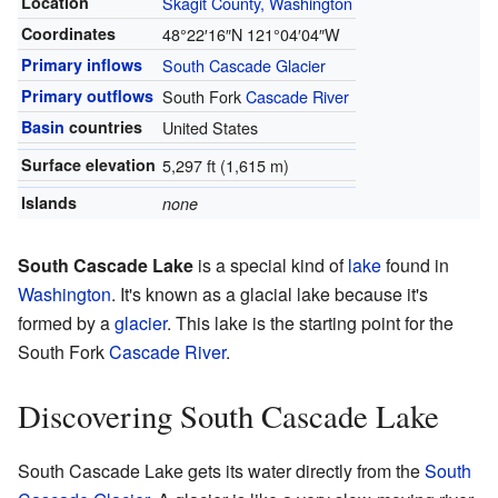
Location
Skagit County, Washington
Coordinates
48°22′16″N
121°04′04″W
Primary inflows
South Cascade Glacier
Primary outflows
South Fork
Cascade River
Basin
countries
United States
Surface elevation
5,297 ft (1,615 m)
Islands
none
South Cascade Lake
is a special kind of
lake
found in
Washington
. It's known as a glacial lake because it's
formed by a
glacier
. This lake is the starting point for the
South Fork
Cascade River
.
Discovering South Cascade Lake
South Cascade Lake gets its water directly from the
South