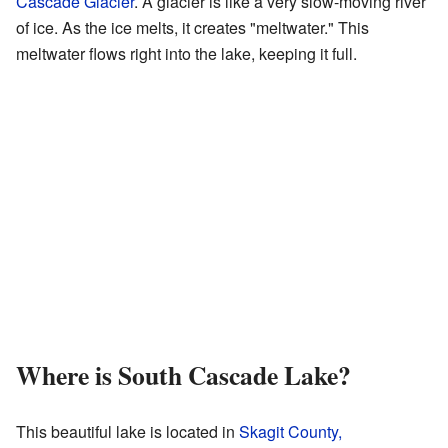
Cascade Glacier
. A glacier is like a very slow-moving river
of ice. As the ice melts, it creates "meltwater." This
meltwater flows right into the lake, keeping it full.
Where is South Cascade Lake?
This beautiful lake is located in
Skagit County,