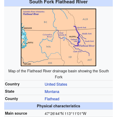
South Fork Flathead River
Map of the Flathead River drainage basin showing the South
Fork
Country
United States
State
Montana
County
Flathead
Physical characteristics
Main source
47°26′44″N
113°11′01″W